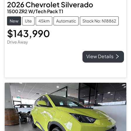
2026
Chevrolet
Silverado
1500 ZR2 W/Tech Pack T1
New
Ute
45km
Automatic
Stock No: N18862
$143,990
Drive Away
View Details