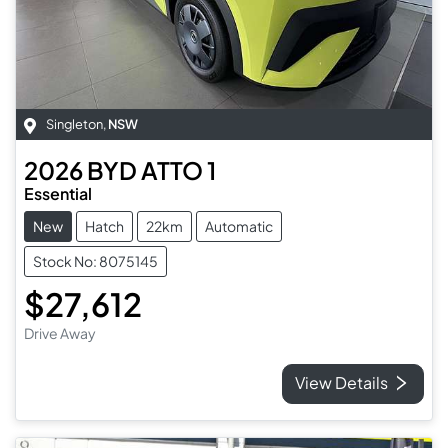
Singleton
,
NSW
2026
BYD
ATTO 1
Essential
New
Hatch
22km
Automatic
Stock No: 8075145
$27,612
Drive Away
View Details