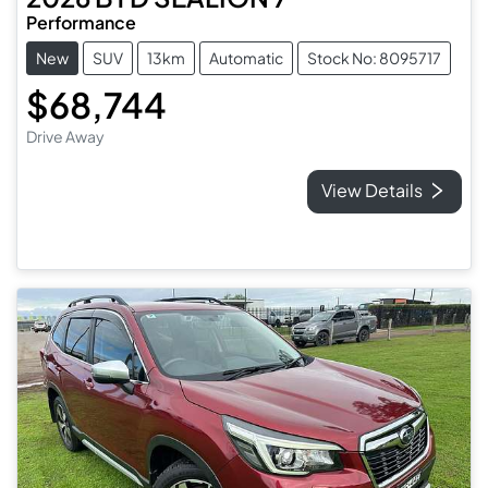
Performance
New
SUV
13km
Automatic
Stock No: 8095717
$68,744
Drive Away
View Details