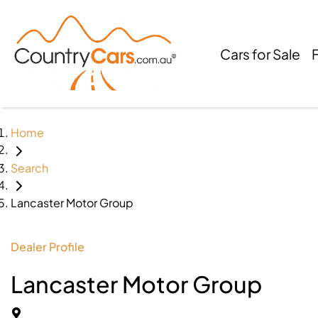
Cars for Sale
Home
Search
Lancaster Motor Group
Dealer Profile
Lancaster Motor Group