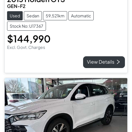
GEN-F2
Used
Sedan
59,521km
Automatic
Stock No: U17367
$144,990
Excl. Govt. Charges
View Details