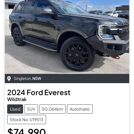
Singleton
,
NSW
2024
Ford
Everest
Wildtrak
Used
SUV
50,064km
Automatic
Stock No: U19513
$74,990