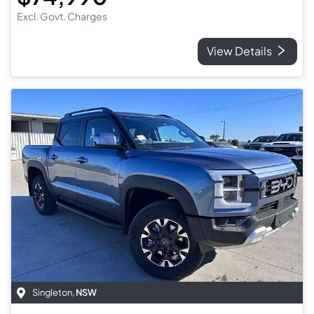
Excl. Govt. Charges
View Details
Singleton
,
NSW