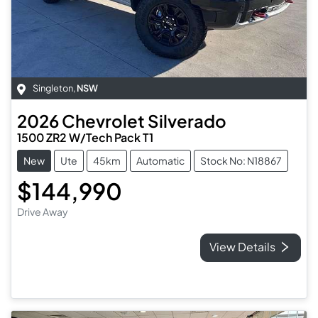
Singleton
,
NSW
2026
Chevrolet
Silverado
1500 ZR2 W/Tech Pack T1
New
Ute
45km
Automatic
Stock No: N18867
$144,990
Drive Away
View Details