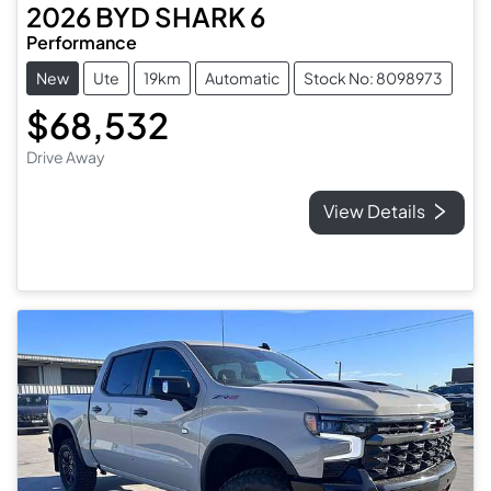
2026
BYD
SHARK 6
Performance
New
Ute
19km
Automatic
Stock No: 8098973
$68,532
Drive Away
View Details