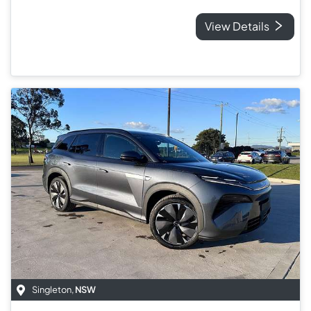
View Details
Singleton
,
NSW