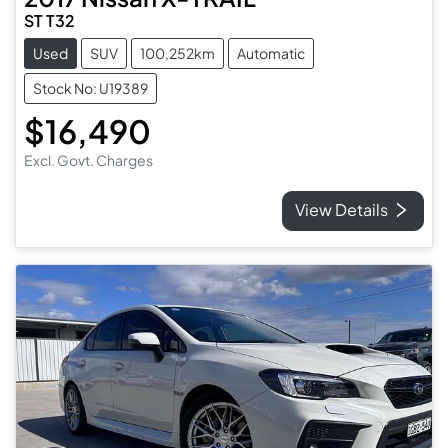
ST T32
Used
SUV
100,252km
Automatic
Stock No: U19389
$16,490
Excl. Govt. Charges
View Details