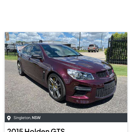
Singleton
,
NSW
2015
Holden
GTS