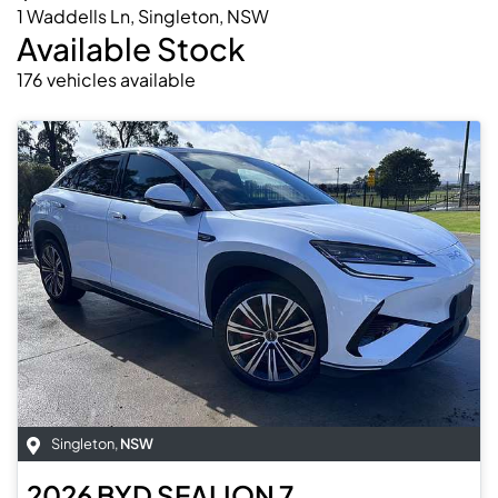
1 Waddells Ln, Singleton, NSW
Available Stock
176
vehicles
available
Singleton
,
NSW
2026
BYD
SEALION 7