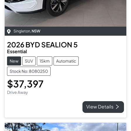
Singleton
,
NSW
2026
BYD
SEALION 5
Essential
New
SUV
15km
Automatic
Stock No: 8080250
$37,397
Drive Away
View Details