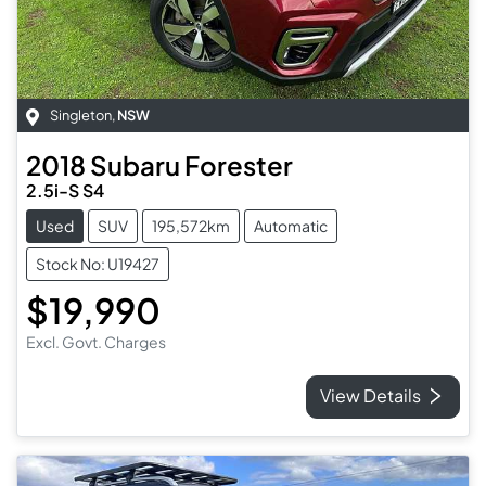
Singleton
,
NSW
2018
Subaru
Forester
2.5i-S S4
Used
SUV
195,572km
Automatic
Stock No: U19427
$19,990
Excl. Govt. Charges
View Details