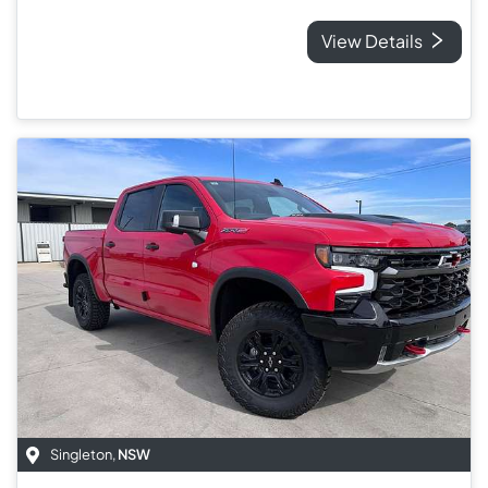
View Details
Singleton
,
NSW