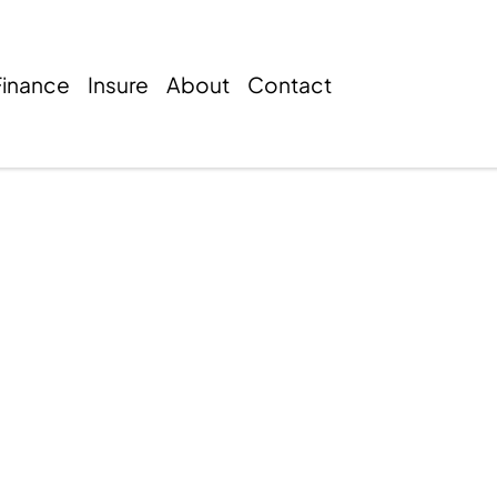
Finance
Insure
About
Contact