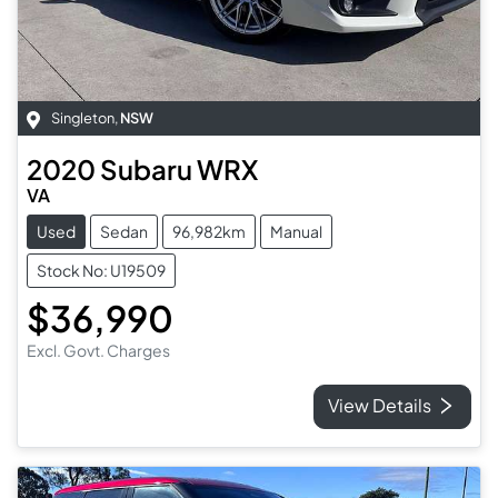
Singleton
,
NSW
2020
Subaru
WRX
VA
Used
Sedan
96,982km
Manual
Stock No: U19509
$36,990
Excl. Govt. Charges
View Details