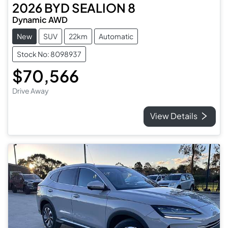
2026
BYD
SEALION 8
Dynamic AWD
New
SUV
22km
Automatic
Stock No: 8098937
$70,566
Drive Away
View Details