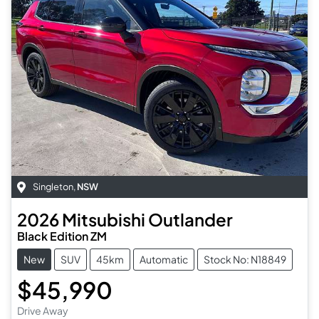
Singleton
,
NSW
2026
Mitsubishi
Outlander
Black Edition ZM
New
SUV
45km
Automatic
Stock No: N18849
$45,990
Drive Away