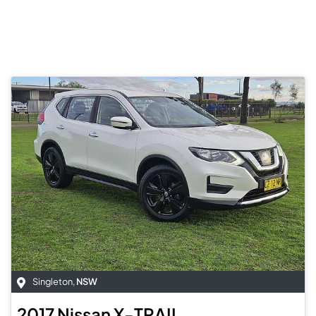
Singleton
,
NSW
2017
Nissan
X-TRAIL