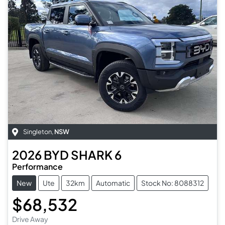
Singleton
,
NSW
2026
BYD
SHARK 6
Performance
New
Ute
32km
Automatic
Stock No: 8088312
$68,532
Drive Away