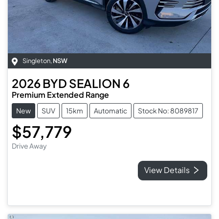
Singleton
,
NSW
2026
BYD
SEALION 6
Premium Extended Range
New
SUV
15km
Automatic
Stock No: 8089817
$57,779
Drive Away
View Details