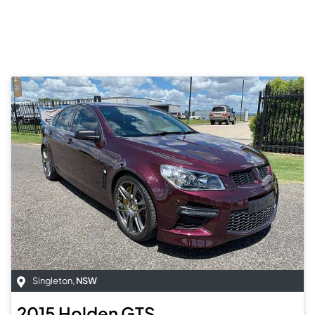
Singleton
,
NSW
2015
Holden
GTS