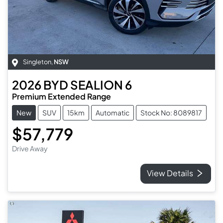
Singleton
,
NSW
2026
BYD
SEALION 6
Premium Extended Range
New
SUV
15km
Automatic
Stock No: 8089817
$57,779
Drive Away
View Details