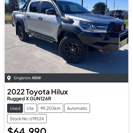
Singleton
,
NSW
2022
Toyota
Hilux
Rugged X GUN126R
Used
Ute
99,203km
Automatic
Stock No: U19524
$64,990