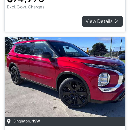
Excl. Govt. Charges
View Details
Singleton
,
NSW