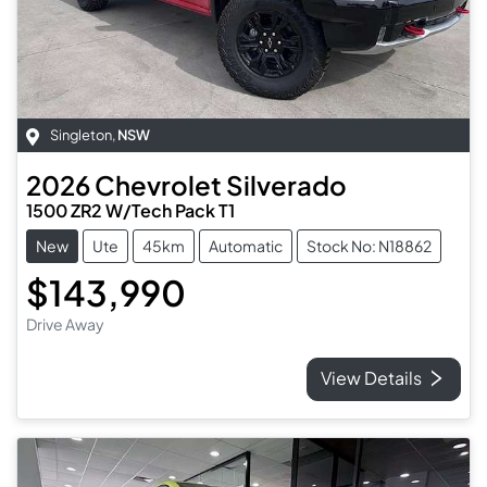
Singleton
,
NSW
2026
Chevrolet
Silverado
1500 ZR2 W/Tech Pack T1
New
Ute
45km
Automatic
Stock No: N18862
$143,990
Drive Away
View Details