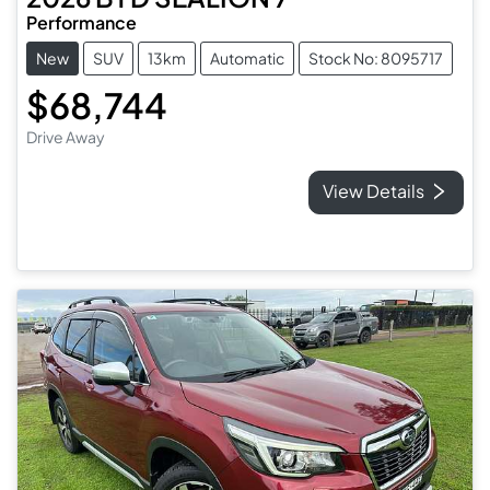
Performance
New
SUV
13km
Automatic
Stock No: 8095717
$68,744
Drive Away
View Details