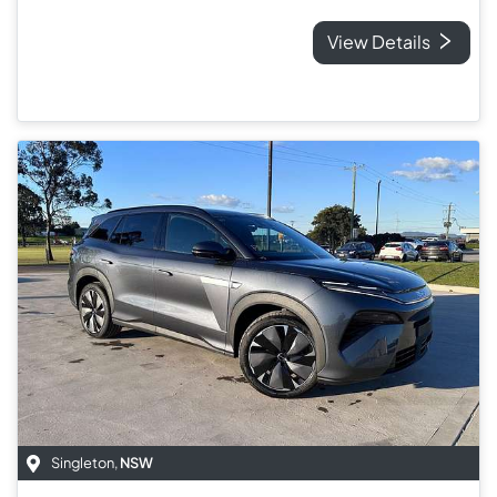
View Details
Singleton
,
NSW