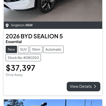
Singleton
,
NSW
2026
BYD
SEALION 5
Essential
New
SUV
15km
Automatic
Stock No: 8080250
$37,397
Drive Away
View Details