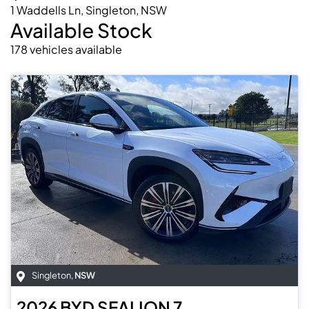
1 Waddells Ln, Singleton, NSW
Available Stock
178
vehicles
available
Singleton
,
NSW
2026
BYD
SEALION 7