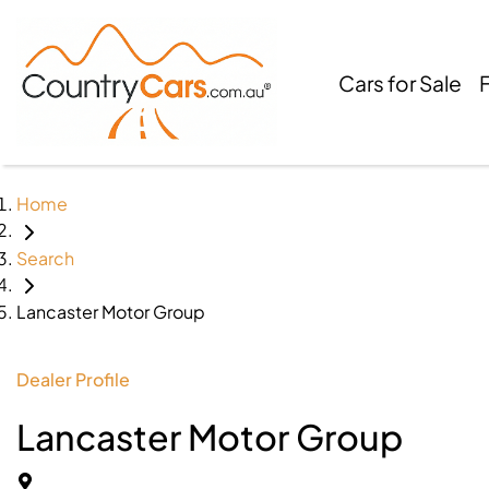
Cars for Sale
Home
Search
Lancaster Motor Group
Dealer Profile
Lancaster Motor Group