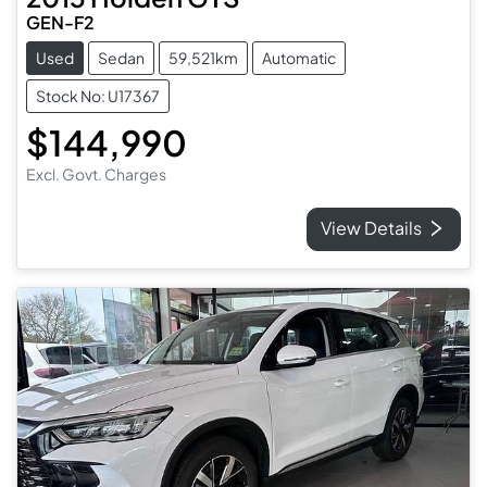
GEN-F2
Used
Sedan
59,521km
Automatic
Stock No: U17367
$144,990
Excl. Govt. Charges
View Details