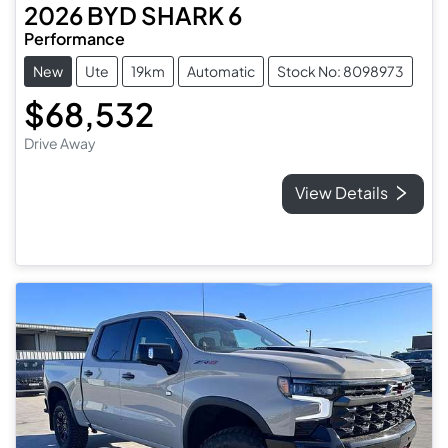
2026
BYD
SHARK 6
Performance
New
Ute
19km
Automatic
Stock No: 8098973
$68,532
Drive Away
View Details