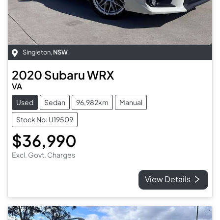
Singleton
,
NSW
2020
Subaru
WRX
VA
Used
Sedan
96,982km
Manual
Stock No: U19509
$36,990
Excl. Govt. Charges
View Details