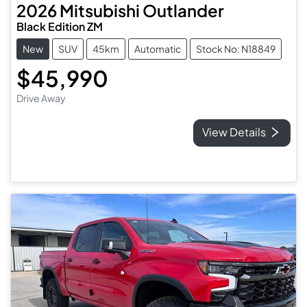
2026
Mitsubishi
Outlander
Black Edition ZM
New
SUV
45km
Automatic
Stock No: N18849
$45,990
Drive Away
View Details