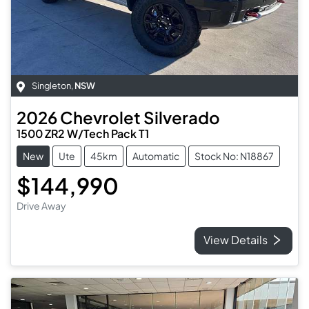
Singleton
,
NSW
2026
Chevrolet
Silverado
1500 ZR2 W/Tech Pack T1
New
Ute
45km
Automatic
Stock No: N18867
$144,990
Drive Away
View Details