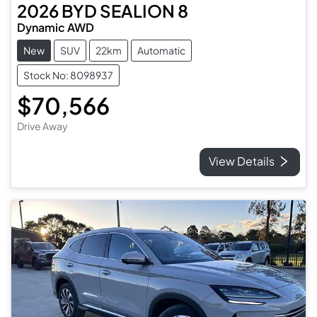
2026
BYD
SEALION 8
Dynamic AWD
New
SUV
22km
Automatic
Stock No: 8098937
$70,566
Drive Away
View Details