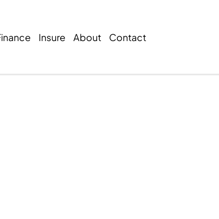
Finance
Insure
About
Contact