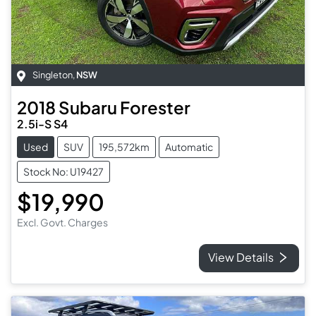
Singleton
,
NSW
2018
Subaru
Forester
2.5i-S S4
Used
SUV
195,572km
Automatic
Stock No: U19427
$19,990
Excl. Govt. Charges
View Details