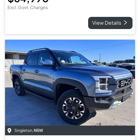
Excl. Govt. Charges
View Details
Singleton
,
NSW