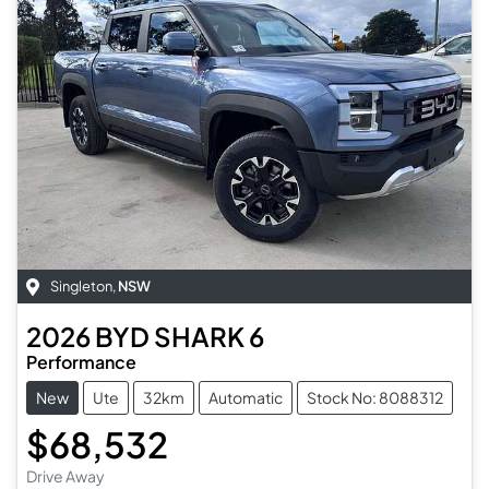
Singleton
,
NSW
2026
BYD
SHARK 6
Performance
New
Ute
32km
Automatic
Stock No: 8088312
$68,532
Drive Away