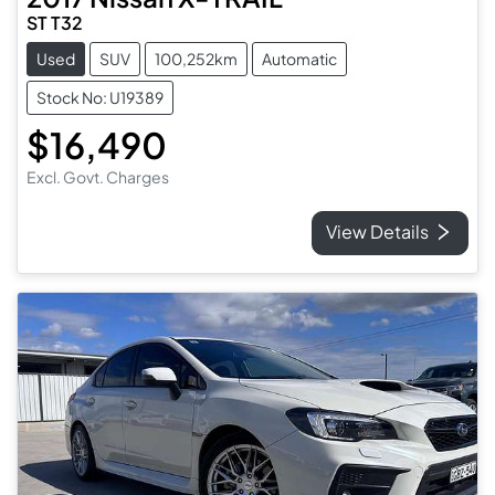
ST T32
Used
SUV
100,252km
Automatic
Stock No: U19389
$16,490
Excl. Govt. Charges
View Details