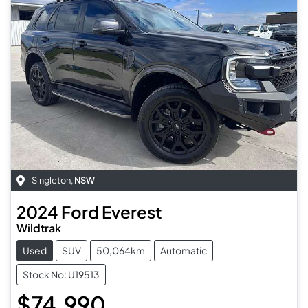
Singleton
,
NSW
2024
Ford
Everest
Wildtrak
Used
SUV
50,064km
Automatic
Stock No: U19513
$74,990