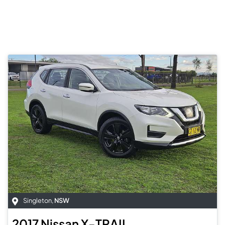
Singleton
,
NSW
2017
Nissan
X-TRAIL