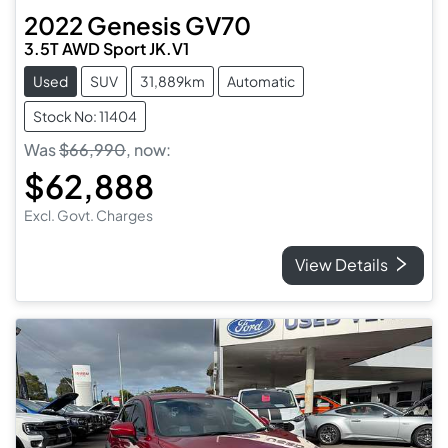
2022
Genesis
GV70
3.5T AWD Sport JK.V1
Used
SUV
31,889km
Automatic
Stock No: 11404
Was
$66,990
,
now
:
$62,888
Excl. Govt. Charges
View Details