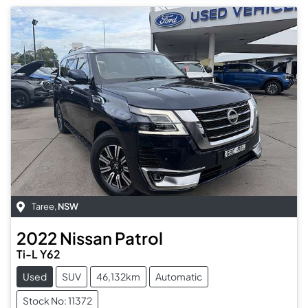
Taree
,
NSW
2022
Nissan
Patrol
Ti-L Y62
Used
SUV
46,132km
Automatic
Stock No: 11372