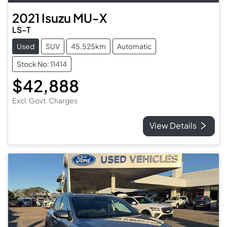
2021
Isuzu
MU-X
LS-T
Used
SUV
45,525km
Automatic
Stock No: 11414
$42,888
Excl. Govt. Charges
View Details