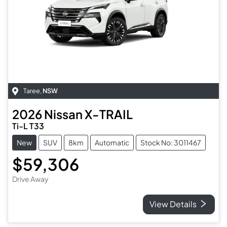
Taree
,
NSW
2026
Nissan
X-TRAIL
Ti-L T33
New
SUV
8km
Automatic
Stock No: 3011467
$59,306
Drive Away
View Details