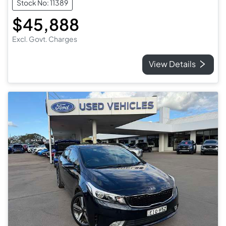
Stock No: 11389
$45,888
Excl. Govt. Charges
View Details