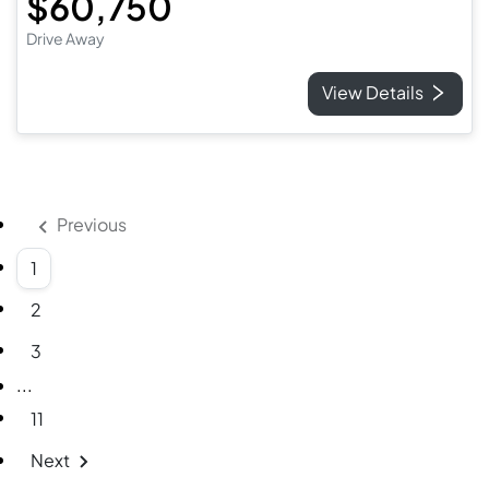
$60,750
Drive Away
View Details
Previous
1
2
3
More pages
...
11
Next