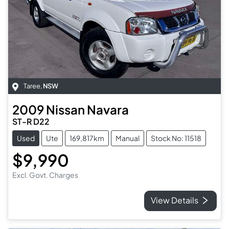
Taree
,
NSW
2009
Nissan
Navara
ST-R D22
Used
Ute
169,817km
Manual
Stock No: 11518
$9,990
Excl. Govt. Charges
View Details