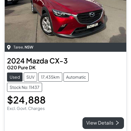
Taree
,
NSW
2024
Mazda
CX-3
G20 Pure DK
Used
SUV
17,435km
Automatic
Stock No: 11437
$24,888
Excl. Govt. Charges
View Details