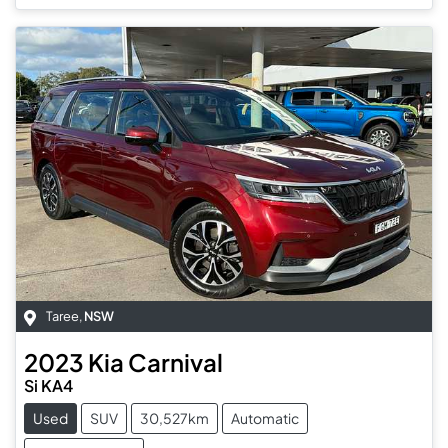
Taree
,
NSW
2023
Kia
Carnival
Si KA4
Used
SUV
30,527km
Automatic