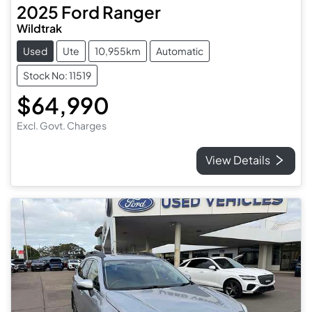
2025
Ford
Ranger
Wildtrak
Used
Ute
10,955km
Automatic
Stock No: 11519
$64,990
Excl. Govt. Charges
View Details