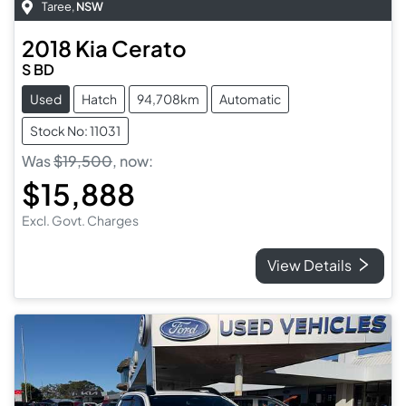
Taree
,
NSW
2018
Kia
Cerato
S BD
Used
Hatch
94,708km
Automatic
Stock No: 11031
Was
$19,500
,
now
:
$15,888
Excl. Govt. Charges
View Details