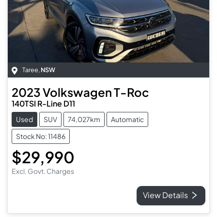
Taree
,
NSW
2023
Volkswagen
T-Roc
140TSI R-Line D11
Used
SUV
74,027km
Automatic
Stock No: 11486
$29,990
Excl. Govt. Charges
View Details