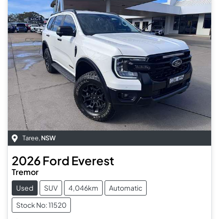
Taree
,
NSW
2026
Ford
Everest
Tremor
Used
SUV
4,046km
Automatic
Stock No: 11520