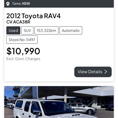
Taree
,
NSW
2012
Toyota
RAV4
CV ACA38R
Used
SUV
153,322km
Automatic
Stock No: 11497
$10,990
Excl. Govt. Charges
View Details