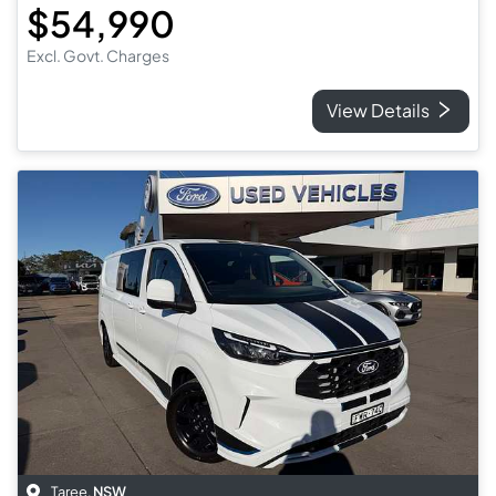
$54,990
Excl. Govt. Charges
View Details
Taree
,
NSW