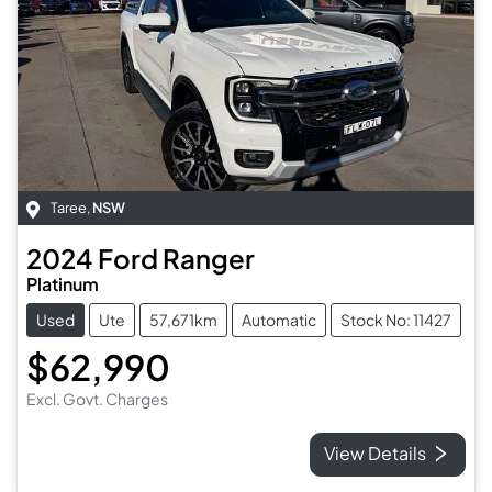
Taree
,
NSW
2024
Ford
Ranger
Platinum
Used
Ute
57,671km
Automatic
Stock No: 11427
$62,990
Excl. Govt. Charges
View Details