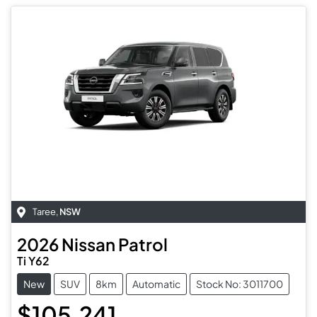
Taree
,
NSW
2026
Nissan
Patrol
Ti Y62
New
SUV
8km
Automatic
Stock No: 3011700
$105,241