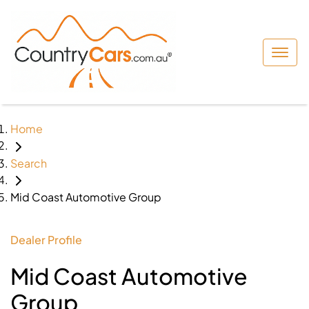
Home
Search
Mid Coast Automotive Group
Dealer Profile
Mid Coast Automotive
Group