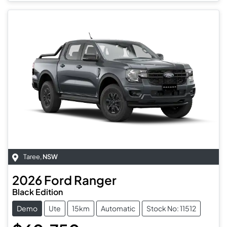
Taree
,
NSW
2026
Ford
Ranger
Black Edition
Demo
Ute
15km
Automatic
Stock No: 11512