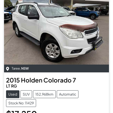
Taree
,
NSW
2015
Holden
Colorado 7
LT RG
Used
SUV
152,968km
Automatic
Stock No: 11429