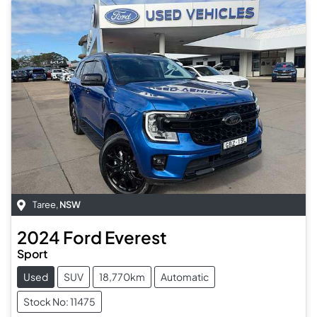
Taree
,
NSW
2024
Ford
Everest
Sport
Used
SUV
18,770km
Automatic
Stock No: 11475