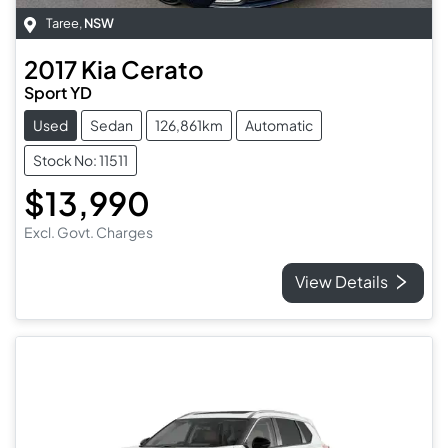
Taree
,
NSW
2017
Kia
Cerato
Sport YD
Used
Sedan
126,861km
Automatic
Stock No: 11511
$13,990
Excl. Govt. Charges
View Details