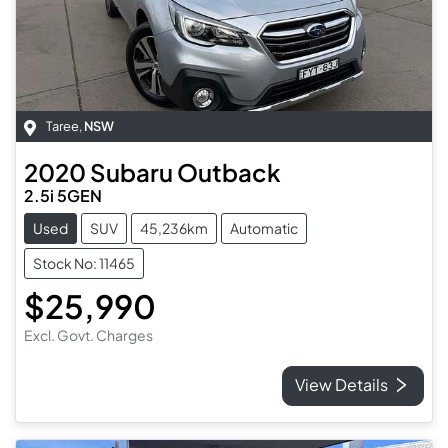
Taree
,
NSW
2020
Subaru
Outback
2.5i 5GEN
Used
SUV
45,236km
Automatic
Stock No: 11465
$25,990
Excl. Govt. Charges
View Details