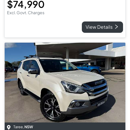
$74,990
Excl. Govt. Charges
View Details
Taree
,
NSW