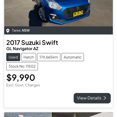
Taree
,
NSW
2017
Suzuki
Swift
GL Navigator AZ
Used
Hatch
174,665km
Automatic
Stock No: 11502
$9,990
Excl. Govt. Charges
View Details