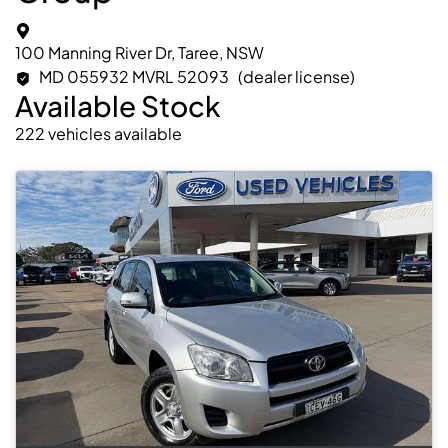
100 Manning River Dr, Taree, NSW
MD 055932 MVRL 52093
(dealer license)
Available Stock
222
vehicles
available