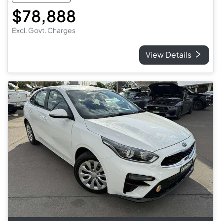
$78,888
Excl. Govt. Charges
View Details