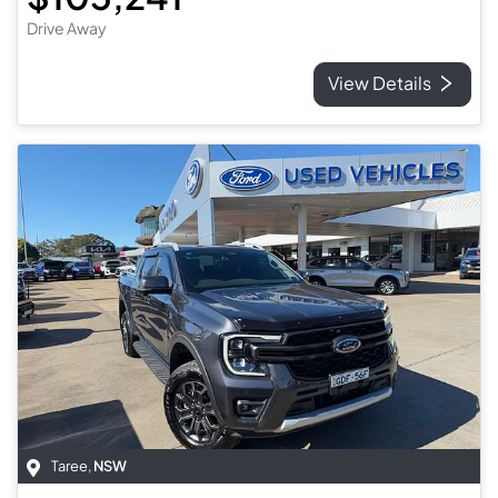
Drive Away
View Details
Taree
,
NSW