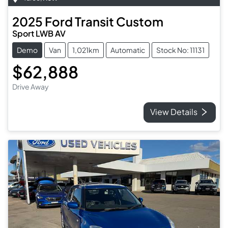
2025
Ford
Transit Custom
Sport LWB AV
Demo
Van
1,021km
Automatic
Stock No: 11131
$62,888
Drive Away
View Details