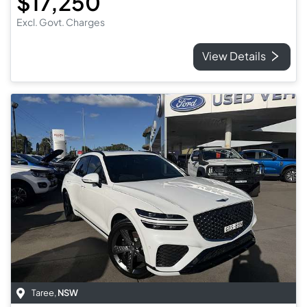
$17,250
Excl. Govt. Charges
View Details
Taree
,
NSW