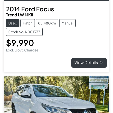
2014
Ford
Focus
Trend LW MKII
Used
Hatch
85,480km
Manual
Stock No: N001337
$9,990
Excl. Govt. Charges
View Details