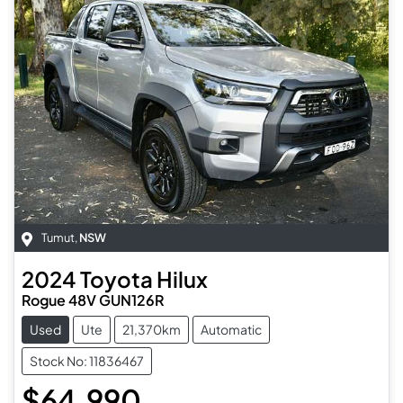
Tumut
,
NSW
2024
Toyota
Hilux
Rogue 48V GUN126R
Used
Ute
21,370km
Automatic
Stock No: 11836467
$64,990