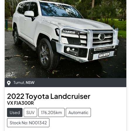
Tumut
,
NSW
2022
Toyota
Landcruiser
VX FJA300R
Used
SUV
176,205km
Automatic
Stock No: N001342