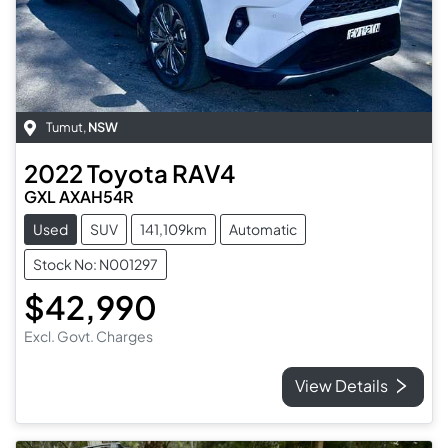
Tumut
,
NSW
2022
Toyota
RAV4
GXL AXAH54R
Used
SUV
141,109km
Automatic
Stock No: N001297
$42,990
Excl. Govt. Charges
View Details