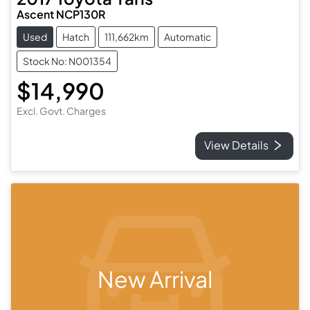
Ascent NCP130R
Used
Hatch
111,662km
Automatic
Stock No: N001354
$14,990
Excl. Govt. Charges
View Details
New Arrival