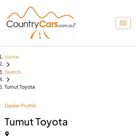
Home
Search
Tumut Toyota
Dealer Profile
Tumut Toyota