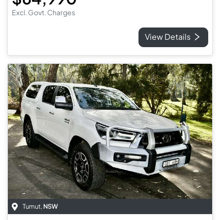
Excl. Govt. Charges
View Details
Tumut
,
NSW