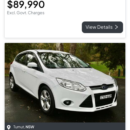
$89,990
Excl. Govt. Charges
View Details
Tumut
,
NSW