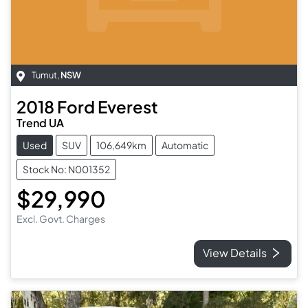
Tumut
,
NSW
2018
Ford
Everest
Trend UA
Used
SUV
106,649km
Automatic
Stock No: N001352
$29,990
Excl. Govt. Charges
View Details