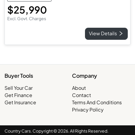
$25,990
Excl. Govt. Charges
View Details
Buyer Tools
Company
Sell Your Car
About
Get Finance
Contact
Get Insurance
Terms And Conditions
Privacy Policy
Country Cars. Copyright ©
2026
. All Rights Reserved.