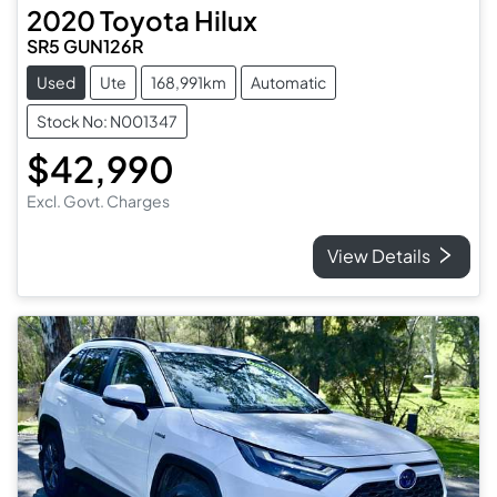
2020
Toyota
Hilux
SR5 GUN126R
Used
Ute
168,991km
Automatic
Stock No: N001347
$42,990
Excl. Govt. Charges
View Details