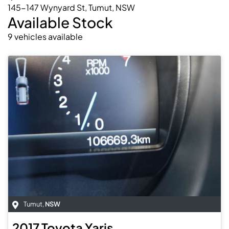
145-147 Wynyard St, Tumut, NSW
Available Stock
9
vehicles
available
Tumut
,
NSW
2017
Toyota
Yaris