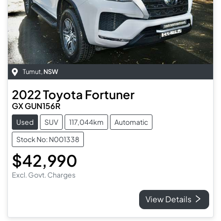
Tumut
,
NSW
2022
Toyota
Fortuner
GX GUN156R
Used
SUV
117,044km
Automatic
Stock No: N001338
$42,990
Excl. Govt. Charges
View Details