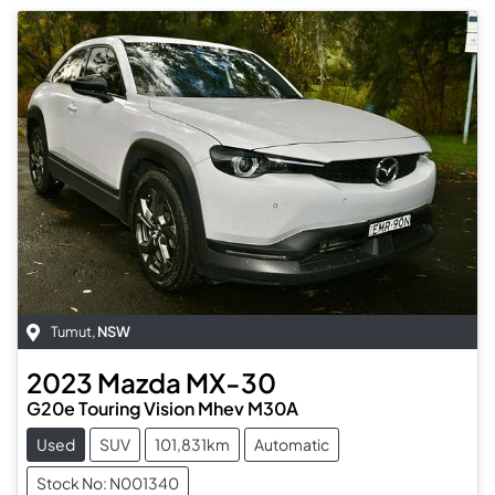
Tumut
,
NSW
2023
Mazda
MX-30
G20e Touring Vision Mhev M30A
Used
SUV
101,831km
Automatic
Stock No: N001340