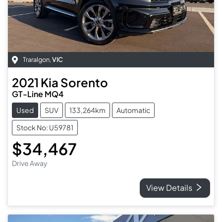
Traralgon
,
VIC
2021
Kia
Sorento
GT-Line MQ4
Used
SUV
133,264km
Automatic
Stock No: U59781
$34,467
Drive Away
View Details