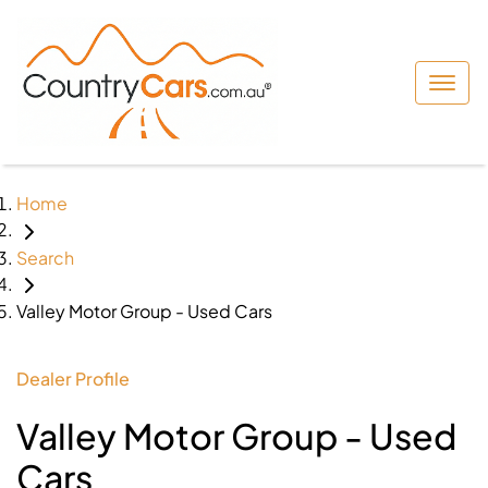
Home
Search
Valley Motor Group - Used Cars
Dealer Profile
Valley Motor Group - Used
Cars