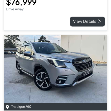
$76,999
Drive Away
View Details
Traralgon
,
VIC