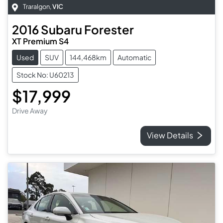
Traralgon
,
VIC
2016
Subaru
Forester
XT Premium S4
Used
SUV
144,468km
Automatic
Stock No: U60213
$17,999
Drive Away
View Details