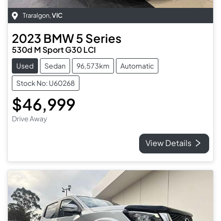
Traralgon
,
VIC
2023
BMW
5 Series
530d M Sport G30 LCI
Used
Sedan
96,573km
Automatic
Stock No: U60268
$46,999
Drive Away
View Details