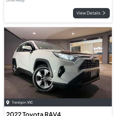
Drive Away
View Details
Traralgon
,
VIC
2022
Toyota
RAV4