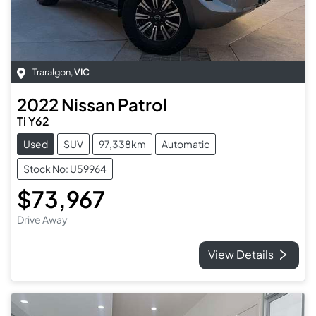
Traralgon
,
VIC
2022
Nissan
Patrol
Ti Y62
Used
SUV
97,338km
Automatic
Stock No: U59964
$73,967
Drive Away
View Details