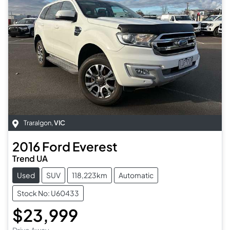
Traralgon
,
VIC
2016
Ford
Everest
Trend UA
Used
SUV
118,223km
Automatic
Stock No: U60433
$23,999