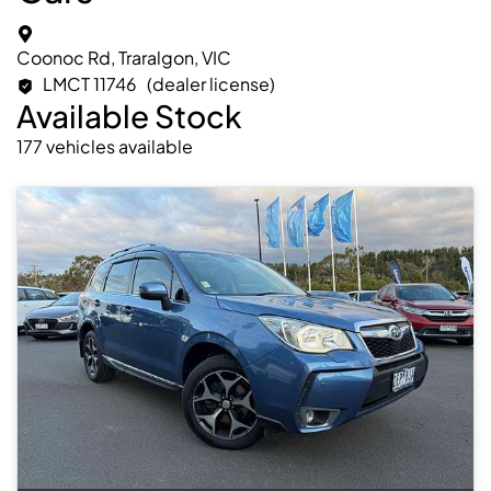
Coonoc Rd, Traralgon, VIC
LMCT 11746
(dealer license)
Available Stock
177
vehicles
available