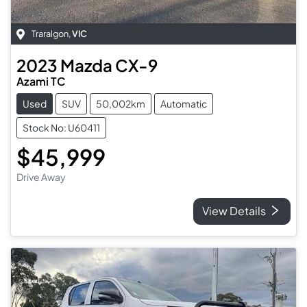
Traralgon
,
VIC
2023
Mazda
CX-9
Azami TC
Used
SUV
50,002km
Automatic
Stock No: U60411
$45,999
Drive Away
View Details