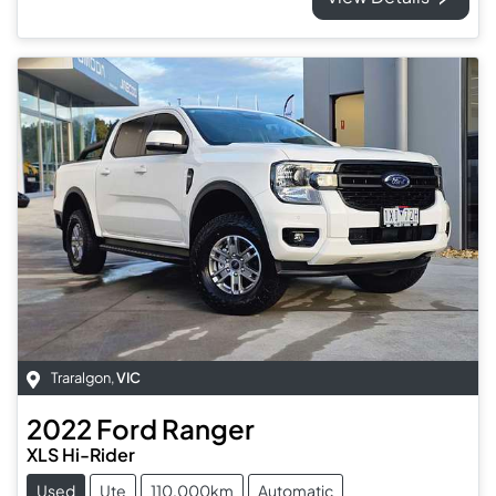
Traralgon
,
VIC
2022
Ford
Ranger
XLS Hi-Rider
Used
Ute
110,000km
Automatic