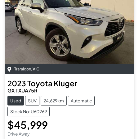
Traralgon
,
VIC
2023
Toyota
Kluger
GX TXUA75R
Used
SUV
24,629km
Automatic
Stock No: U60269
$45,999
Drive Away