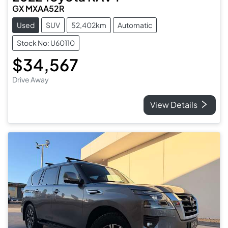
GX MXAA52R
Used
SUV
52,402km
Automatic
Stock No: U60110
$34,567
Drive Away
View Details