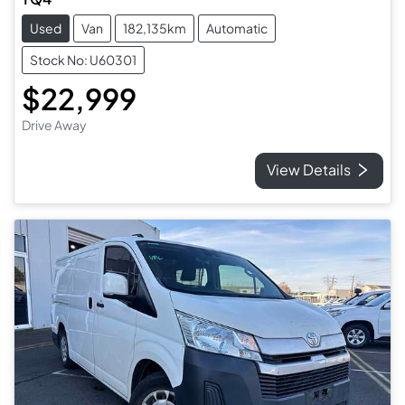
Used
Van
182,135km
Automatic
Stock No: U60301
$22,999
Drive Away
View Details