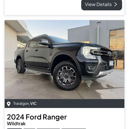
View Details
Traralgon
,
VIC
2024
Ford
Ranger
Wildtrak