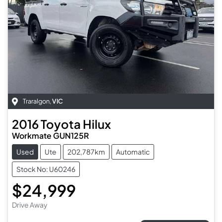
Traralgon
,
VIC
2016
Toyota
Hilux
Workmate GUN125R
Used
Ute
202,787km
Automatic
Stock No: U60246
$24,999
Drive Away