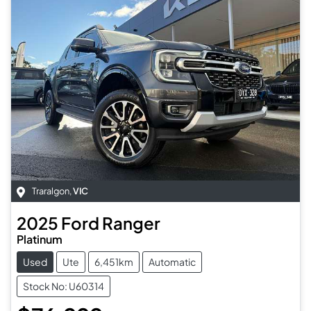
Traralgon
,
VIC
2025
Ford
Ranger
Platinum
Used
Ute
6,451km
Automatic
Stock No: U60314