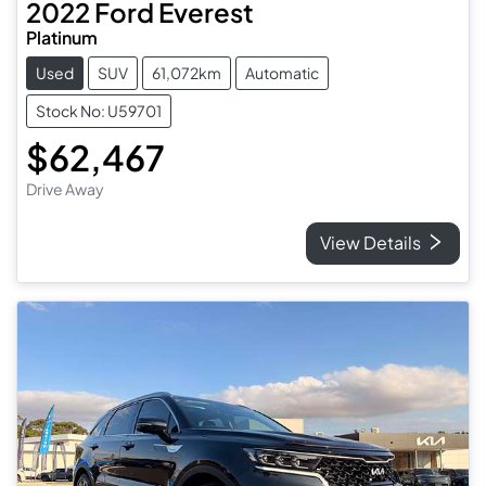
2022
Ford
Everest
Platinum
Used
SUV
61,072km
Automatic
Stock No: U59701
$62,467
Drive Away
View Details