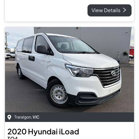
View Details
Traralgon
,
VIC
2020
Hyundai
iLoad
TQ4