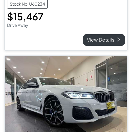
Stock No: U60234
$15,467
Drive Away
View Details