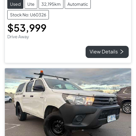
Used
Ute
32,195km
Automatic
Stock No: U60326
$53,999
Drive Away
View Details