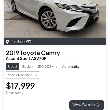
Traralgon
,
VIC
2019
Toyota
Camry
Ascent Sport ASV70R
Used
Sedan
210,308km
Automatic
Stock No: U60515
$17,999
Drive Away
View Details