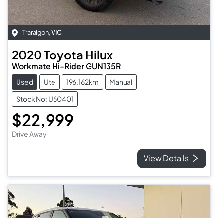
Traralgon
,
VIC
2020
Toyota
Hilux
Workmate Hi-Rider GUN135R
Used
Ute
196,162km
Manual
Stock No: U60401
$22,999
Drive Away
View Details