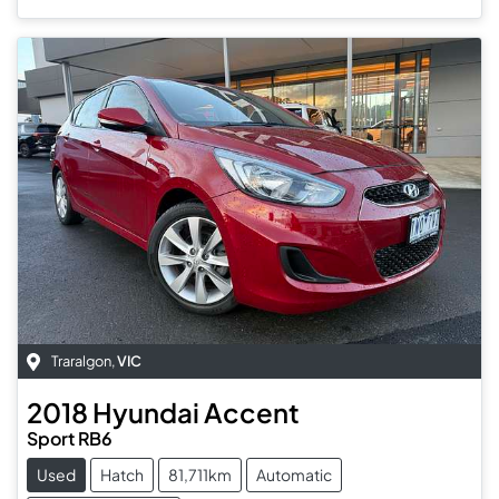
Traralgon
,
VIC
2018
Hyundai
Accent
Sport RB6
Used
Hatch
81,711km
Automatic