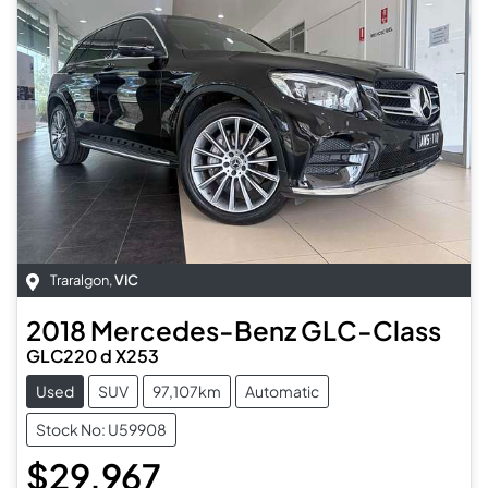
Traralgon
,
VIC
2018
Mercedes-Benz
GLC-Class
GLC220 d X253
Used
SUV
97,107km
Automatic
Stock No: U59908
$29,967