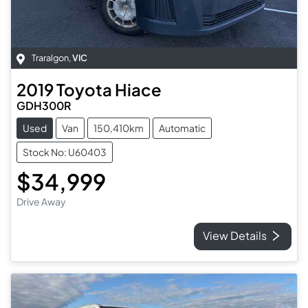
Traralgon
,
VIC
2019
Toyota
Hiace
GDH300R
Used
Van
150,410km
Automatic
Stock No: U60403
$34,999
Drive Away
View Details