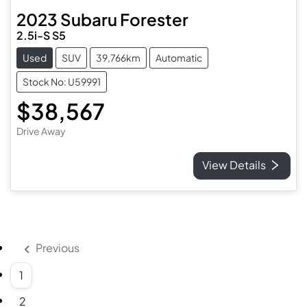
2023
Subaru
Forester
2.5i-S S5
Used
SUV
39,766km
Automatic
Stock No: U59991
$38,567
Drive Away
View Details
Previous
1
2