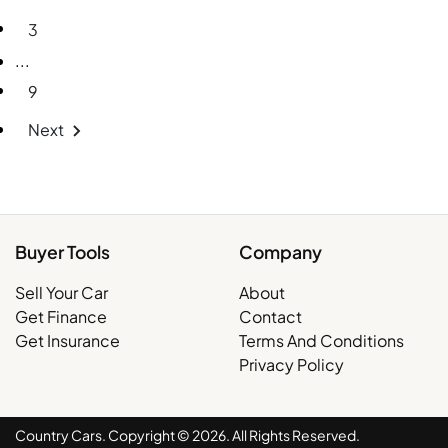
3
More pages
...
9
Next
Buyer Tools
Company
Sell Your Car
About
Get Finance
Contact
Get Insurance
Terms And Conditions
Privacy Policy
Country Cars. Copyright ©
2026
. All Rights Reserved.