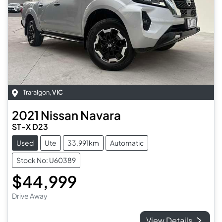
Traralgon
,
VIC
2021
Nissan
Navara
ST-X D23
Used
Ute
33,991km
Automatic
Stock No: U60389
$44,999
Drive Away
View Details