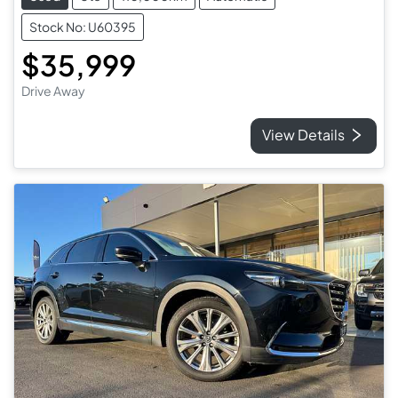
Stock No: U60395
$35,999
Drive Away
View Details