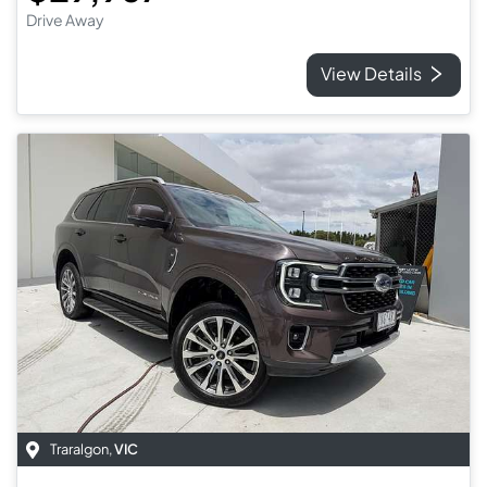
Drive Away
View Details
Traralgon
,
VIC