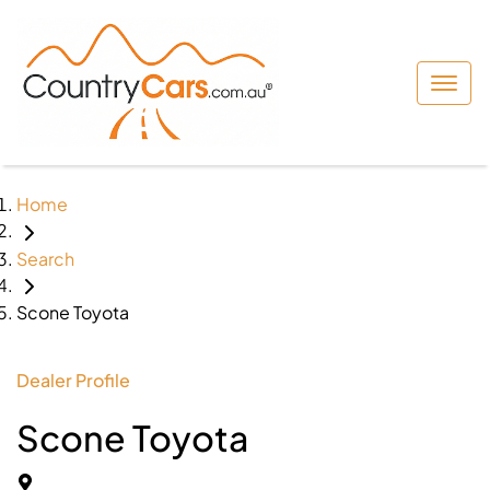
Home
Search
Scone Toyota
Dealer Profile
Scone Toyota