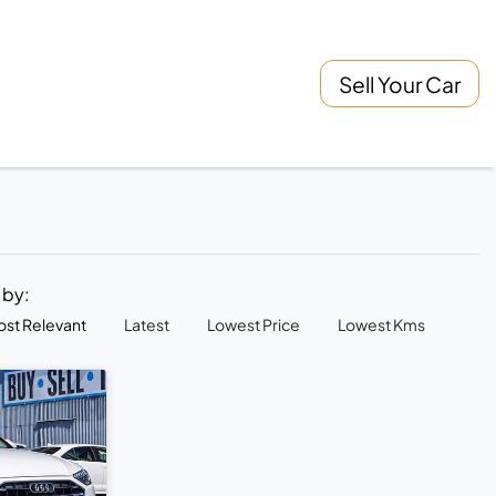
Sell Your Car
t by:
st Relevant
Latest
Lowest Price
Lowest Kms