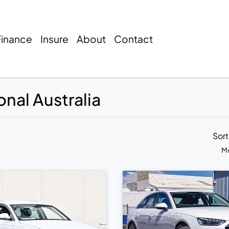
Finance
Insure
About
Contact
onal Australia
Sor
Mo