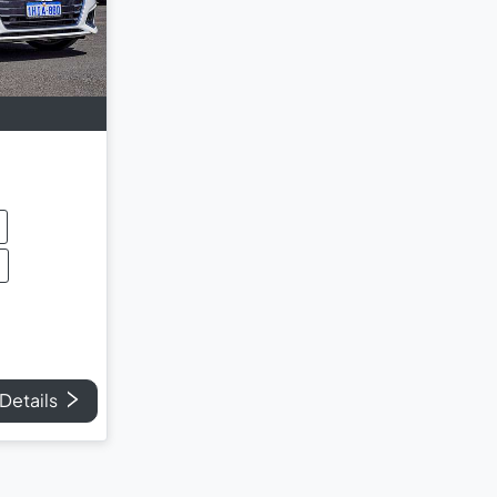
Details