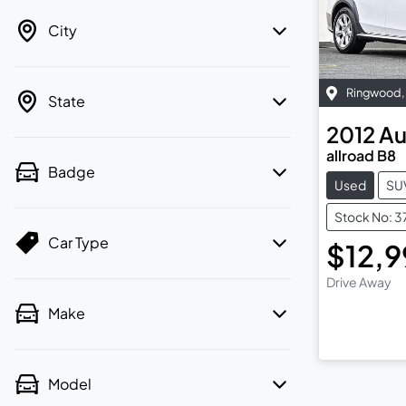
City
Ringwood
,
State
2012
Au
allroad B8
Badge
Used
SU
Stock No: 3
Car Type
$12,
Drive Away
Make
Model