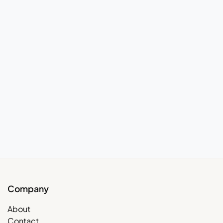
Company
About
Contact