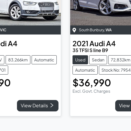
VIC
South Bunbury
,
WA
di
A4
2021
Audi
A4
35 TFSI S line B9
V
83,266km
Automatic
Used
Sedan
72,832km
701
Automatic
Stock No: 7954
990
$36,990
Excl. Govt. Charges
View Details
View 