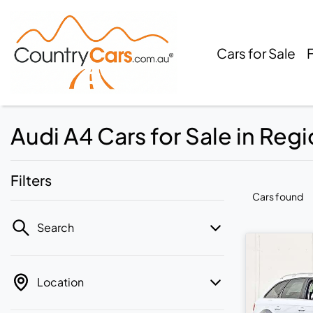
Cars for Sale
Audi A4 Cars for Sale in Regi
Filters
Cars found
Search
Location