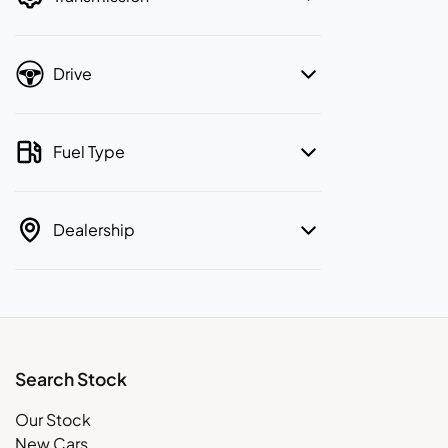
Drive
Fuel Type
Dealership
Search Stock
Our Stock
New Cars