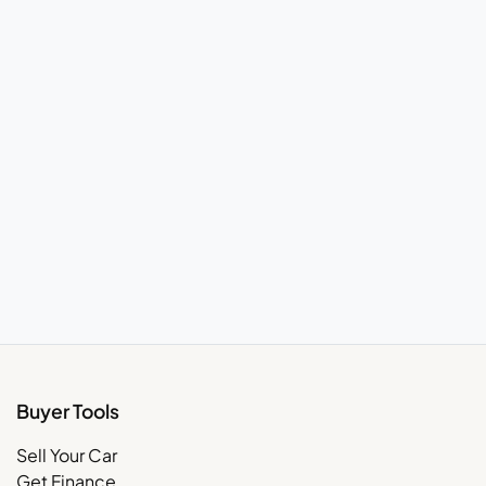
Buyer Tools
Sell Your Car
Get Finance