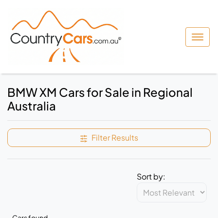
BMW XM Cars for Sale in Regional
Australia
Filter Results
Sort by:
Cars found