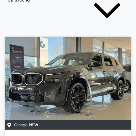
Orange
,
NSW