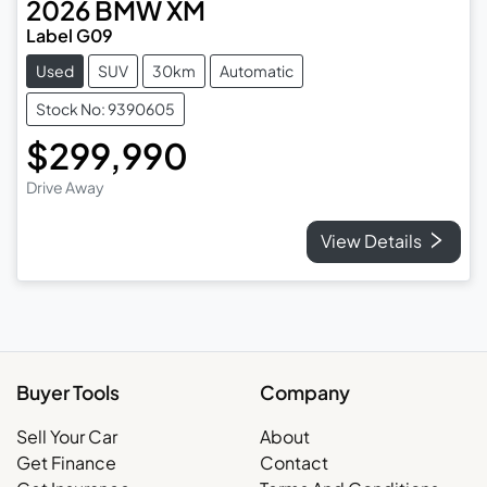
2026
BMW
XM
Label G09
Used
SUV
30km
Automatic
Stock No: 9390605
$299,990
Drive Away
View Details
Buyer Tools
Company
Sell Your Car
About
Get Finance
Contact