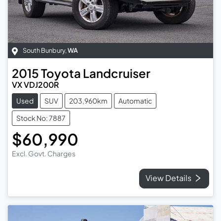
South Bunbury
,
WA
2015
Toyota
Landcruiser
VX VDJ200R
Used
SUV
203,960km
Automatic
Stock No: 7887
$60,990
Excl. Govt. Charges
View Details