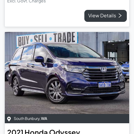
Excl. Govt. Charges
View Details
South Bunbury
,
WA
2021
Honda
Odyssey