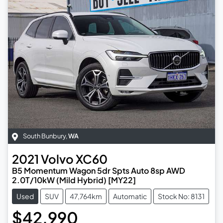
South Bunbury
,
WA
2021
Volvo
XC60
B5 Momentum Wagon 5dr Spts Auto 8sp AWD
2.0T/10kW (Mild Hybrid) [MY22]
Used
SUV
47,764km
Automatic
Stock No: 8131
$42,990