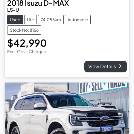
2018
Isuzu
D-MAX
LS-U
Used
Ute
74,056km
Automatic
Stock No: 8166
$42,990
Excl. Govt. Charges
View Details