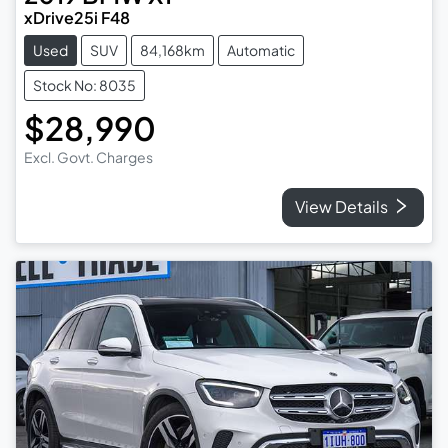
xDrive25i F48
Used
SUV
84,168km
Automatic
Stock No: 8035
$28,990
Excl. Govt. Charges
View Details