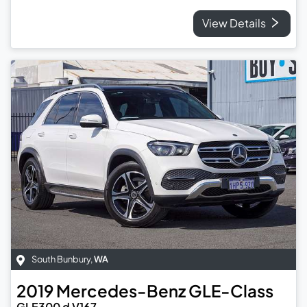
View Details
South Bunbury
,
WA
2019
Mercedes-Benz
GLE-Class
GLE300 d V167