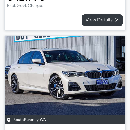
Excl. Govt. Charges
View Details
South Bunbury
,
WA