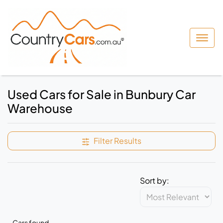
Used Cars for Sale in Bunbury Car
Warehouse
Filter Results
Sort by:
Cars found