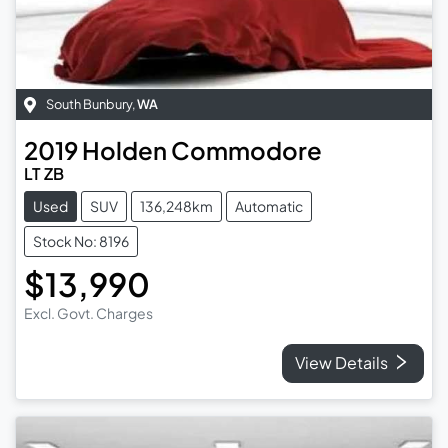
South Bunbury
,
WA
2019
Holden
Commodore
LT ZB
Used
SUV
136,248km
Automatic
Stock No: 8196
$13,990
Excl. Govt. Charges
View Details