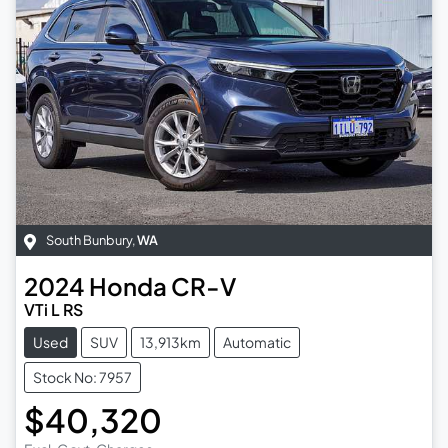
South Bunbury
,
WA
2024
Honda
CR-V
VTi L RS
Used
SUV
13,913km
Automatic
Stock No: 7957
$40,320