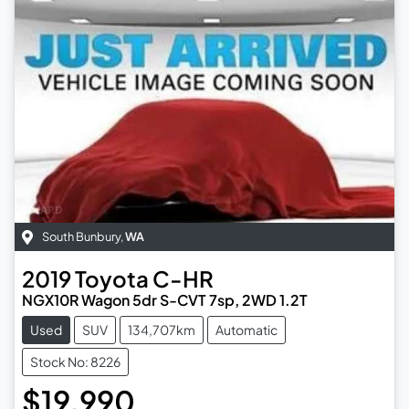
South Bunbury
,
WA
2019
Toyota
C-HR
NGX10R Wagon 5dr S-CVT 7sp, 2WD 1.2T
Used
SUV
134,707km
Automatic
Stock No: 8226
$19,990