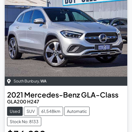
South Bunbury
,
WA
2021
Mercedes-Benz
GLA-Class
GLA200 H247
Used
SUV
61,548km
Automatic
Stock No: 8133