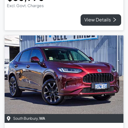
Excl. Govt. Charges
View Details
South Bunbury
,
WA