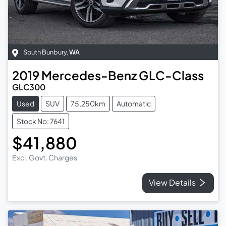
South Bunbury
,
WA
2019
Mercedes-Benz
GLC-Class
GLC300
Used
SUV
75,250km
Automatic
Stock No: 7641
$41,880
Excl. Govt. Charges
View Details