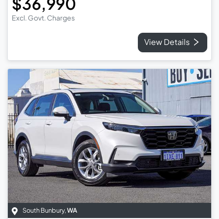
$36,990
Excl. Govt. Charges
View Details
South Bunbury
,
WA