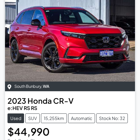
South Bunbury
,
WA
2023
Honda
CR-V
e:HEV RS RS
Used
SUV
15,255km
Automatic
Stock No: 32
$44,990