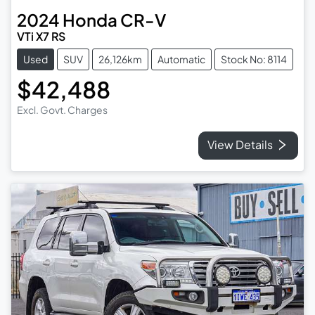
2024
Honda
CR-V
VTi X7 RS
Used
SUV
26,126km
Automatic
Stock No: 8114
$42,488
Excl. Govt. Charges
View Details