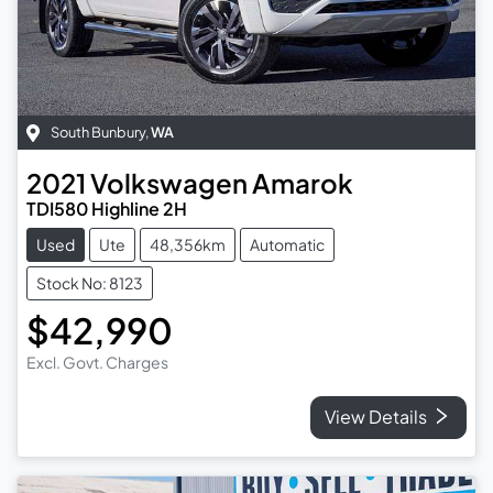
South Bunbury
,
WA
2021
Volkswagen
Amarok
TDI580 Highline 2H
Used
Ute
48,356km
Automatic
Stock No: 8123
$42,990
Excl. Govt. Charges
View Details