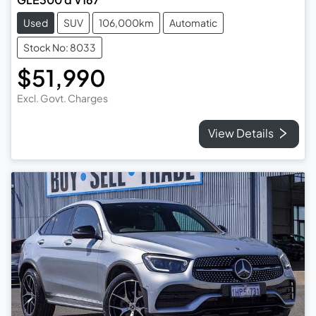
Used
SUV
106,000km
Automatic
Stock No: 8033
$51,990
Excl. Govt. Charges
View Details