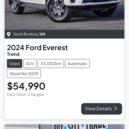
South Bunbury
,
WA
2024
Ford
Everest
Trend
Used
SUV
33,000km
Automatic
Stock No: 8239
$54,990
Excl. Govt. Charges
View Details