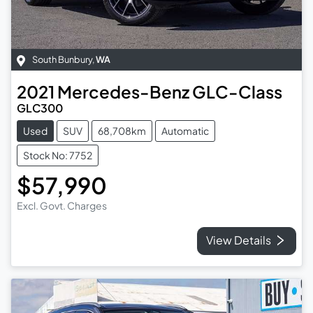
South Bunbury
,
WA
2021
Mercedes-Benz
GLC-Class
GLC300
Used
SUV
68,708km
Automatic
Stock No: 7752
$57,990
Excl. Govt. Charges
View Details