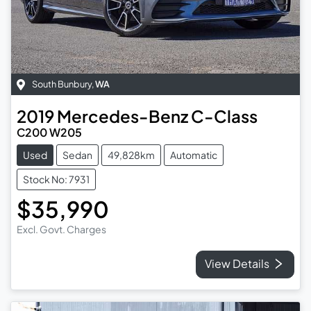
South Bunbury
,
WA
2019
Mercedes-Benz
C-Class
C200 W205
Used
Sedan
49,828km
Automatic
Stock No: 7931
$35,990
Excl. Govt. Charges
View Details