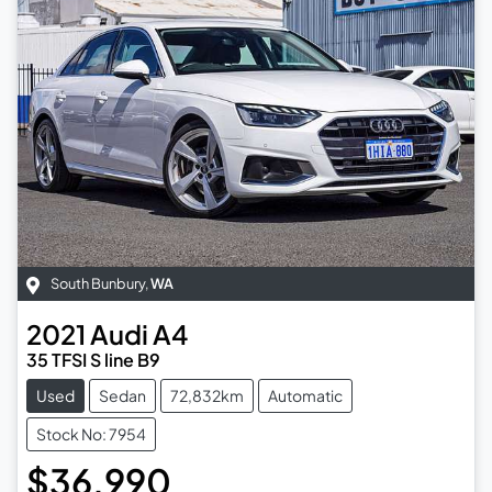
South Bunbury
,
WA
2021
Audi
A4
35 TFSI S line B9
Used
Sedan
72,832km
Automatic
Stock No: 7954
$36,990