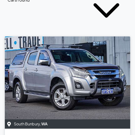
South Bunbury
,
WA