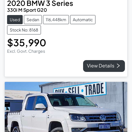
2020
BMW
3 Series
330i M Sport G20
Used
Sedan
116,448km
Automatic
Stock No: 8168
$35,990
Excl. Govt. Charges
View Details