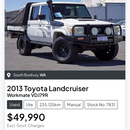
South Bunbury
,
WA
2013
Toyota
Landcruiser
Workmate VDJ79R
Used
Ute
235,125km
Manual
Stock No: 7831
$49,990
Excl. Govt. Charges