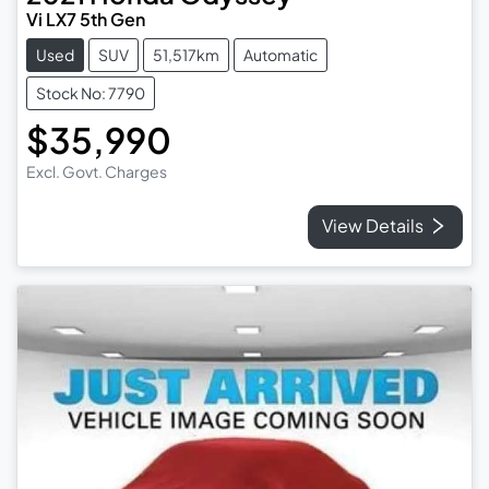
Vi LX7 5th Gen
Used
SUV
51,517km
Automatic
Stock No: 7790
$35,990
Excl. Govt. Charges
View Details