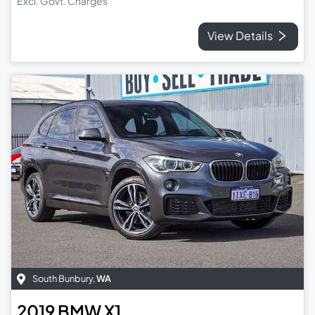
Excl. Govt. Charges
View Details
South Bunbury
,
WA
2019
BMW
X1