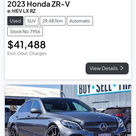
2023
Honda
ZR-V
e:HEV LX RZ
Used
SUV
29,487km
Automatic
Stock No: 7956
$41,488
Excl. Govt. Charges
View Details