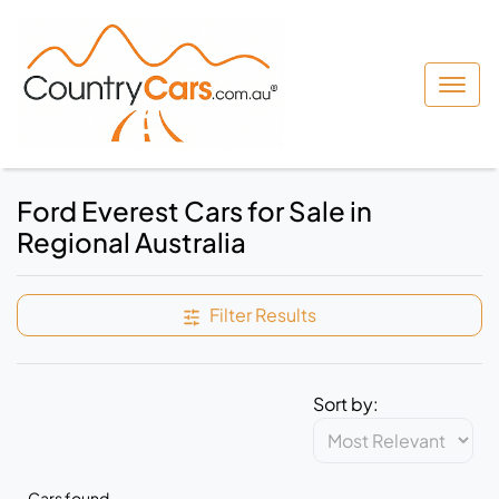
Ford Everest Cars for Sale in
Regional Australia
Filter Results
Sort by:
Cars found