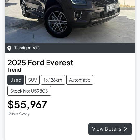
Traralgon
,
VIC
2025
Ford
Everest
Trend
Used
SUV
16,126km
Automatic
Stock No: U59803
$55,967
Drive Away
View Details