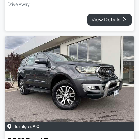
Drive Away
View Details
Traralgon
,
VIC