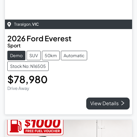
Traralgon
,
VIC
2026
Ford
Everest
Sport
Demo
SUV
50km
Automatic
Stock No: N16505
$78,980
Drive Away
View Details