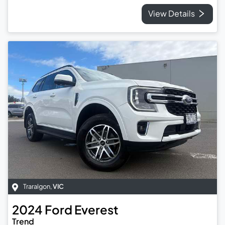
View Details
Traralgon
,
VIC
2024
Ford
Everest
Trend