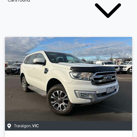
Traralgon
,
VIC