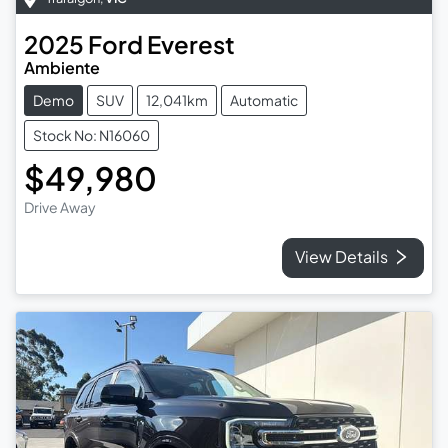
2025
Ford
Everest
Ambiente
Demo
SUV
12,041km
Automatic
Stock No: N16060
$49,980
Drive Away
View Details