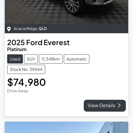
Acacia Ridge
,
QLD
2025
Ford
Everest
Platinum
Used
SUV
11,348km
Automatic
Stock No: 39444
$74,980
Drive Away
View Details