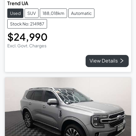
Trend UA
Used
SUV
188,018km
Automatic
Stock No: 214987
$24,990
Excl. Govt. Charges
View Details