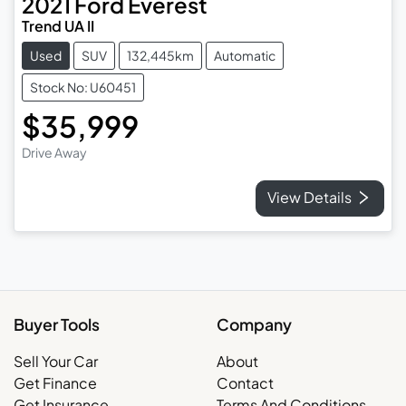
2021
Ford
Everest
Trend UA II
Used
SUV
132,445km
Automatic
Stock No: U60451
$35,999
Drive Away
View Details
Buyer Tools
Company
Sell Your Car
About
Get Finance
Contact
Get Insurance
Terms And Conditions