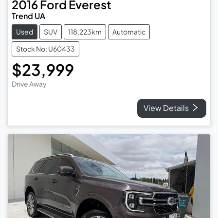
2016
Ford
Everest
Trend UA
Used
SUV
118,223km
Automatic
Stock No: U60433
$23,999
Drive Away
View Details