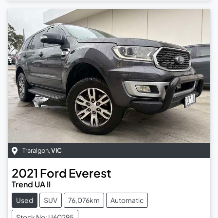
Traralgon
,
VIC
2021
Ford
Everest
Trend UA II
Used
SUV
76,076km
Automatic
Stock No: U60295