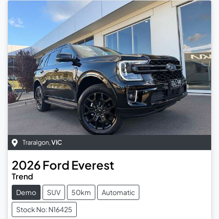
Traralgon
,
VIC
2026
Ford
Everest
Trend
Demo
SUV
50km
Automatic
Stock No: N16425