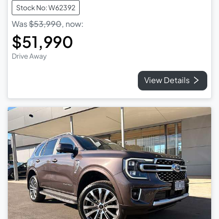
Stock No: W62392
Was
$53,990
,
now
:
$51,990
Drive Away
View Details