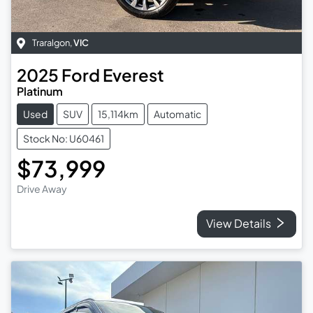
Traralgon
,
VIC
2025
Ford
Everest
Platinum
Used
SUV
15,114km
Automatic
Stock No: U60461
$73,999
Drive Away
View Details