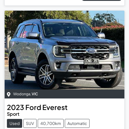
Wodonga
,
VIC
2023
Ford
Everest
Sport
Used
SUV
40,700km
Automatic