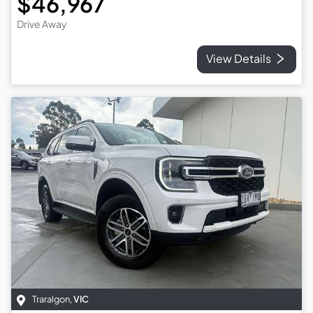
$46,967
Drive Away
View Details
Traralgon
,
VIC