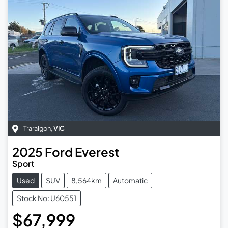
Traralgon
,
VIC
2025
Ford
Everest
Sport
Used
SUV
8,564km
Automatic
Stock No: U60551
$67,999