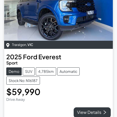
Traralgon
,
VIC
2025
Ford
Everest
Sport
Demo
SUV
4,785km
Automatic
Stock No: N16187
$59,990
Drive Away
View Details