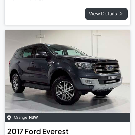
View Details
Orange
,
NSW
2017
Ford
Everest