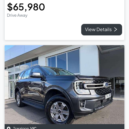
$65,980
Drive Away
View Details
Traralgon
,
VIC