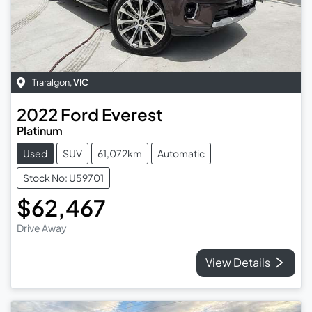
Traralgon
,
VIC
2022
Ford
Everest
Platinum
Used
SUV
61,072km
Automatic
Stock No: U59701
$62,467
Drive Away
View Details