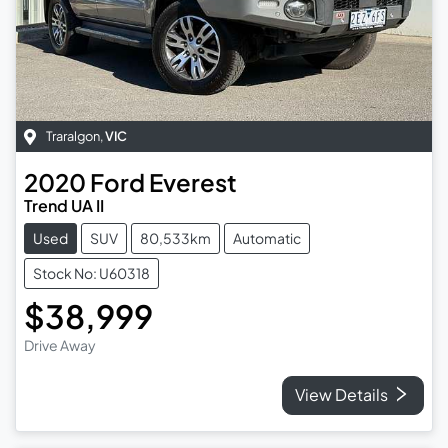
Traralgon
,
VIC
2020
Ford
Everest
Trend UA II
Used
SUV
80,533km
Automatic
Stock No: U60318
$38,999
Drive Away
View Details