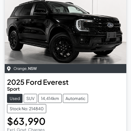
Orange
,
NSW
2025
Ford
Everest
Sport
Used
SUV
14,414km
Automatic
Stock No: 214840
$63,990
Excl. Govt. Charges