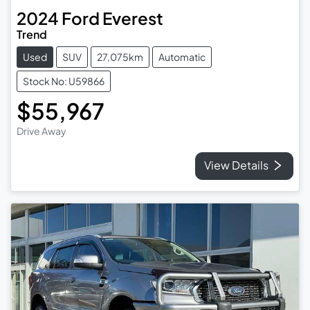
2024
Ford
Everest
Trend
Used
SUV
27,075km
Automatic
Stock No: U59866
$55,967
Drive Away
View Details