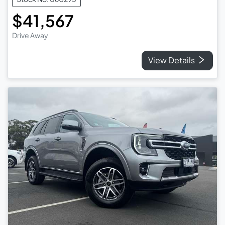
$41,567
Drive Away
View Details