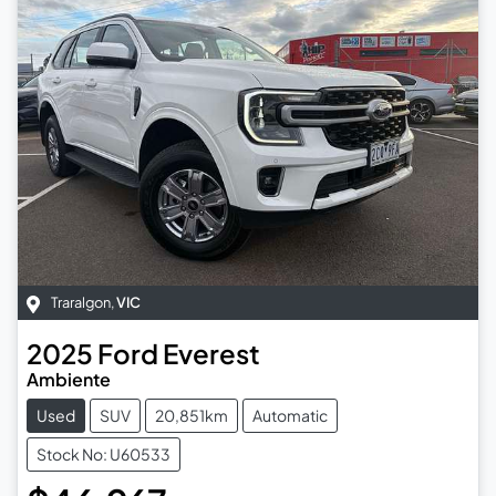
Traralgon
,
VIC
2025
Ford
Everest
Ambiente
Used
SUV
20,851km
Automatic
Stock No: U60533