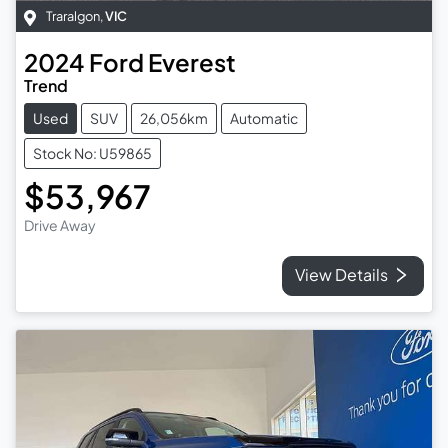
Traralgon
,
VIC
2024
Ford
Everest
Trend
Used
SUV
26,056km
Automatic
Stock No: U59865
$53,967
Drive Away
View Details