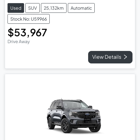
Used
SUV
25,132km
Automatic
Stock No: U59966
$53,967
Drive Away
View Details