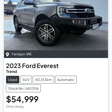
Traralgon
,
VIC
2023
Ford
Everest
Trend
Used
SUV
40,513km
Automatic
Stock No: U60306
$54,999
Drive Away