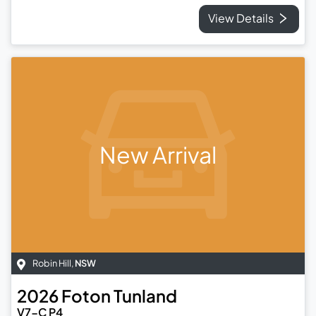
View Details
New Arrival
Robin Hill
,
NSW
2026
Foton
Tunland
V7-C P4