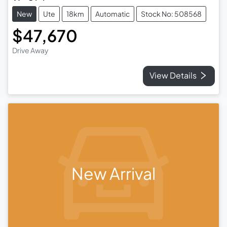
New
Ute
18km
Automatic
Stock No: 508568
$47,670
Drive Away
View Details
New Arrival