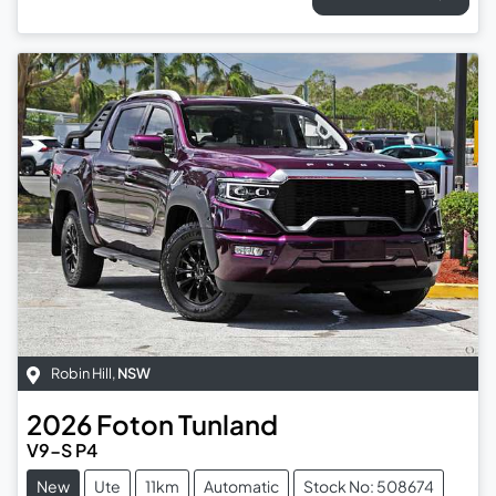
Robin Hill
,
NSW
2026
Foton
Tunland
V9-S P4
New
Ute
11km
Automatic
Stock No: 508674