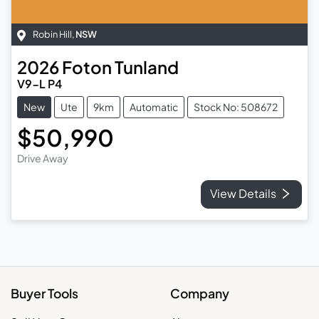
Robin Hill
,
NSW
2026
Foton
Tunland
V9-L P4
New
Ute
9km
Automatic
Stock No: 508672
$50,990
Drive Away
View Details
Buyer Tools
Company