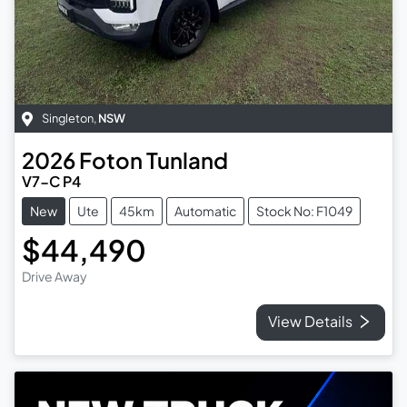
Singleton
,
NSW
2026
Foton
Tunland
V7-C P4
New
Ute
45km
Automatic
Stock No: F1049
$44,490
Drive Away
View Details