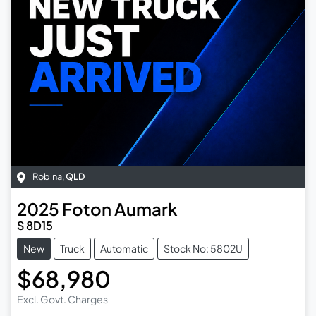
Robina
,
QLD
2025
Foton
Aumark
S 8D15
New
Truck
Automatic
Stock No: 5802U
$68,980
Excl. Govt. Charges