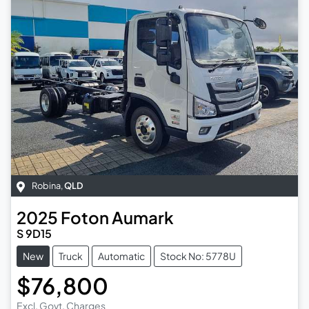
Robina
,
QLD
2025
Foton
Aumark
S 9D15
New
Truck
Automatic
Stock No: 5778U
$76,800
Excl. Govt. Charges