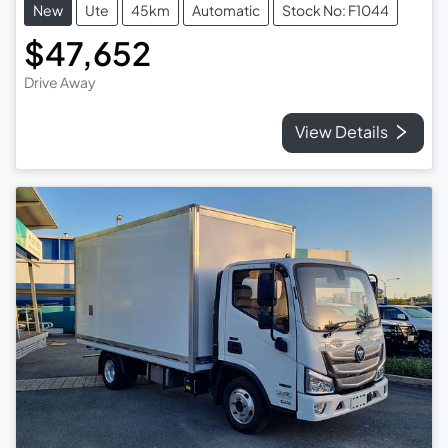
New
Ute
45km
Automatic
Stock No: F1044
$47,652
Drive Away
View Details