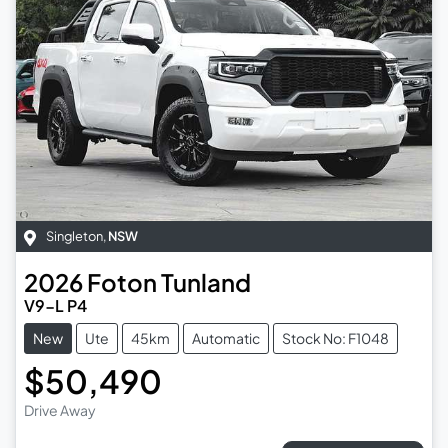
Singleton
,
NSW
2026
Foton
Tunland
V9-L P4
New
Ute
45km
Automatic
Stock No: F1048
$50,490
Drive Away