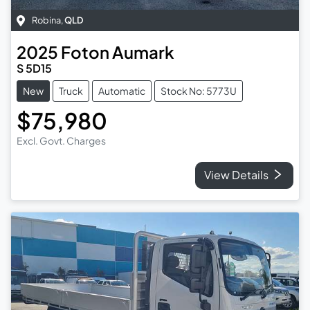
Robina
,
QLD
2025
Foton
Aumark
S 5D15
New
Truck
Automatic
Stock No: 5773U
$75,980
Excl. Govt. Charges
View Details