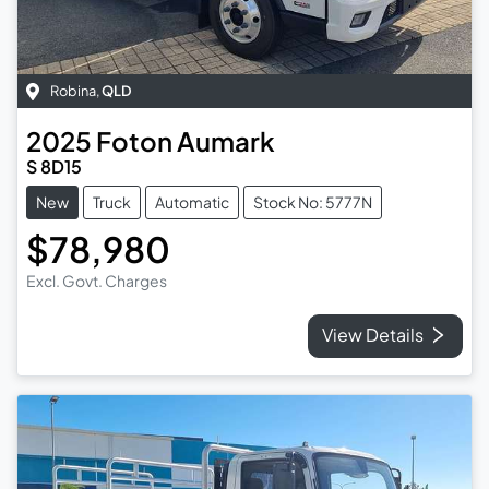
Robina
,
QLD
2025
Foton
Aumark
S 8D15
New
Truck
Automatic
Stock No: 5777N
$78,980
Excl. Govt. Charges
View Details