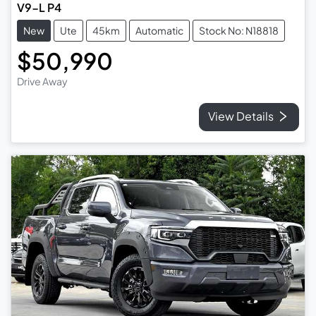
V9-L P4
New
Ute
45km
Automatic
Stock No: N18818
$50,990
Drive Away
View Details