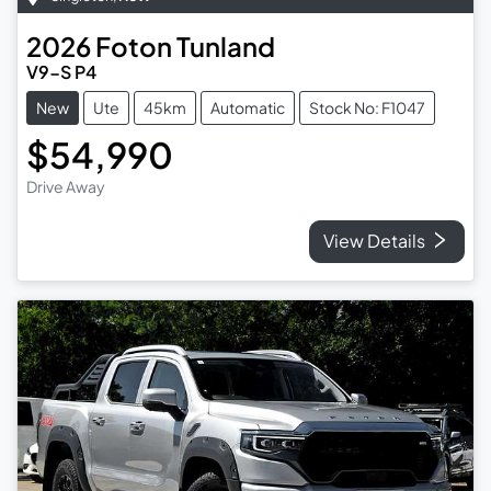
2026
Foton
Tunland
V9-S P4
New
Ute
45km
Automatic
Stock No: F1047
$54,990
Drive Away
View Details