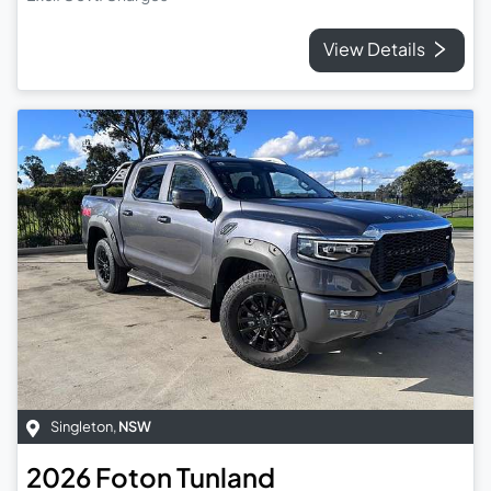
View Details
Singleton
,
NSW
2026
Foton
Tunland