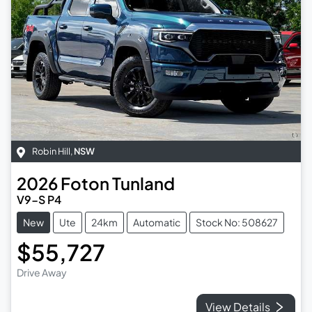
Robin Hill
,
NSW
2026
Foton
Tunland
V9-S P4
New
Ute
24km
Automatic
Stock No: 508627
$55,727
Drive Away
View Details