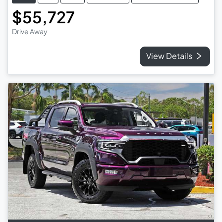
$55,727
Drive Away
View Details