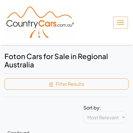
Foton Cars for Sale in Regional
Australia
Filter Results
Sort by:
Cars found