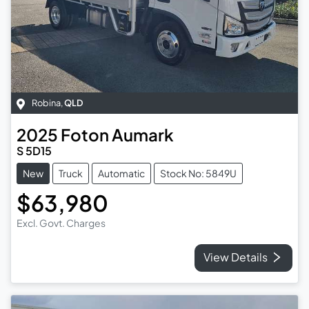
Robina
,
QLD
2025
Foton
Aumark
S 5D15
New
Truck
Automatic
Stock No: 5849U
$63,980
Excl. Govt. Charges
View Details