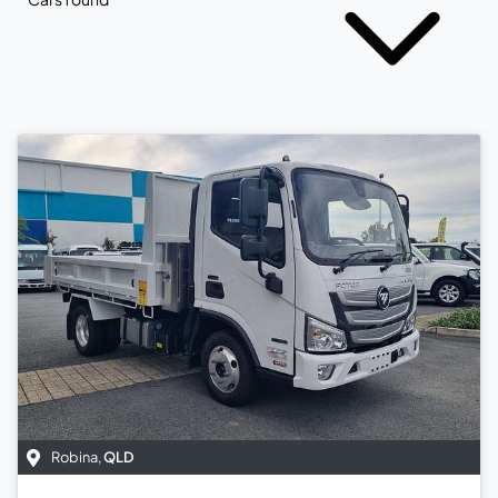
Robina
,
QLD