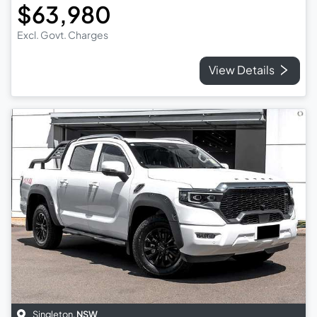
$63,980
Excl. Govt. Charges
View Details
Singleton
,
NSW