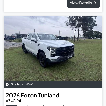
View Details
Singleton
,
NSW
2026
Foton
Tunland
V7-C P4