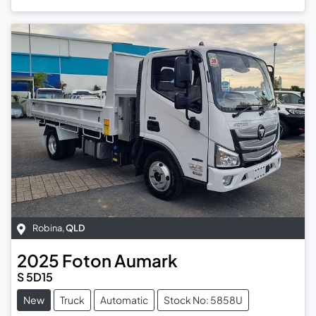
Robina
,
QLD
2025
Foton
Aumark
S 5D15
New
Truck
Automatic
Stock No: 5858U