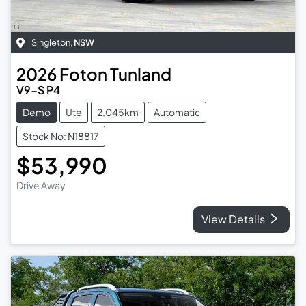
Singleton
,
NSW
2026
Foton
Tunland
V9-S P4
Demo
Ute
2,045km
Automatic
Stock No: N18817
$53,990
Drive Away
View Details