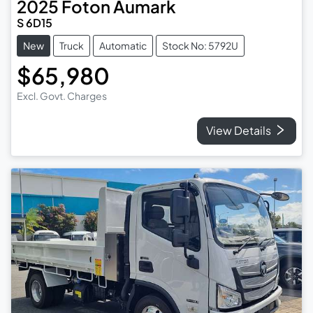
2025
Foton
Aumark
S 6D15
New
Truck
Automatic
Stock No: 5792U
$65,980
Excl. Govt. Charges
View Details