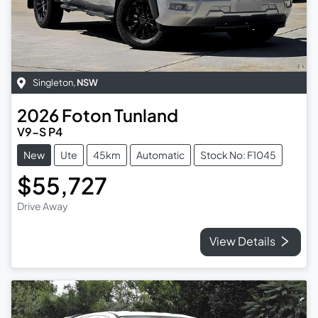
Singleton
,
NSW
2026
Foton
Tunland
V9-S P4
New
Ute
45km
Automatic
Stock No: F1045
$55,727
Drive Away
View Details