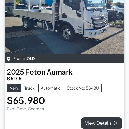
Robina
,
QLD
2025
Foton
Aumark
S 5D15
New
Truck
Automatic
Stock No: 5848U
$65,980
Excl. Govt. Charges
View Details