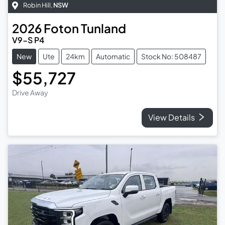
Robin Hill
,
NSW
2026
Foton
Tunland
V9-S P4
New
Ute
24km
Automatic
Stock No: 508487
$55,727
Drive Away
View Details