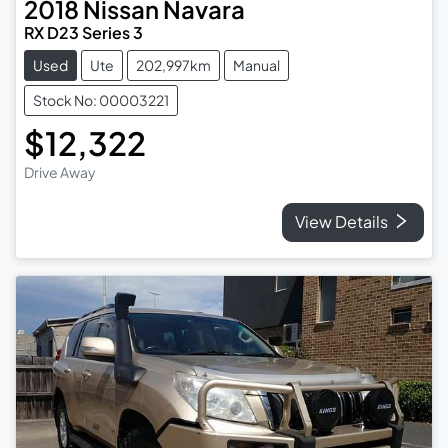
2018
Nissan
Navara
RX D23 Series 3
Used
Ute
202,997km
Manual
Stock No: 00003221
$12,322
Drive Away
View Details