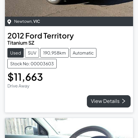
Newtown
,
VIC
2012
Ford
Territory
Titanium SZ
Used
SUV
190,958km
Automatic
Stock No: 00003603
$11,663
Drive Away
View Details