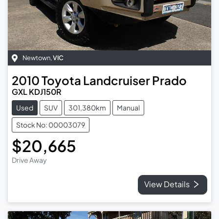
Newtown
,
VIC
2010
Toyota
Landcruiser Prado
GXL KDJ150R
Used
SUV
301,380km
Manual
Stock No: 00003079
$20,665
Drive Away
View Details