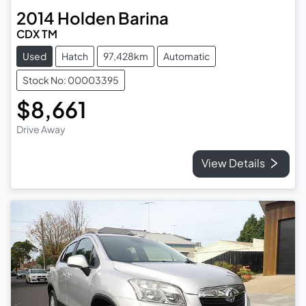
2014
Holden
Barina
CDX TM
Used
Hatch
97,428km
Automatic
Stock No: 00003395
$8,661
Drive Away
View Details