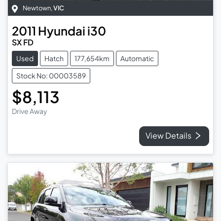
Newtown
,
VIC
2011
Hyundai
i30
SX FD
Used
Hatch
177,654km
Automatic
Stock No: 00003589
$8,113
Drive Away
View Details