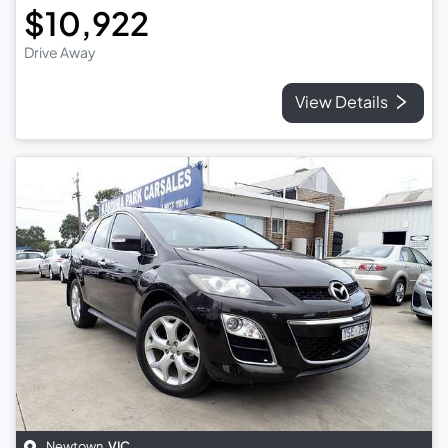
$10,922
Drive Away
View Details
Newtown
,
VIC