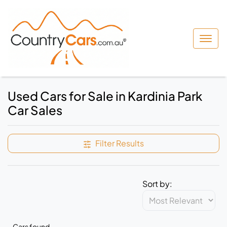
Used Cars for Sale in Kardinia Park
Car Sales
Filter Results
Sort by:
Cars found