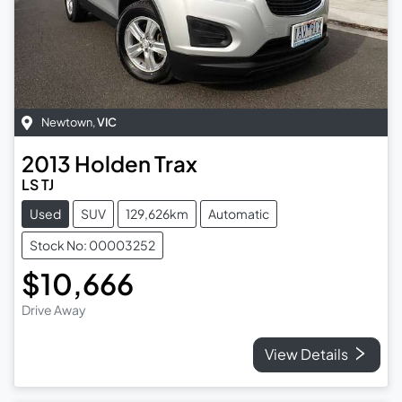
Newtown
,
VIC
2013
Holden
Trax
LS TJ
Used
SUV
129,626km
Automatic
Stock No: 00003252
$10,666
Drive Away
View Details