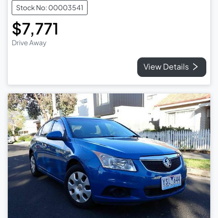
Stock No: 00003541
$7,771
Drive Away
View Details