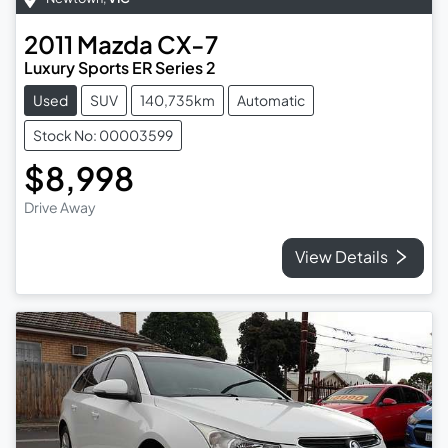
2011
Mazda
CX-7
Luxury Sports ER Series 2
Used
SUV
140,735km
Automatic
Stock No: 00003599
$8,998
Drive Away
View Details