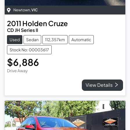
Newtown
,
VIC
2011
Holden
Cruze
CD JH Series II
Used
Sedan
112,357km
Automatic
Stock No: 00003617
$6,886
Drive Away
View Details