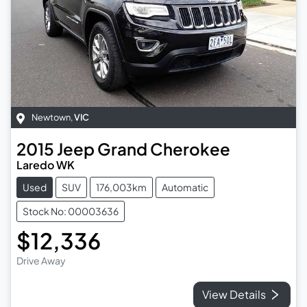
Newtown
,
VIC
2015
Jeep
Grand Cherokee
Laredo WK
Used
SUV
176,003km
Automatic
Stock No: 00003636
$12,336
Drive Away
View Details