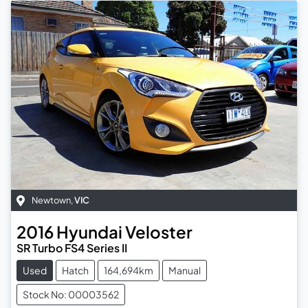
Newtown
,
VIC
2016
Hyundai
Veloster
SR Turbo FS4 Series II
Used
Hatch
164,694km
Manual
Stock No: 00003562