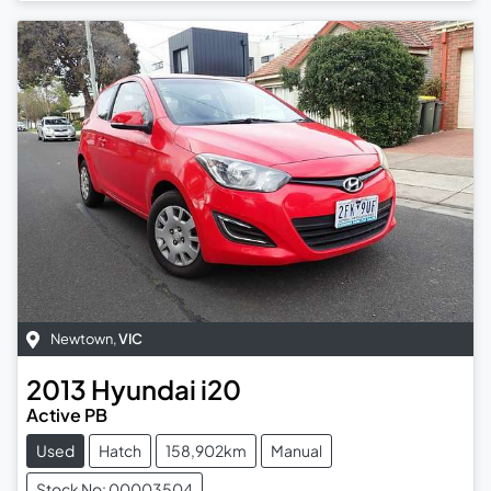
Newtown
,
VIC
2013
Hyundai
i20
Active PB
Used
Hatch
158,902km
Manual
Stock No: 00003504