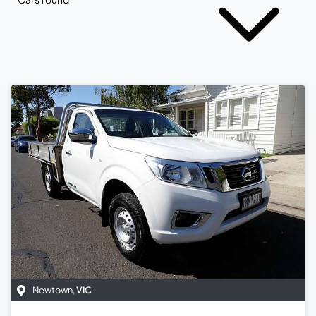
Newtown
,
VIC