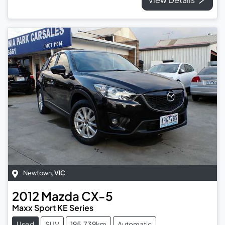
Newtown
,
VIC
2012
Mazda
CX-5
Maxx Sport KE Series
Used
SUV
195,739km
Automatic