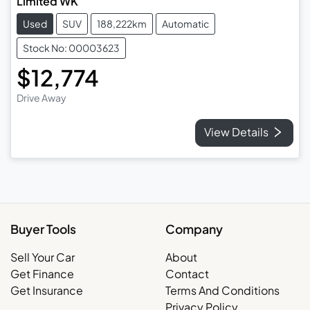
Limited WK
Used
SUV
188,222km
Automatic
Stock No: 00003623
$12,774
Drive Away
View Details
Buyer Tools
Company
Sell Your Car
About
Get Finance
Contact
Get Insurance
Terms And Conditions
Privacy Policy