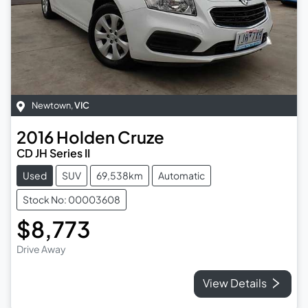
Newtown
,
VIC
2016
Holden
Cruze
CD JH Series II
Used
SUV
69,538km
Automatic
Stock No: 00003608
$8,773
Drive Away
View Details