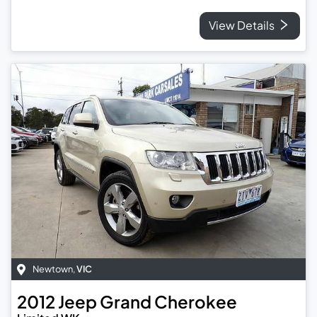
View Details
Newtown
,
VIC
2012
Jeep
Grand Cherokee