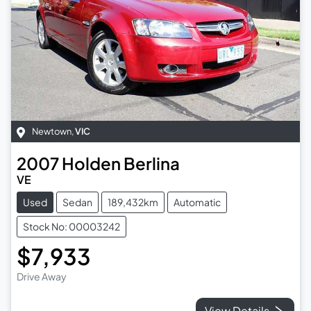
Newtown
,
VIC
2007
Holden
Berlina
VE
Used
Sedan
189,432km
Automatic
Stock No: 00003242
$7,933
Drive Away
View Details