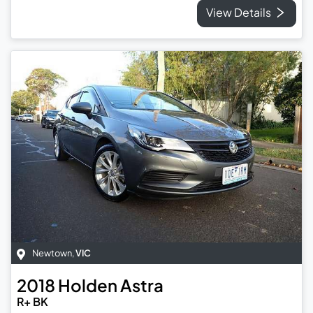
View Details
Newtown
,
VIC
2018
Holden
Astra
R+ BK