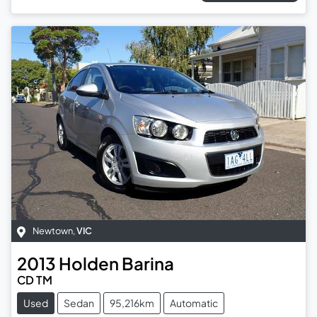
Newtown
,
VIC
2013
Holden
Barina
CD TM
Used
Sedan
95,216km
Automatic