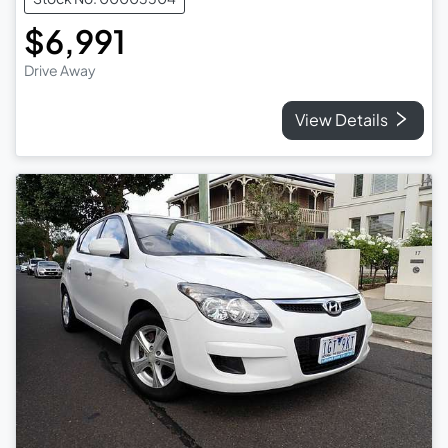
$6,991
Drive Away
View Details