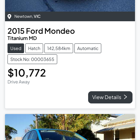
Newtown
,
VIC
2015
Ford
Mondeo
Titanium MD
Used
Hatch
142,584km
Automatic
Stock No: 00003655
$10,772
Drive Away
View Details