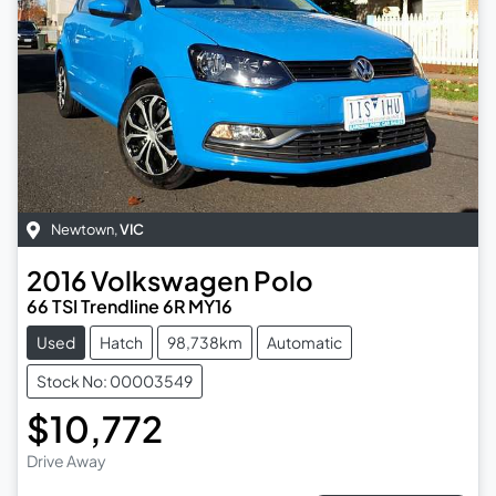
Newtown
,
VIC
2016
Volkswagen
Polo
66 TSI Trendline 6R MY16
Used
Hatch
98,738km
Automatic
Stock No: 00003549
$10,772
Drive Away