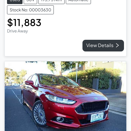
Stock No: 00003630
$11,883
Drive Away
View Details