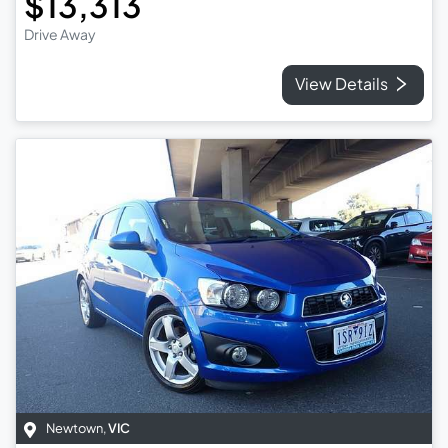
$13,313
Drive Away
View Details
Newtown
,
VIC