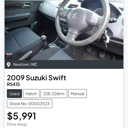
Newtown
,
VIC
2009
Suzuki
Swift
RS415
Used
Hatch
228,326km
Manual
Stock No: 00003523
$5,991
Drive Away