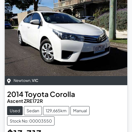
Newtown
,
VIC
2014
Toyota
Corolla
Ascent ZRE172R
Used
Sedan
129,665km
Manual
Stock No: 00003550