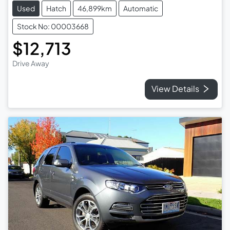
Used
Hatch
46,899km
Automatic
Stock No: 00003668
$12,713
Drive Away
View Details