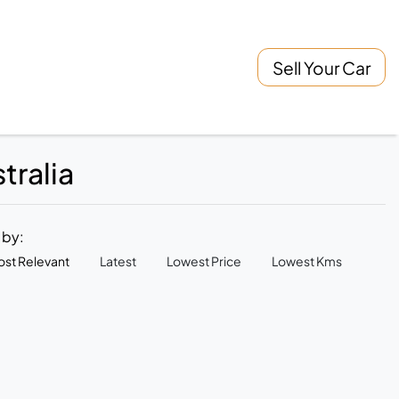
Sell Your Car
tralia
t by:
st Relevant
Latest
Lowest Price
Lowest Kms