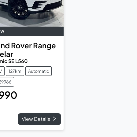
SW
and Rover
Range
elar
mic SE L560
V
127km
Automatic
829986
,990
View Details