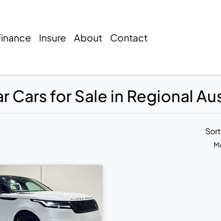
Finance
Insure
About
Contact
 Cars for Sale in Regional Aus
Sor
Mo