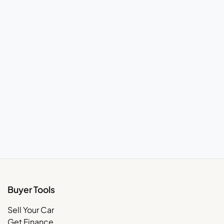
Buyer Tools
Sell Your Car
Get Finance