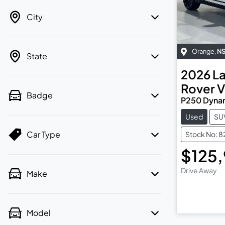
City
Orange
,
N
State
2026
L
Rover V
Badge
P250 Dyna
Used
SU
Car Type
Stock No: 
$125
Drive Away
Make
Model