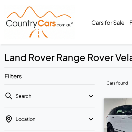
Cars for Sale
Land Rover Range Rover Velar
Filters
Cars found
Search
Location