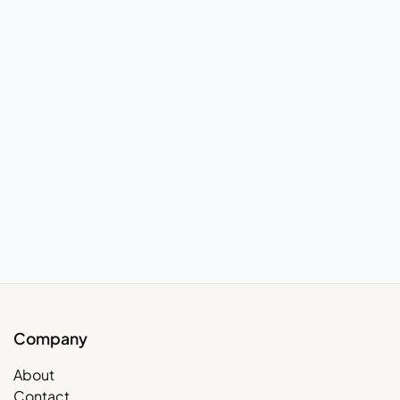
Company
About
Contact