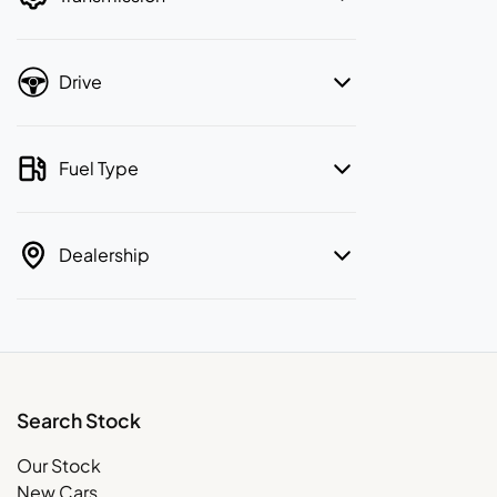
Drive
Fuel Type
Dealership
Search Stock
Our Stock
New Cars