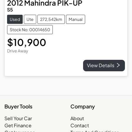
2012
Mahindra
PIK-UP
S5
Used
Ute
272,542km
Manual
Stock No: 00014650
$10,900
Drive Away
View Details
Buyer Tools
Company
Sell Your Car
About
Get Finance
Contact