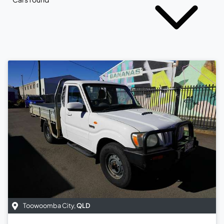
Toowoomba City
,
QLD