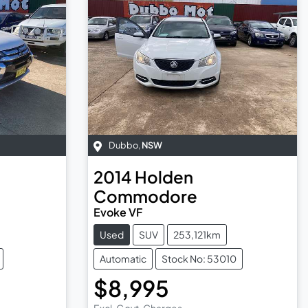
Dubbo
,
NSW
2014
Holden
Commodore
Evoke VF
Used
SUV
253,121km
Automatic
Stock No: 53010
$8,995
Excl. Govt. Charges