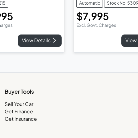
215
Automatic
Stock No: 530
995
$7,995
Charges
Excl. Govt. Charges
View Details
View 
Buyer Tools
Sell Your Car
Get Finance
Get Insurance