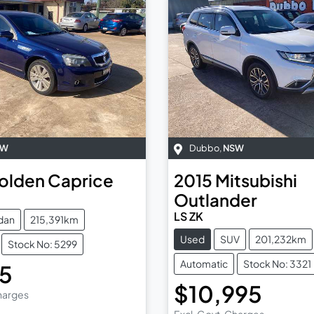
SW
Dubbo
,
NSW
olden
Caprice
2015
Mitsubishi
Outlander
LS ZK
dan
215,391km
Used
SUV
201,232km
Stock No: 5299
Automatic
Stock No: 3321
95
$10,995
Charges
Excl. Govt. Charges