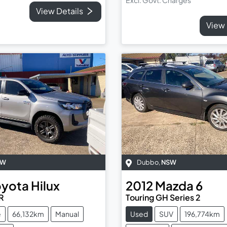
View Details
View 
SW
Dubbo
,
NSW
oyota
Hilux
2012
Mazda
6
R
Touring GH Series 2
e
66,132km
Manual
Used
SUV
196,774km