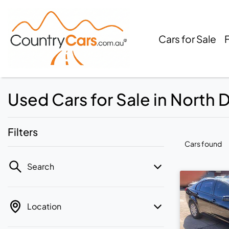
Cars for Sale
Used Cars for Sale in North
Filters
Cars found
Search
Location