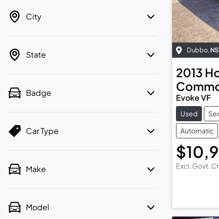
City
Dubbo
,
N
State
2013
Ho
Commo
Badge
Evoke VF
Used
Se
Car Type
Automatic
$10,
Excl. Govt. 
Make
Model