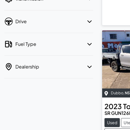
Drive
Fuel Type
Dealership
Dubbo
,
N
2023
T
SR GUN126
Used
Ut