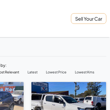
Sell Your Car
t by:
st Relevant
Latest
Lowest Price
Lowest Kms