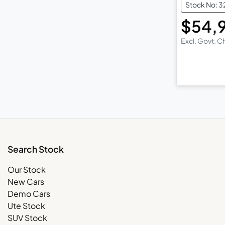
Stock No: 3
$54,
Excl. Govt. 
Search Stock
Our Stock
New Cars
Demo Cars
Ute Stock
SUV Stock