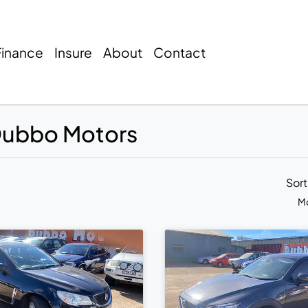
Finance
Insure
About
Contact
 Dubbo Motors
Sor
Mo