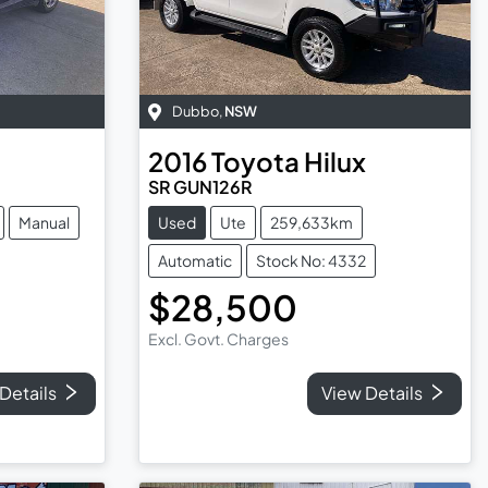
Dubbo
,
NSW
2016
Toyota
Hilux
SR GUN126R
Manual
Used
Ute
259,633km
Automatic
Stock No: 4332
$28,500
Excl. Govt. Charges
Details
View Details