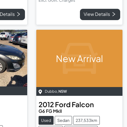
Details
View Details
New Arrival
Dubbo
,
NSW
2012
Ford
Falcon
G6 FG MkII
Used
Sedan
237,533km