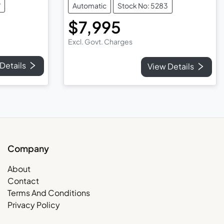
9
Automatic
Stock No: 5283
$7,995
Excl. Govt. Charges
Details
View Details
Company
About
Contact
Terms And Conditions
Privacy Policy