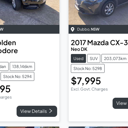
SW
Dubbo
,
NSW
lden
2017
Mazda
CX-3
dore
Neo DK
Used
SUV
203,073km
dan
138,146km
Stock No: 5298
Stock No: 5294
$7,995
995
Excl. Govt. Charges
Charges
View 
View Details