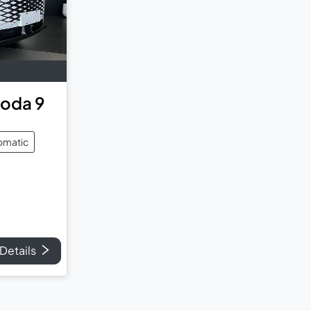
oda 9
omatic
Details