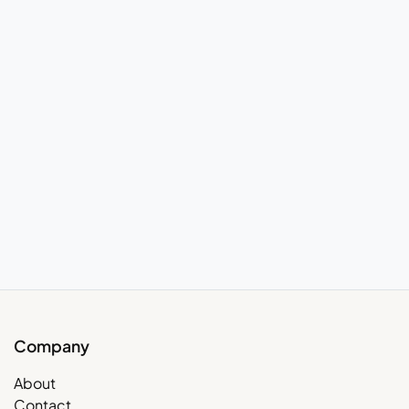
Company
About
Contact