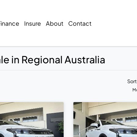
Finance
Insure
About
Contact
 in Regional Australia
Sor
Mo