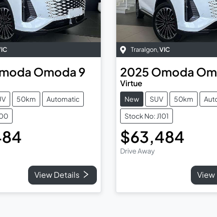
VIC
Traralgon
,
VIC
moda
Omoda 9
2025
Omoda
Om
Virtue
UV
50km
Automatic
New
SUV
50km
Aut
100
Stock No: J101
484
$63,484
Drive Away
View Details
View 