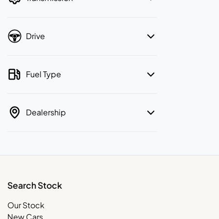
Drive
Fuel Type
Dealership
Search Stock
Our Stock
New Cars