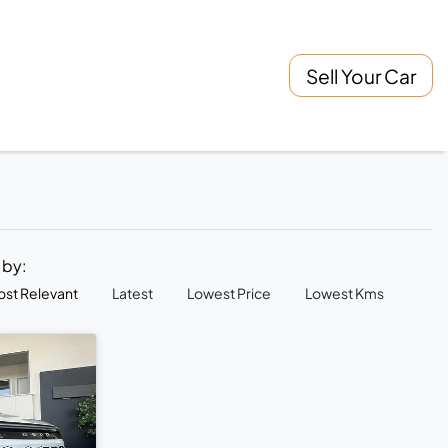
Sell Your Car
t by:
st Relevant
Latest
Lowest Price
Lowest Kms