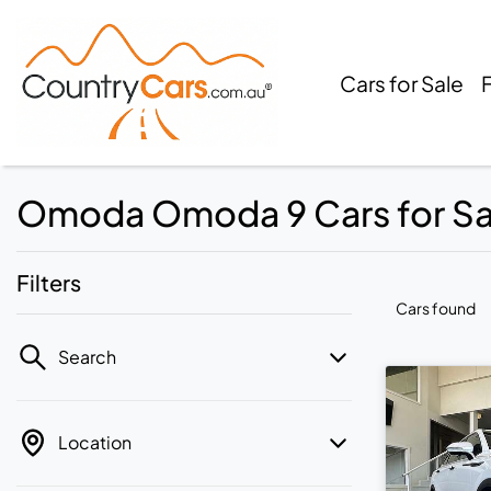
Cars for Sale
Omoda Omoda 9 Cars for Sale
Filters
Cars found
Search
Location