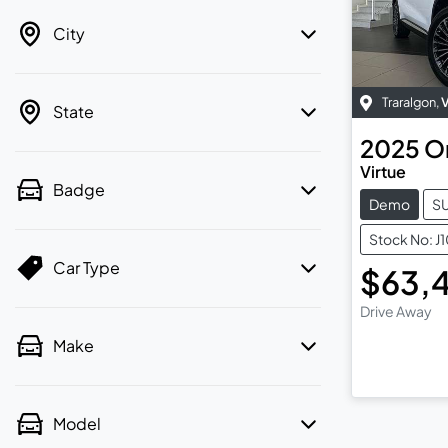
City
Traralgon
,
State
2025
O
Virtue
Badge
Demo
S
Stock No: J
Car Type
$63,
Drive Away
Make
Model