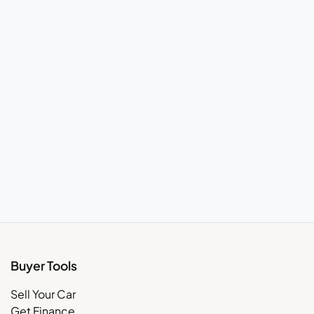
Buyer Tools
Sell Your Car
Get Finance