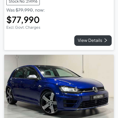
Stock No: 214916
Was
$79,990
,
now
:
$77,990
Excl. Govt. Charges
View Details