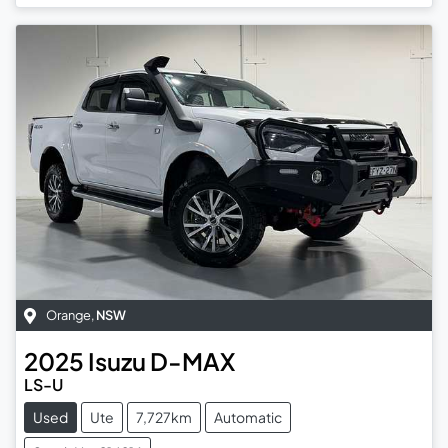
Orange
,
NSW
2025
Isuzu
D-MAX
LS-U
Used
Ute
7,727km
Automatic