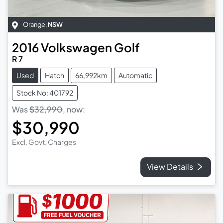
Orange
,
NSW
2016
Volkswagen
Golf
R 7
Used
Hatch
66,992km
Automatic
Stock No: 401792
Was
$32,990
,
now
:
$30,990
Excl. Govt. Charges
View Details