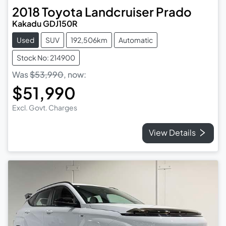
2018
Toyota
Landcruiser Prado
Kakadu GDJ150R
Used
SUV
192,506km
Automatic
Stock No: 214900
Was
$53,990
,
now
:
$51,990
Excl. Govt. Charges
View Details