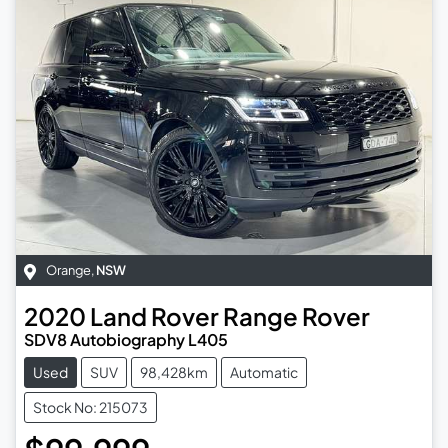
Orange
,
NSW
2020
Land Rover
Range Rover
SDV8 Autobiography L405
Used
SUV
98,428km
Automatic
Stock No: 215073