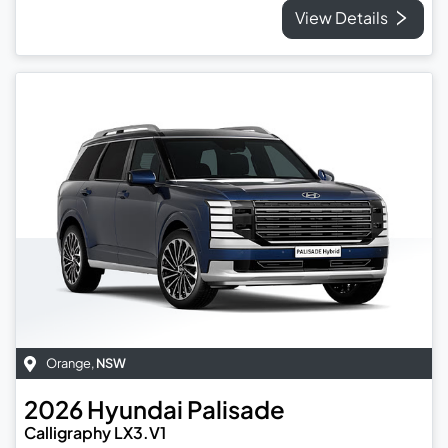
View Details
Orange
,
NSW
2026
Hyundai
Palisade
Calligraphy LX3.V1