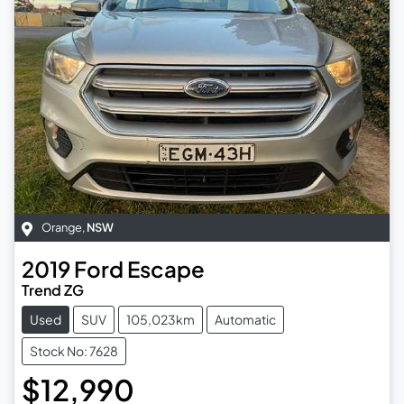
Orange
,
NSW
2019
Ford
Escape
Trend ZG
Used
SUV
105,023km
Automatic
Stock No: 7628
$12,990