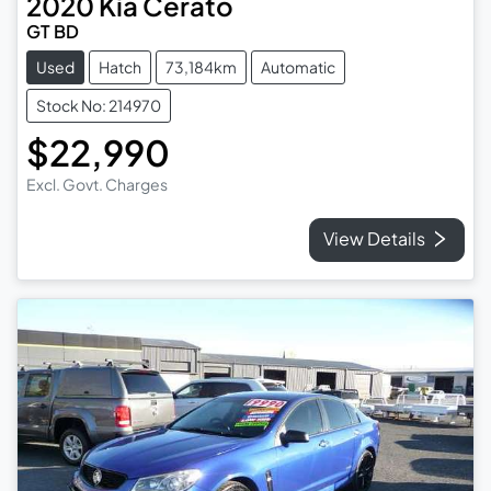
2020
Kia
Cerato
GT BD
Used
Hatch
73,184km
Automatic
Stock No: 214970
$22,990
Excl. Govt. Charges
View Details