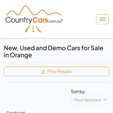
New, Used and Demo Cars for Sale
in Orange
Filter Results
Sort by:
Cars found