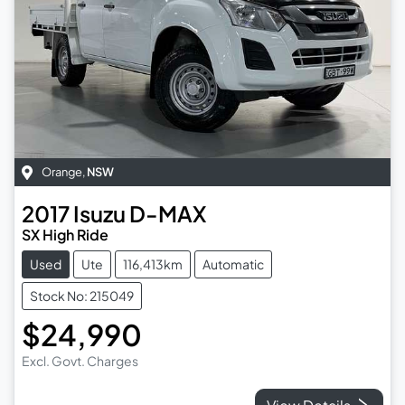
Orange
,
NSW
2017
Isuzu
D-MAX
SX High Ride
Used
Ute
116,413km
Automatic
Stock No: 215049
$24,990
Excl. Govt. Charges