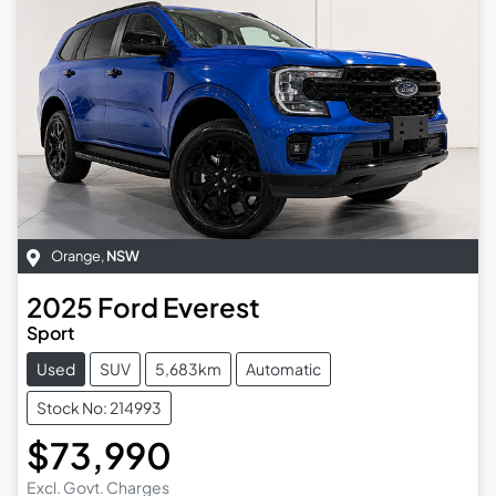
Orange
,
NSW
2025
Ford
Everest
Sport
Used
SUV
5,683km
Automatic
Stock No: 214993
$73,990
Excl. Govt. Charges