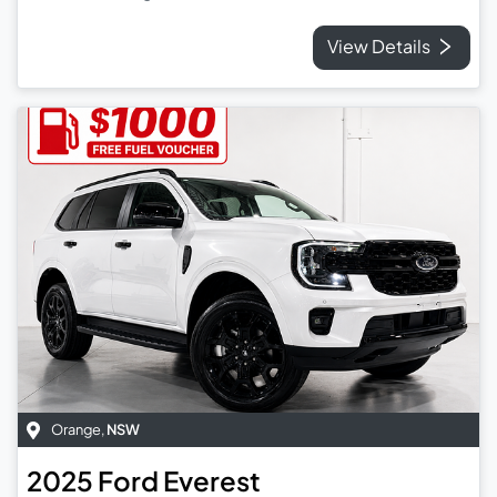
View Details
Orange
,
NSW
2025
Ford
Everest