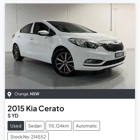
Orange
,
NSW
2015
Kia
Cerato
S YD
Used
Sedan
115,124km
Automatic
Stock No: 214552