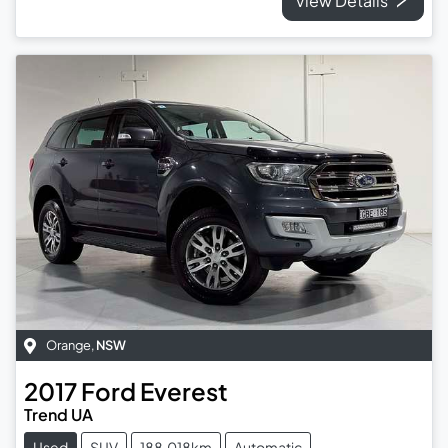
View Details
Orange
,
NSW
2017
Ford
Everest
Trend UA
Used
SUV
188,018km
Automatic