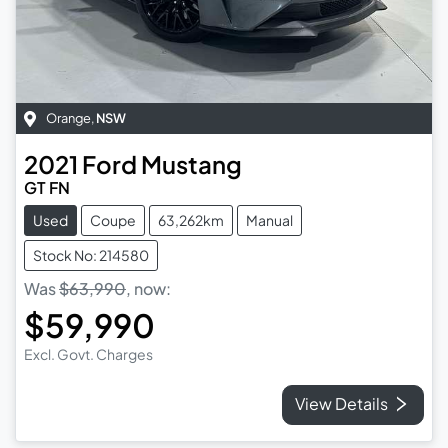
Orange
,
NSW
2021
Ford
Mustang
GT FN
Used
Coupe
63,262km
Manual
Stock No: 214580
Was
$63,990
,
now
:
$59,990
Excl. Govt. Charges
View Details