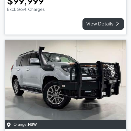
$99,999
Excl. Govt. Charges
View Details
Orange
,
NSW