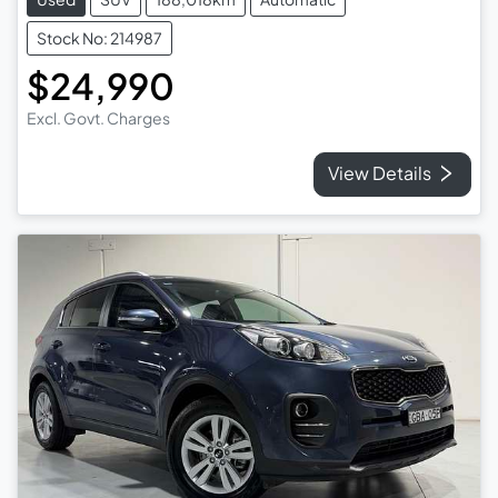
Stock No: 214987
$24,990
Excl. Govt. Charges
View Details