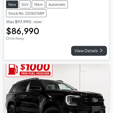
New
SUV
15km
Automatic
Stock No: 220607689
Was
$97,990
,
now
:
$86,990
Drive Away
View Details