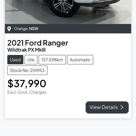
Orange
,
NSW
2021
Ford
Ranger
Wildtrak PX MkIII
Used
Ute
137,598km
Automatic
Stock No: 214953
$37,990
Excl. Govt. Charges
View Details