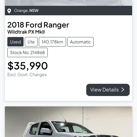
Orange
,
NSW
2018
Ford
Ranger
Wildtrak PX MkII
Used
Ute
140,178km
Automatic
Stock No: 214868
$35,990
Excl. Govt. Charges
View Details