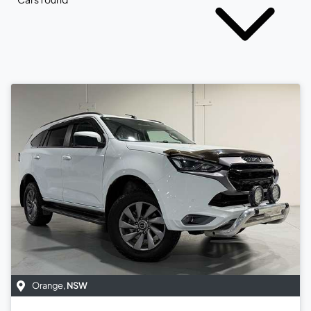
Orange
,
NSW