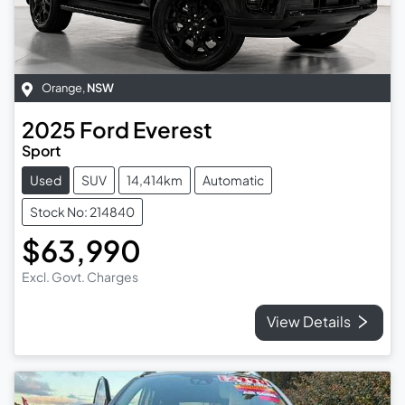
Orange
,
NSW
2025
Ford
Everest
Sport
Used
SUV
14,414km
Automatic
Stock No: 214840
$63,990
Excl. Govt. Charges
View Details