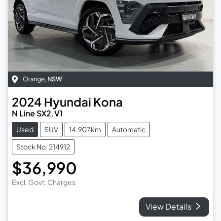
Orange
,
NSW
2024
Hyundai
Kona
N Line SX2.V1
Used
SUV
14,907km
Automatic
Stock No: 214912
$36,990
Excl. Govt. Charges
View Details