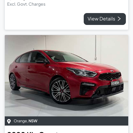
Excl. Govt. Charges
View Details
Orange
,
NSW