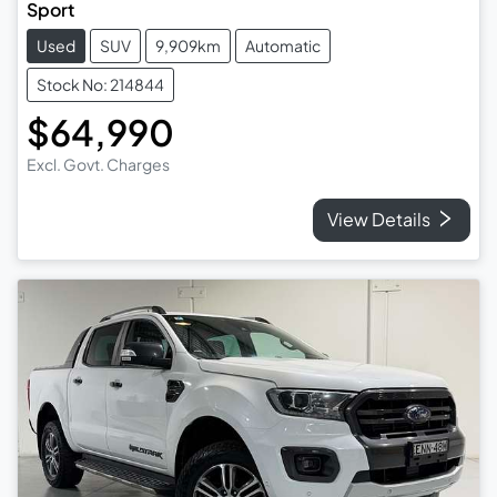
Sport
Used
SUV
9,909km
Automatic
Stock No: 214844
$64,990
Excl. Govt. Charges
View Details