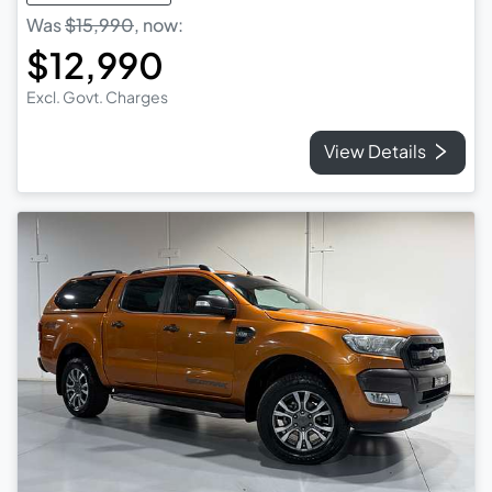
Was
$15,990
,
now
:
$12,990
Excl. Govt. Charges
View Details