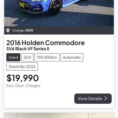
Orange
,
NSW
2016
Holden
Commodore
SV6 Black VF Series II
Used
SUV
139,000km
Automatic
Stock No: 2033
$19,990
Excl. Govt. Charges
View Details