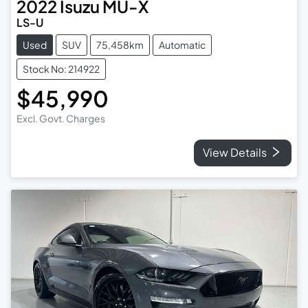
2022
Isuzu
MU-X
LS-U
Used
SUV
75,458km
Automatic
Stock No: 214922
$45,990
Excl. Govt. Charges
View Details