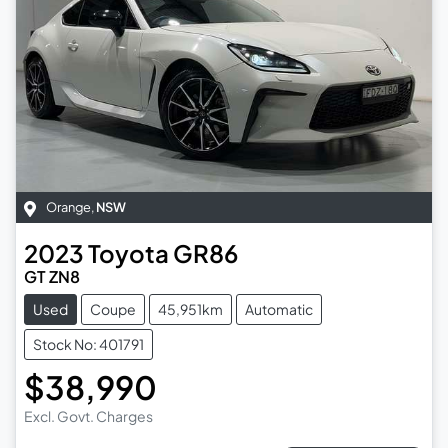
Orange
,
NSW
2023
Toyota
GR86
GT ZN8
Used
Coupe
45,951km
Automatic
Stock No: 401791
$38,990
Excl. Govt. Charges