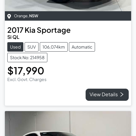
Orange
,
NSW
2017
Kia
Sportage
Si QL
Used
SUV
106,074km
Automatic
Stock No: 214958
$17,990
Excl. Govt. Charges
View Details