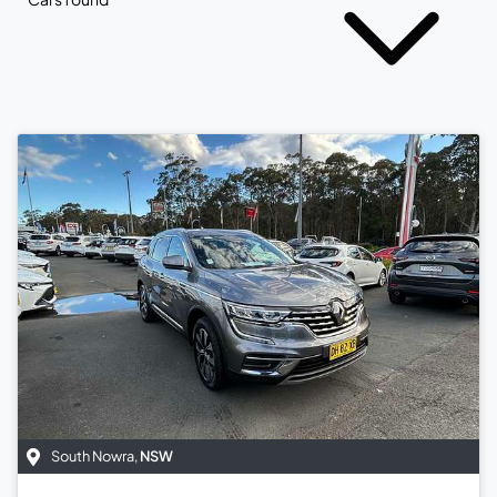
South Nowra
,
NSW