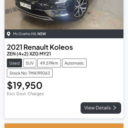
McGraths Hill
,
NSW
2021
Renault
Koleos
ZEN (4x2) XZG MY21
Used
SUV
49,519km
Automatic
Stock No: TMA199063
$19,950
Excl. Govt. Charges
View Details