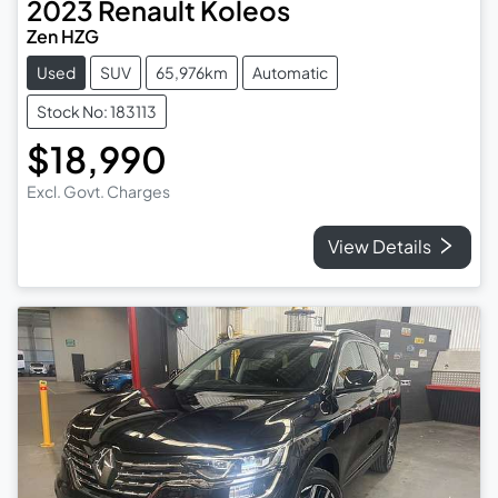
2023
Renault
Koleos
Zen HZG
Used
SUV
65,976km
Automatic
Stock No: 183113
$18,990
Excl. Govt. Charges
View Details