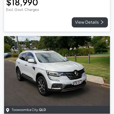
$18,990
Excl. Govt. Charges
View Details
Toowoomba City
,
QLD