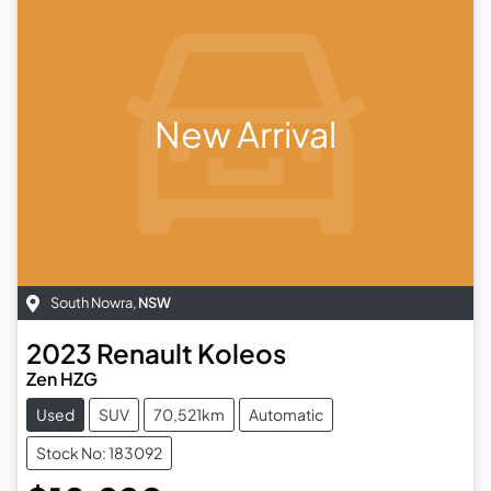
New Arrival
South Nowra
,
NSW
2023
Renault
Koleos
Zen HZG
Used
SUV
70,521km
Automatic
Stock No: 183092