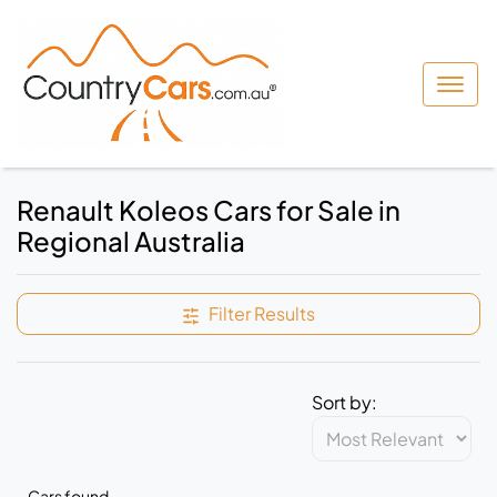
Renault Koleos Cars for Sale in
Regional Australia
Filter Results
Sort by:
Cars found