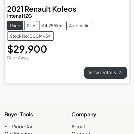
2021
Renault
Koleos
Intens HZG
Used
SUV
44,255km
Automatic
Stock No: 00014434
$29,900
Drive Away
View Details
Buyer Tools
Company
Sell Your Car
About
Get Finance
Contact