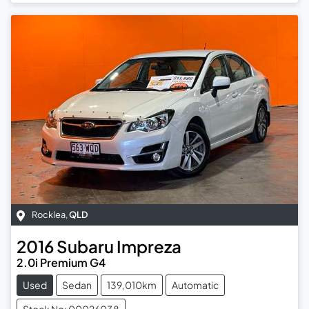
Rocklea
,
QLD
2016
Subaru
Impreza
2.0i Premium G4
Used
Sedan
139,010km
Automatic