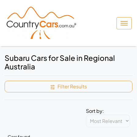
Subaru Cars for Sale in Regional
Australia
Filter Results
Sort by:
Cars found