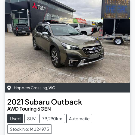
Hoppers Crossing
,
VIC
2021
Subaru
Outback
AWD Touring 6GEN
Used
SUV
79,290km
Automatic
Stock No: MU24975