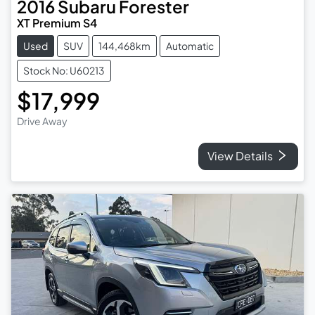
2016
Subaru
Forester
XT Premium S4
Used
SUV
144,468km
Automatic
Stock No: U60213
$17,999
Drive Away
View Details