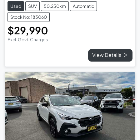
Used
SUV
50,230km
Automatic
Stock No: 183060
$29,990
Excl. Govt. Charges
View Details