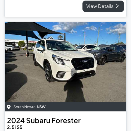
View Details
South Nowra
,
NSW
2024
Subaru
Forester
2.5i S5