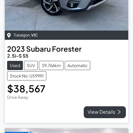
Traralgon
,
VIC
2023
Subaru
Forester
2.5i-S S5
Used
SUV
39,766km
Automatic
Stock No: U59991
$38,567
Drive Away
View Details