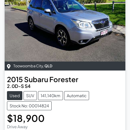
Toowoomba City
,
QLD
2015
Subaru
Forester
2.0D-S S4
Used
SUV
141,140km
Automatic
Stock No: 00014824
$18,900
Drive Away