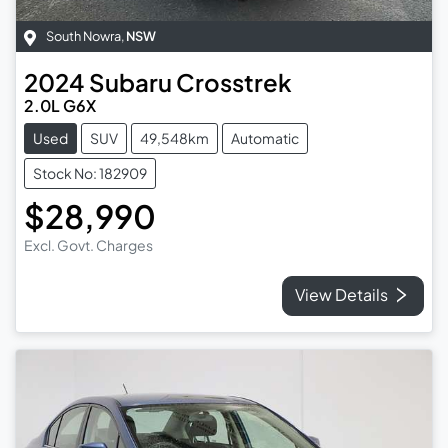
South Nowra
,
NSW
2024
Subaru
Crosstrek
2.0L G6X
Used
SUV
49,548km
Automatic
Stock No: 182909
$28,990
Excl. Govt. Charges
View Details