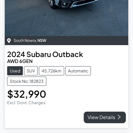
South Nowra
,
NSW
2024
Subaru
Outback
AWD 6GEN
Used
SUV
45,726km
Automatic
Stock No: 182823
$32,990
Excl. Govt. Charges
View Details