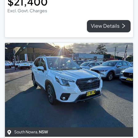
$21,400
Excl. Govt. Charges
View Details
South Nowra
,
NSW