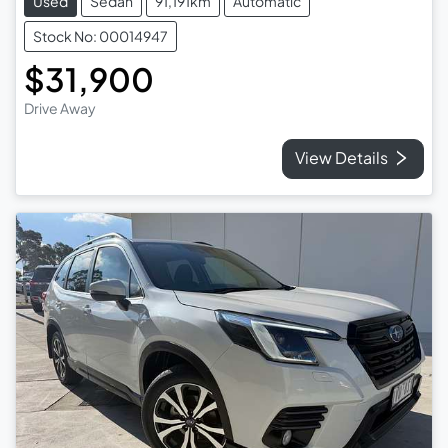
Used
Sedan
91,191km
Automatic
Stock No: 00014947
$31,900
Drive Away
View Details