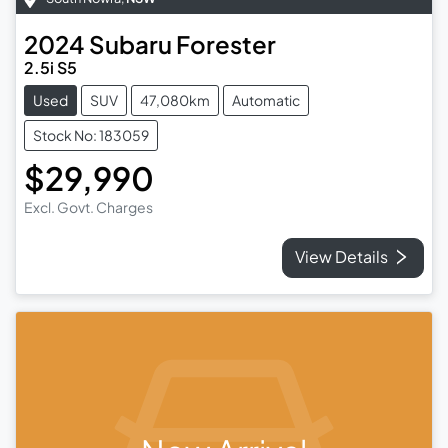
2024
Subaru
Forester
2.5i S5
Used
SUV
47,080km
Automatic
Stock No: 183059
$29,990
Excl. Govt. Charges
View Details