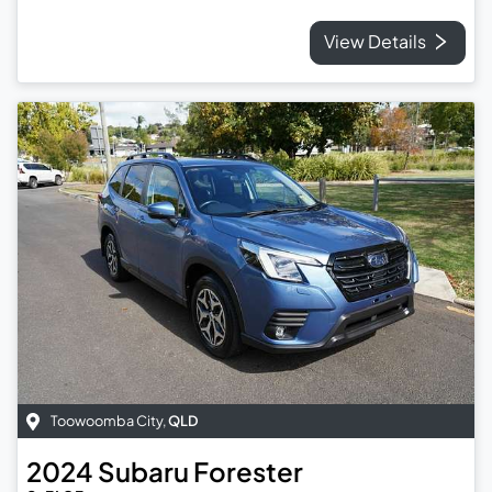
View Details
Toowoomba City
,
QLD
2024
Subaru
Forester