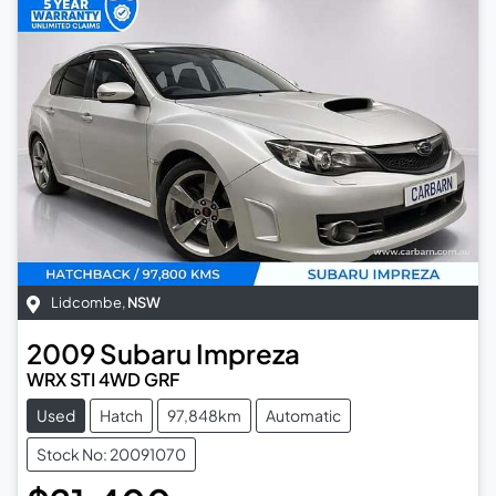
Lidcombe
,
NSW
2009
Subaru
Impreza
WRX STI 4WD GRF
Used
Hatch
97,848km
Automatic
Stock No: 20091070