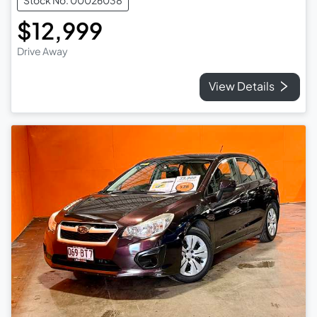
Stock No: 00026038
$12,999
Drive Away
View Details