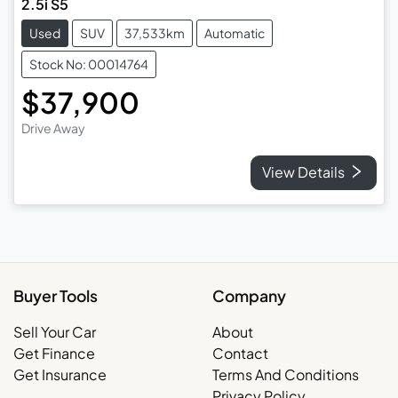
2.5i S5
Used
SUV
37,533km
Automatic
Stock No: 00014764
$37,900
Drive Away
View Details
Buyer Tools
Company
Sell Your Car
About
Get Finance
Contact
Get Insurance
Terms And Conditions
Privacy Policy