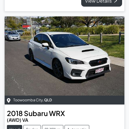
View Details
Toowoomba City
,
QLD
2018
Subaru
WRX
(AWD) VA