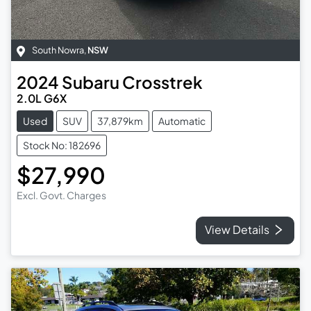
South Nowra
,
NSW
2024
Subaru
Crosstrek
2.0L G6X
Used
SUV
37,879km
Automatic
Stock No: 182696
$27,990
Excl. Govt. Charges
View Details