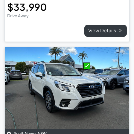
$33,990
Drive Away
View Details
South Nowra
,
NSW