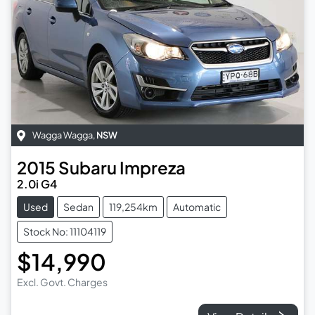
Wagga Wagga
,
NSW
2015
Subaru
Impreza
2.0i G4
Used
Sedan
119,254km
Automatic
Stock No: 11104119
$14,990
Excl. Govt. Charges