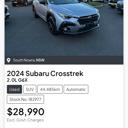
South Nowra
,
NSW
2024
Subaru
Crosstrek
2.0L G6X
Used
SUV
44,485km
Automatic
Stock No: 182977
$28,990
Excl. Govt. Charges