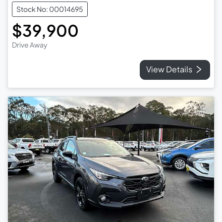
Stock No: 00014695
$39,900
Drive Away
View Details