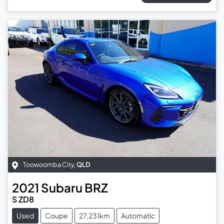
Toowoomba City
,
QLD
2021
Subaru
BRZ
S ZD8
Used
Coupe
27,231km
Automatic