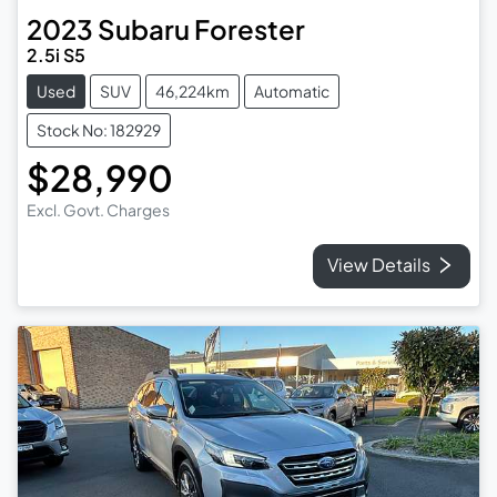
2023
Subaru
Forester
2.5i S5
Used
SUV
46,224km
Automatic
Stock No: 182929
$28,990
Excl. Govt. Charges
View Details