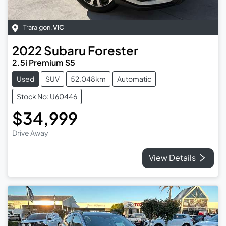
Traralgon
,
VIC
2022
Subaru
Forester
2.5i Premium S5
Used
SUV
52,048km
Automatic
Stock No: U60446
$34,999
Drive Away
View Details