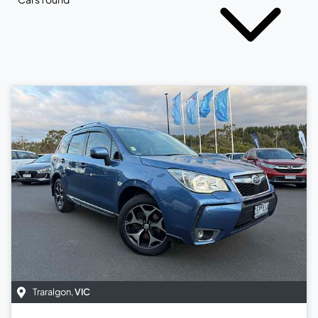
Traralgon
,
VIC