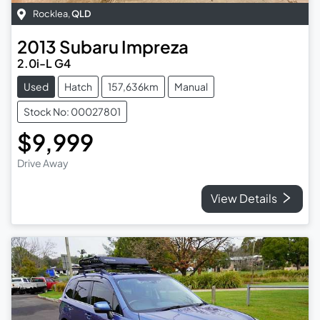
Rocklea
,
QLD
2013
Subaru
Impreza
2.0i-L G4
Used
Hatch
157,636km
Manual
Stock No: 00027801
$9,999
Drive Away
View Details