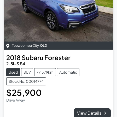
Toowoomba City
,
QLD
2018
Subaru
Forester
2.5i-S S4
Used
SUV
77,579km
Automatic
Stock No: 00014774
$25,900
Drive Away
View Details