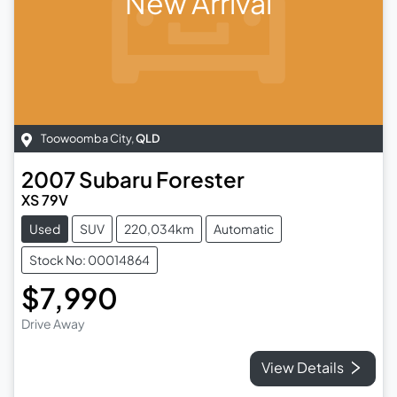
New Arrival
Toowoomba City
,
QLD
2007
Subaru
Forester
XS 79V
Used
SUV
220,034km
Automatic
Stock No: 00014864
$7,990
Drive Away
View Details