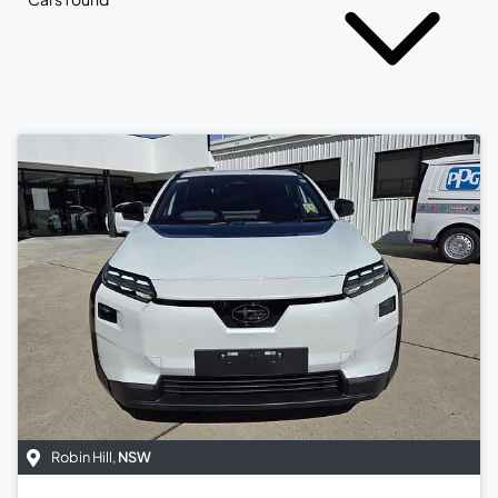
Robin Hill
,
NSW