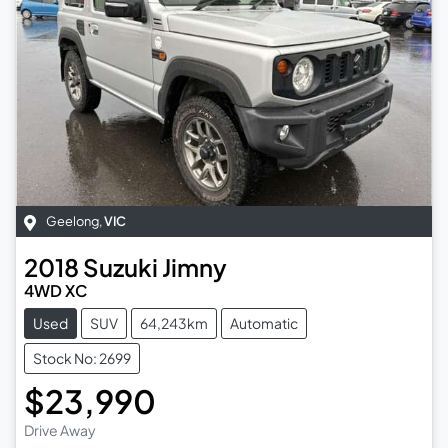
Geelong
,
VIC
2018
Suzuki
Jimny
4WD XC
Used
SUV
64,243km
Automatic
Stock No: 2699
$23,990
Drive Away