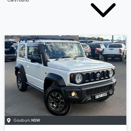
Goulburn
,
NSW