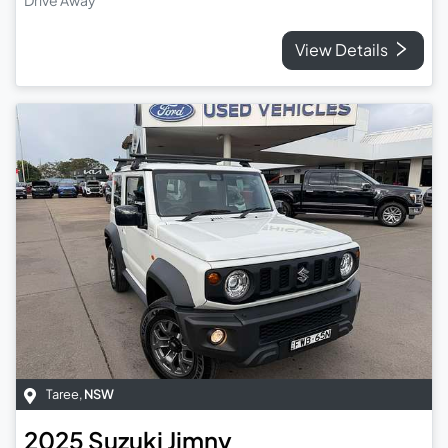
View Details
Taree
,
NSW
2025
Suzuki
Jimny