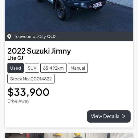
Toowoomba City
,
QLD
2022
Suzuki
Jimny
Lite GJ
Used
SUV
65,492km
Manual
Stock No: 00014822
$33,900
Drive Away
View Details