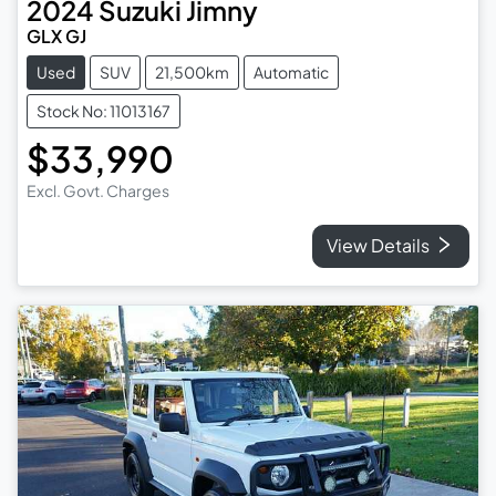
2024
Suzuki
Jimny
GLX GJ
Used
SUV
21,500km
Automatic
Stock No: 11013167
$33,990
Excl. Govt. Charges
View Details