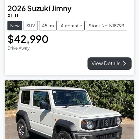
2026
Suzuki
Jimny
XL JJ
New
SUV
45km
Automatic
Stock No: N18793
$42,990
Drive Away
View Details