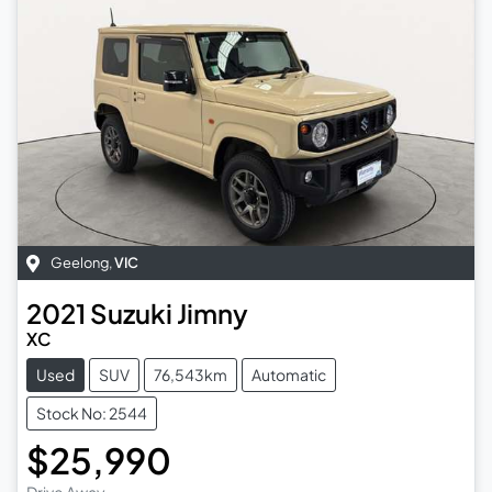
Geelong
,
VIC
2021
Suzuki
Jimny
XC
Used
SUV
76,543km
Automatic
Stock No: 2544
$25,990
Drive Away