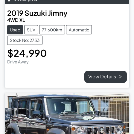
2019
Suzuki
Jimny
4WD XL
Used
SUV
77,600km
Automatic
Stock No: 2733
$24,990
Drive Away
View Details