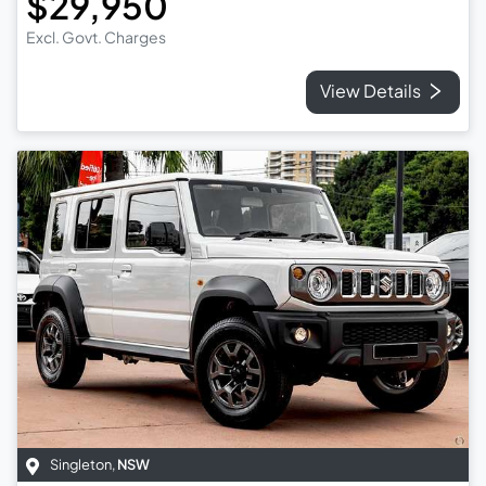
$29,950
Excl. Govt. Charges
View Details
Singleton
,
NSW