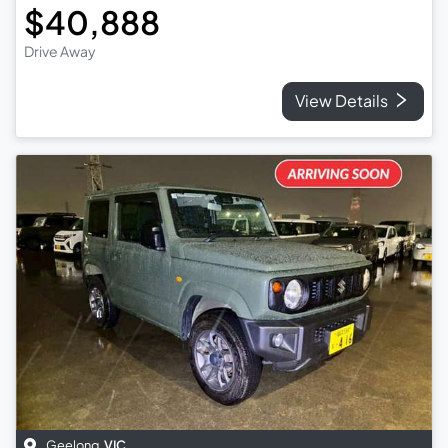
$40,888
Drive Away
View Details
Geelong
,
VIC