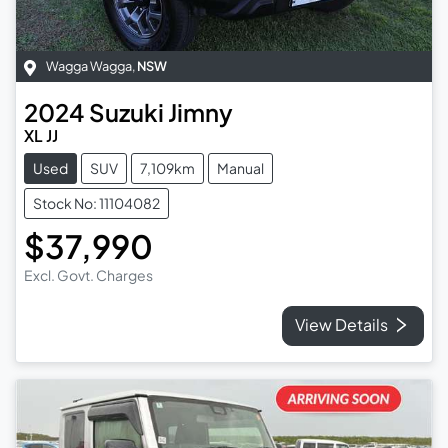
Wagga Wagga
,
NSW
2024
Suzuki
Jimny
XL JJ
Used
SUV
7,109km
Manual
Stock No: 11104082
$37,990
Excl. Govt. Charges
View Details