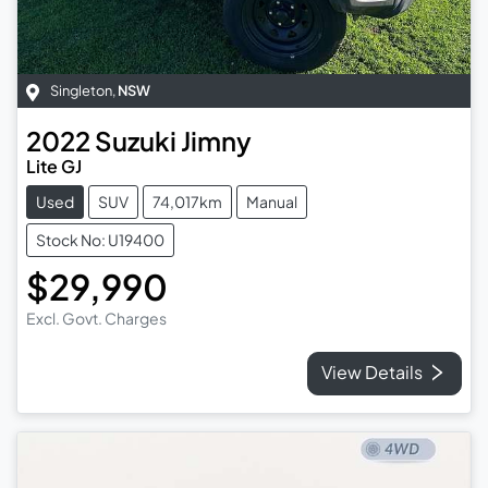
Singleton
,
NSW
2022
Suzuki
Jimny
Lite GJ
Used
SUV
74,017km
Manual
Stock No: U19400
$29,990
Excl. Govt. Charges
View Details