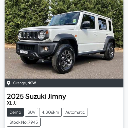
Orange
,
NSW
2025
Suzuki
Jimny
XL JJ
Demo
SUV
4,806km
Automatic
Stock No: 7945