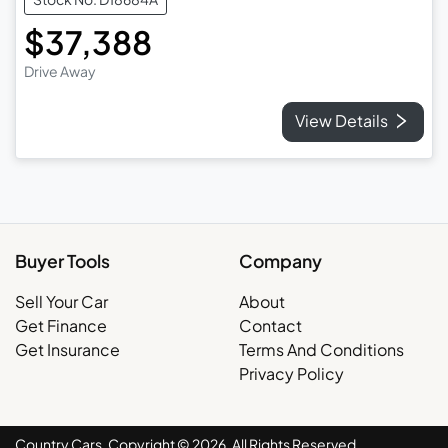
$37,388
Drive Away
View Details
Buyer Tools
Company
Sell Your Car
About
Get Finance
Contact
Get Insurance
Terms And Conditions
Privacy Policy
Country Cars. Copyright ©
2026
. All Rights Reserved.