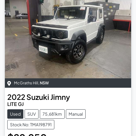
McGraths Hill
,
NSW
2022
Suzuki
Jimny
LITE GJ
Used
SUV
75,681km
Manual
Stock No: TMA198791