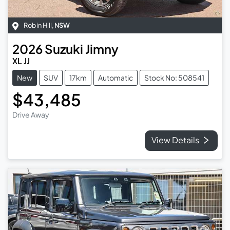
Robin Hill
,
NSW
2026
Suzuki
Jimny
XL JJ
New
SUV
17km
Automatic
Stock No: 508541
$43,485
Drive Away
View Details