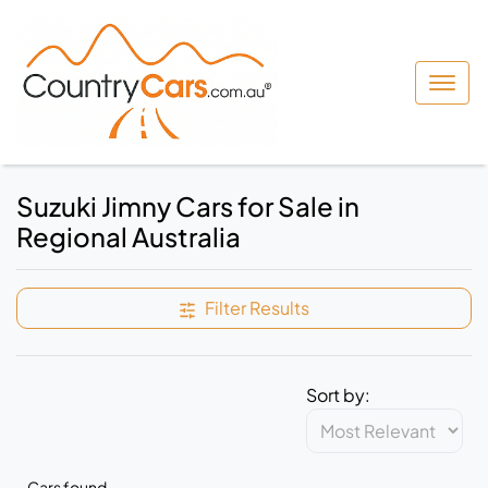
Suzuki Jimny Cars for Sale in
Regional Australia
Filter Results
Sort by:
Cars found