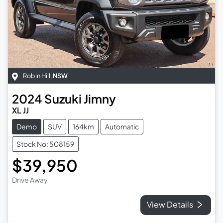
Robin Hill
,
NSW
2024
Suzuki
Jimny
XL JJ
Demo
SUV
164km
Automatic
Stock No: 508159
$39,950
Drive Away
View Details