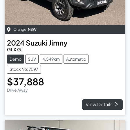
Orange
,
NSW
2024
Suzuki
Jimny
GLX GJ
Demo
SUV
4,549km
Automatic
Stock No: 7597
$37,888
Drive Away
View Details