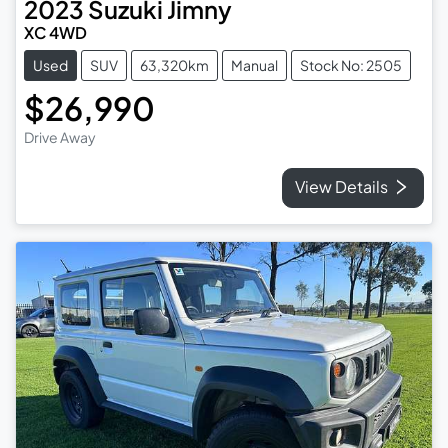
2023
Suzuki
Jimny
XC 4WD
Used
SUV
63,320km
Manual
Stock No: 2505
$26,990
Drive Away
View Details