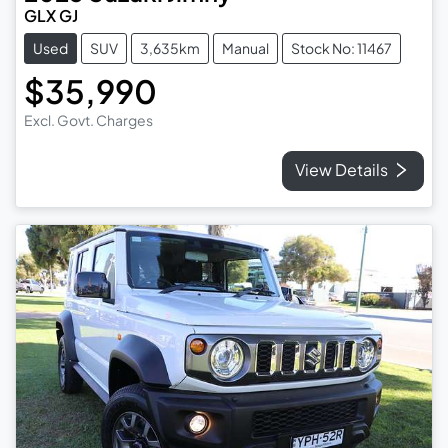
GLX GJ
Used
SUV
3,635km
Manual
Stock No: 11467
$35,990
Excl. Govt. Charges
View Details