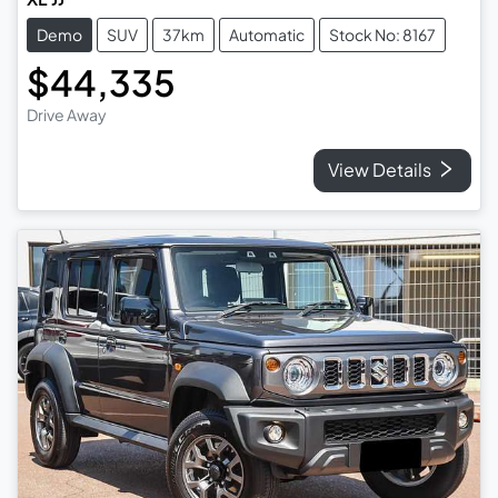
Demo
SUV
37km
Automatic
Stock No: 8167
$44,335
Drive Away
View Details