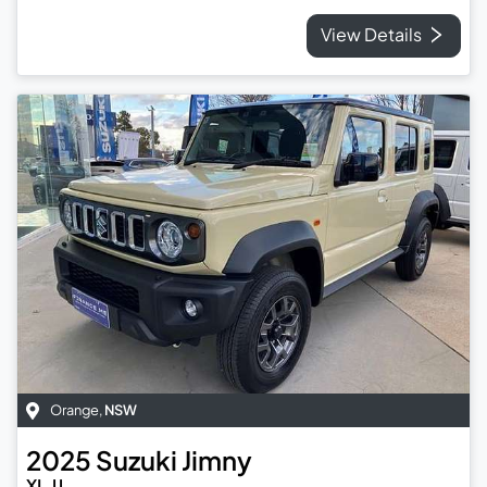
View Details
Orange
,
NSW
2025
Suzuki
Jimny
XL JJ