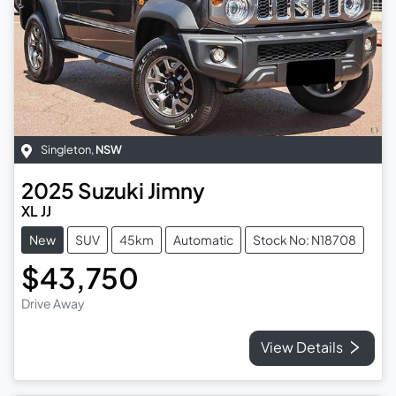
Singleton
,
NSW
2025
Suzuki
Jimny
XL JJ
New
SUV
45km
Automatic
Stock No: N18708
$43,750
Drive Away
View Details