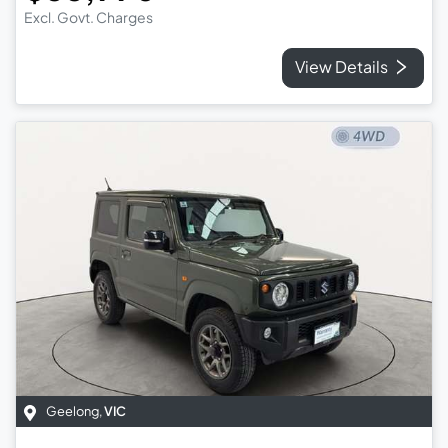
Excl. Govt. Charges
View Details
Geelong
,
VIC