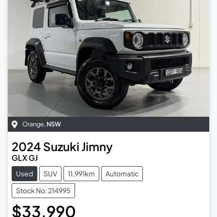
Orange
,
NSW
2024
Suzuki
Jimny
GLX GJ
Used
SUV
11,991km
Automatic
Stock No: 214995
$33,990