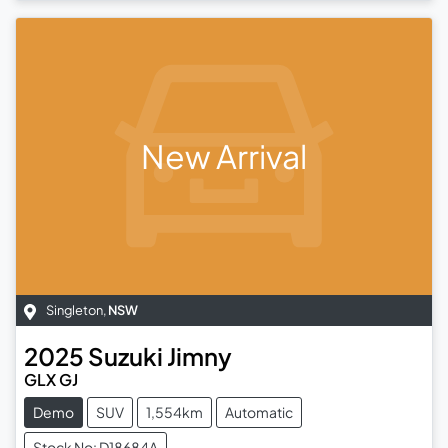
New Arrival
Singleton
,
NSW
2025
Suzuki
Jimny
GLX GJ
Demo
SUV
1,554km
Automatic
Stock No: D18684A