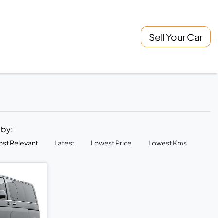
Sell Your Car
t by:
st Relevant
Latest
Lowest Price
Lowest Kms