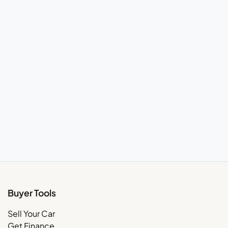
Buyer Tools
Sell Your Car
Get Finance