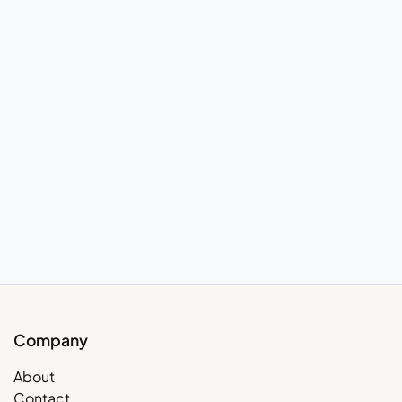
Company
About
Contact