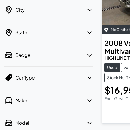
City
McGraths H
State
2008
V
Multiva
Badge
HIGHLINE 
Used
Va
Car Type
Stock No: 
$16,
Excl. Govt. 
Make
Model