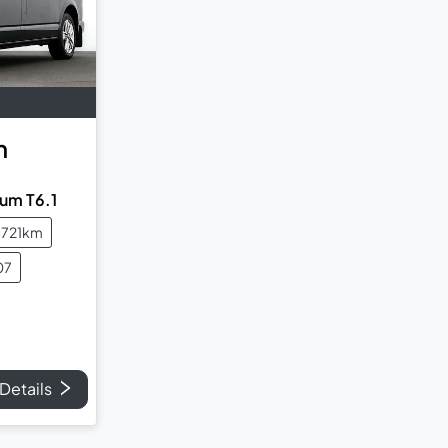
n
um T6.1
,721km
07
Details