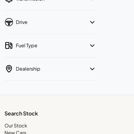
Drive
Fuel Type
Dealership
Search Stock
Our Stock
New Cars