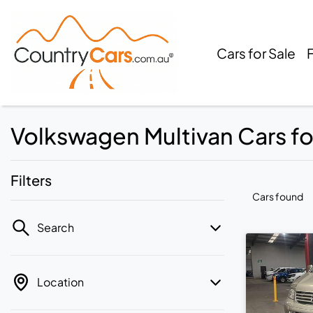
Cars for Sale
Volkswagen Multivan Cars for
Filters
Cars found
Search
Location