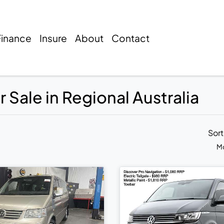
Finance
Insure
About
Contact
 Sale in Regional Australia
Sor
Mo