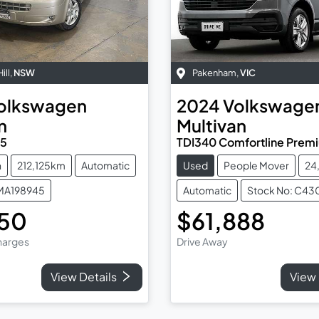
ill
,
NSW
Pakenham
,
VIC
olkswagen
2024
Volkswage
n
Multivan
T5
TDI340 Comfortline Premi
n
212,125km
Automatic
Used
People Mover
24
TMA198945
Automatic
Stock No: C43
950
$61,888
Charges
Drive Away
View Details
View 