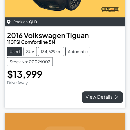
Rocklea
,
QLD
2016
Volkswagen
Tiguan
110TSI Comfortline 5N
Used
SUV
134,629km
Automatic
Stock No: 00026002
$13,999
Drive Away
View Details