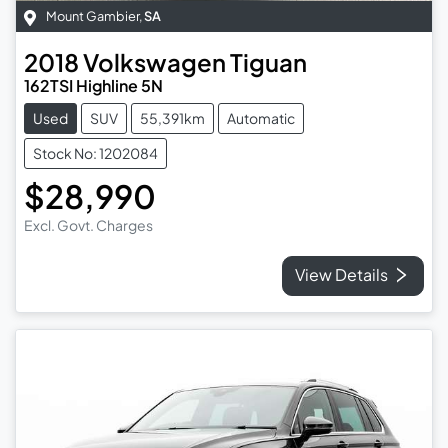
Mount Gambier
,
SA
2018
Volkswagen
Tiguan
162TSI Highline 5N
Used
SUV
55,391km
Automatic
Stock No: 1202084
$28,990
Excl. Govt. Charges
View Details