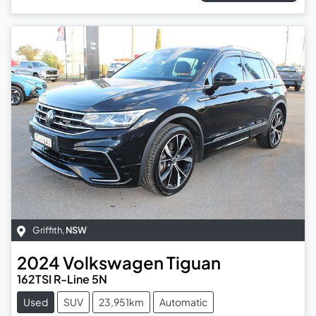
Griffith
,
NSW
2024
Volkswagen
Tiguan
162TSI R-Line 5N
Used
SUV
23,951km
Automatic