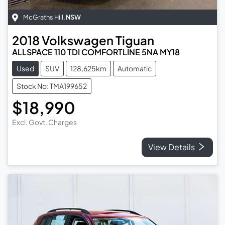
McGraths Hill
,
NSW
2018
Volkswagen
Tiguan
ALLSPACE 110 TDI COMFORTLINE 5NA MY18
Used
SUV
128,625km
Automatic
Stock No: TMA199652
$18,990
Excl. Govt. Charges
View Details