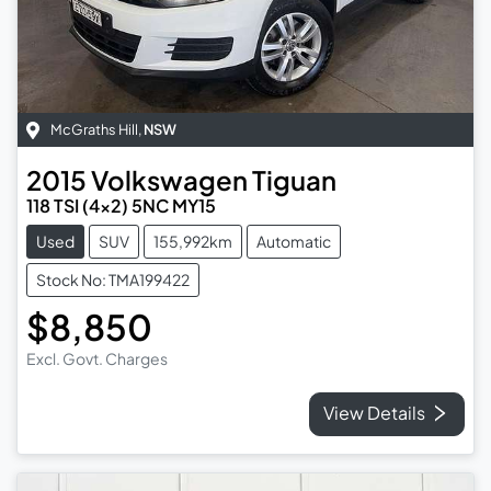
McGraths Hill
,
NSW
2015
Volkswagen
Tiguan
118 TSI (4x2) 5NC MY15
Used
SUV
155,992km
Automatic
Stock No: TMA199422
$8,850
Excl. Govt. Charges
View Details