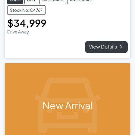
Stock No: C4767
$34,999
Drive Away
View Details
New Arrival