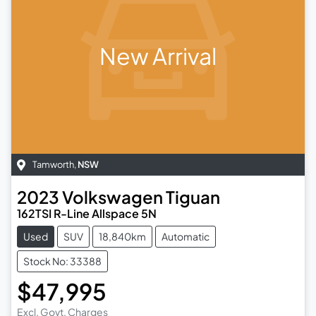
New Arrival
Tamworth
,
NSW
2023
Volkswagen
Tiguan
162TSI R-Line Allspace 5N
Used
SUV
18,840km
Automatic
Stock No: 33388
$47,995
Excl. Govt. Charges