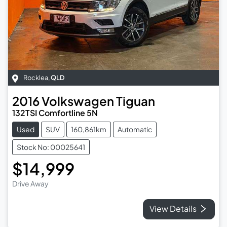
Rocklea
,
QLD
2016
Volkswagen
Tiguan
132TSI Comfortline 5N
Used
SUV
160,861km
Automatic
Stock No: 00025641
$14,999
Drive Away
View Details