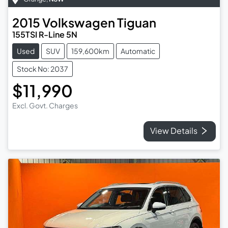
2015
Volkswagen
Tiguan
155TSI R-Line 5N
Used
SUV
159,600km
Automatic
Stock No: 2037
$11,990
Excl. Govt. Charges
View Details