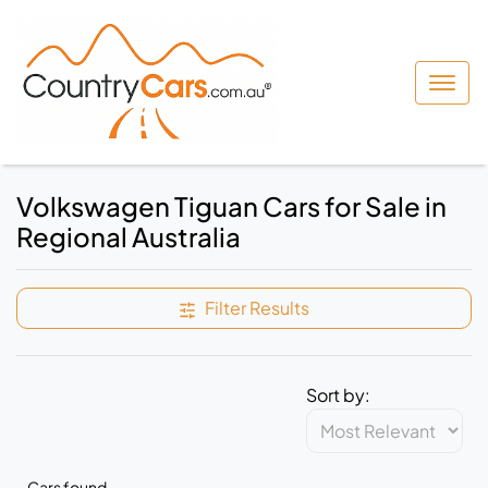
Volkswagen Tiguan Cars for Sale in
Regional Australia
Filter Results
Sort by:
Cars found