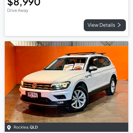
$8,990
Drive Away
View Details
Rocklea
,
QLD