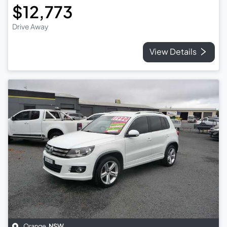
$12,773
Drive Away
View Details
Orange
,
NSW