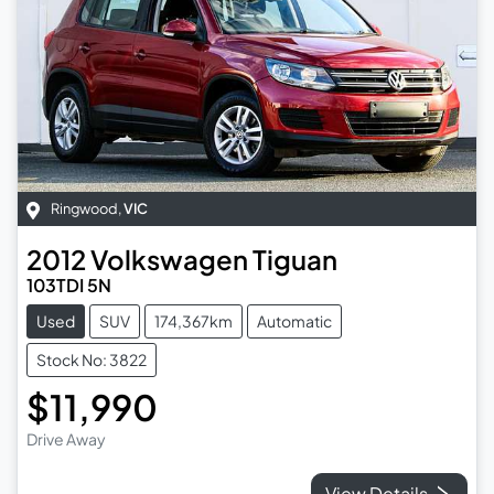
Ringwood
,
VIC
2012
Volkswagen
Tiguan
103TDI 5N
Used
SUV
174,367km
Automatic
Stock No: 3822
$11,990
Drive Away
View Details