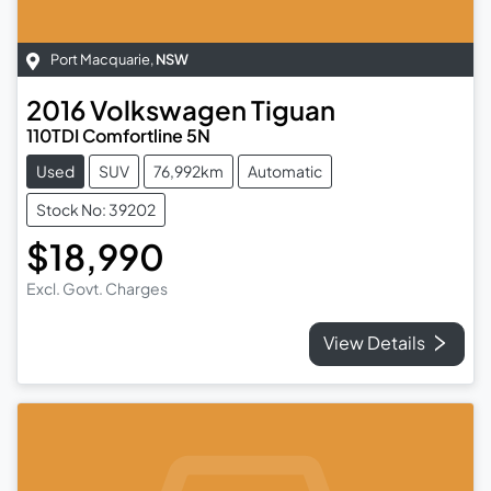
Port Macquarie
,
NSW
2016
Volkswagen
Tiguan
110TDI Comfortline 5N
Used
SUV
76,992km
Automatic
Stock No: 39202
$18,990
Excl. Govt. Charges
View Details