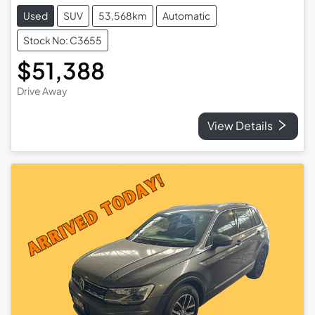
Used
SUV
53,568km
Automatic
Stock No: C3655
$51,388
Drive Away
View Details