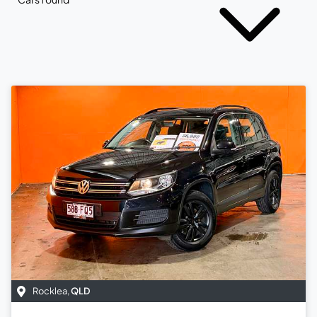
Rocklea
,
QLD