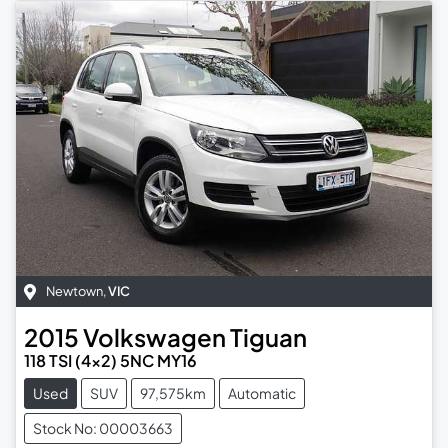
Newtown
,
VIC
2015
Volkswagen
Tiguan
118 TSI (4x2) 5NC MY16
Used
SUV
97,575km
Automatic
Stock No: 00003663