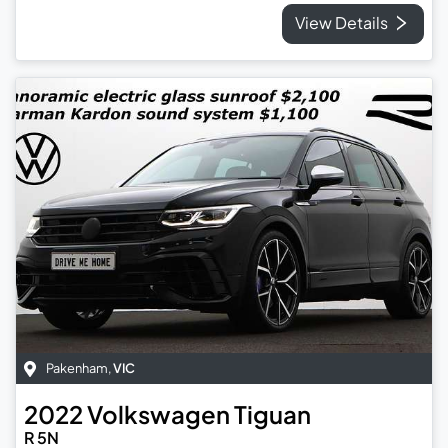
View Details
Pakenham
,
VIC
2022
Volkswagen
Tiguan
R 5N