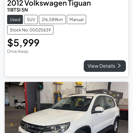
2012
Volkswagen
Tiguan
118TSI 5N
Used
SUV
216,589km
Manual
Stock No: 00025639
$5,999
Drive Away
View Details