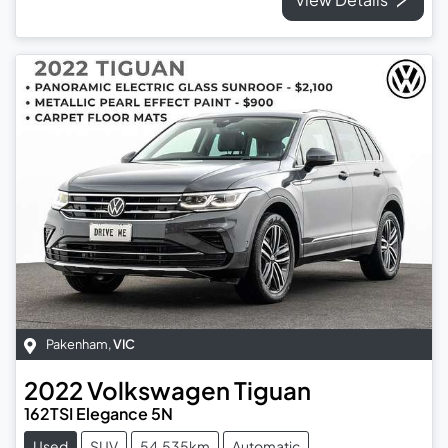
Pakenham
,
VIC
2022
Volkswagen
Tiguan
162TSI Elegance 5N
Used
SUV
54,535km
Automatic