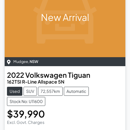
New Arrival
Mudgee
,
NSW
2022
Volkswagen
Tiguan
162TSI R-Line Allspace 5N
Used
SUV
72,557km
Automatic
Stock No: U11600
$39,990
Excl. Govt. Charges