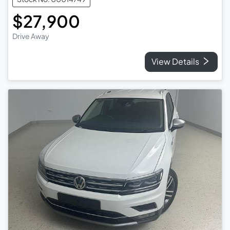
$27,900
Drive Away
View Details