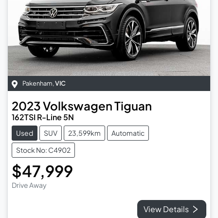
Pakenham
,
VIC
2023
Volkswagen
Tiguan
162TSI R-Line 5N
Used
SUV
23,599km
Automatic
Stock No: C4902
$47,999
Drive Away
View Details