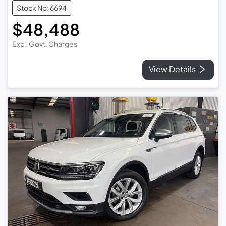
Stock No: 6694
$48,488
Excl. Govt. Charges
View Details