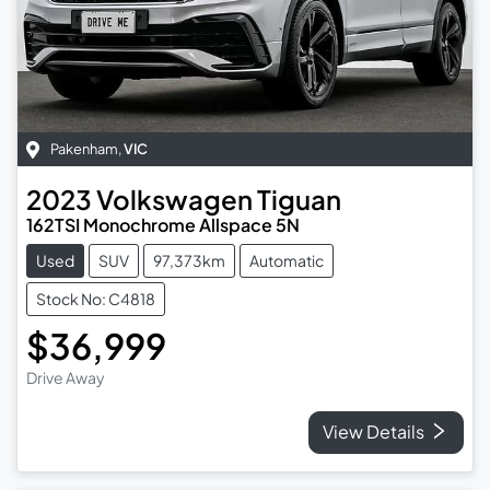
Pakenham
,
VIC
2023
Volkswagen
Tiguan
162TSI Monochrome Allspace 5N
Used
SUV
97,373km
Automatic
Stock No: C4818
$36,999
Drive Away
View Details