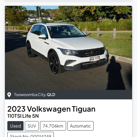
Toowoomba City
,
QLD
2023
Volkswagen
Tiguan
110TSI Life 5N
Used
SUV
74,706km
Automatic
Stock No: 00014749