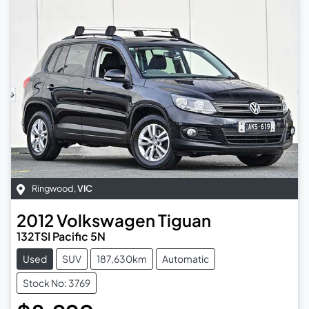
Ringwood
,
VIC
2012
Volkswagen
Tiguan
132TSI Pacific 5N
Used
SUV
187,630km
Automatic
Stock No: 3769