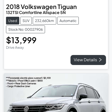
2018
Volkswagen
Tiguan
132TSI Comfortline Allspace 5N
Used
SUV
232,660km
Automatic
Stock No: 00027906
$13,999
Drive Away
View Details