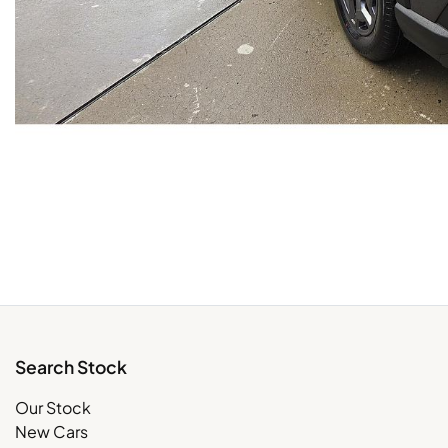
Search Stock
Our Stock
New Cars