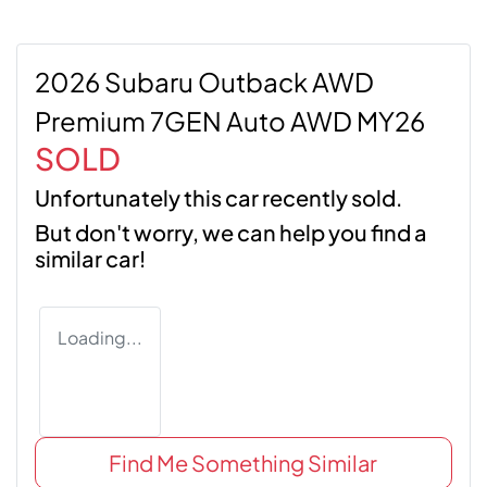
2026 Subaru Outback AWD
Premium 7GEN Auto AWD MY26
SOLD
Unfortunately this
car
recently sold.
But don't worry, we can help you find a
similar
car
!
Loading...
Find Me Something Similar