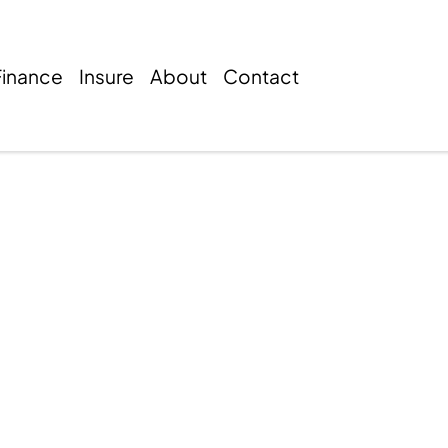
Finance
Insure
About
Contact