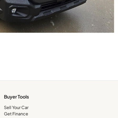
Buyer Tools
Sell Your Car
Get Finance