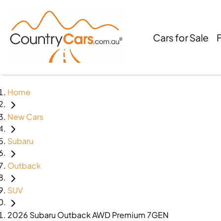
Cars for Sale
Home
New Cars
Subaru
Outback
SUV
2026 Subaru Outback AWD Premium 7GEN