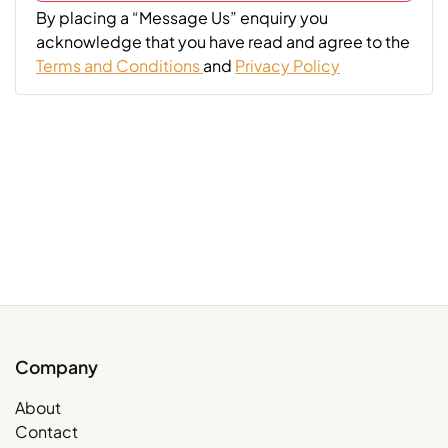
By placing a “Message Us” enquiry you
acknowledge that you have read and agree to the
Terms and Conditions
and
Privacy Policy
Company
About
Contact