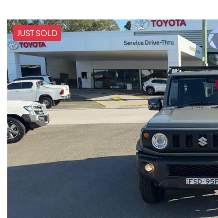
JUST SOLD