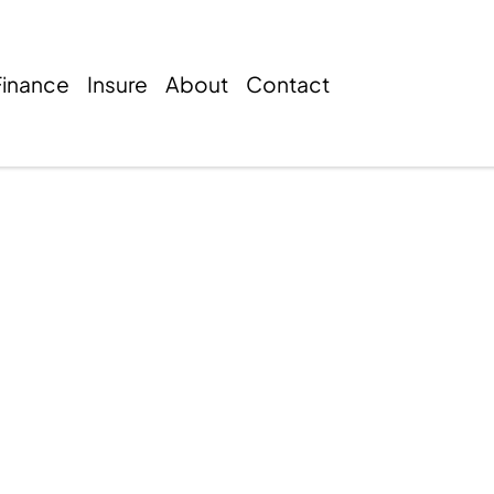
Finance
Insure
About
Contact