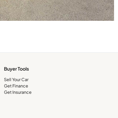
Buyer Tools
Sell Your Car
Get Finance
Get Insurance