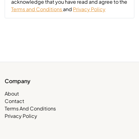
acknowledge that you have read and agree to the
Terms and Conditions
and
Privacy Policy
Company
About
Contact
Terms And Conditions
Privacy Policy