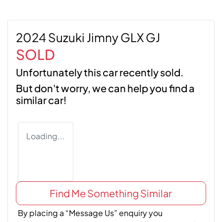
2024 Suzuki Jimny GLX GJ
SOLD
Unfortunately this
car
recently sold.
But don't worry, we can help you find a
similar
car
!
Loading...
Find Me Something Similar
By placing a “Message Us” enquiry you