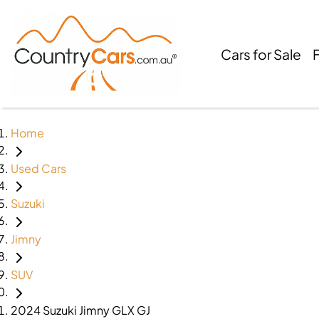
Cars for Sale
Home
Used Cars
Suzuki
Jimny
SUV
2024 Suzuki Jimny GLX GJ