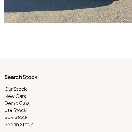
Search Stock
Our Stock
New Cars
Demo Cars
Ute Stock
SUV Stock
Sedan Stock