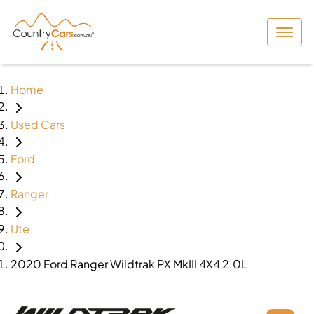
Home
Used Cars
Ford
Ranger
Ute
2020 Ford Ranger Wildtrak PX MkIII 4X4 2.0L