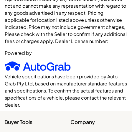
not and cannot make any representation with regard to
any goods advertised in any respect. Pricing
applicable for location listed above unless otherwise
indicated, Price may not include government charges,
Please check with the Seller to confirm if any additional
fees or charges apply. Dealer License number:
Powered by
Vehicle specifications have been provided by Auto
Grab Pty Ltd, based on manufacturer standard features
and specifications. To confirm the actual features and
specifications of a vehicle, please contact the relevant
dealer.
Buyer Tools
Company