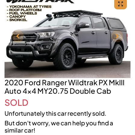
2020 Ford Ranger Wildtrak PX MkIII
Auto 4x4 MY20.75 Double Cab
SOLD
Unfortunately this
car
recently sold.
But don't worry, we can help you find a
similar
car
!