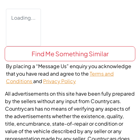
Loading...
Find Me Something Similar
By placing a “Message Us” enquiry you acknowledge
that you have read and agree to the
Terms and
Conditions
and
Privacy Policy
All advertisements on this site have been fully prepared
by the sellers without any input from Countrycars.
Countrycars has no means of verifying any aspects of
the advertisements whether the existence, quality,
title, encumbrance, state-of-repair or condition or
value of the vehicle described by any seller or any
representation made by any seller. Countrycars does