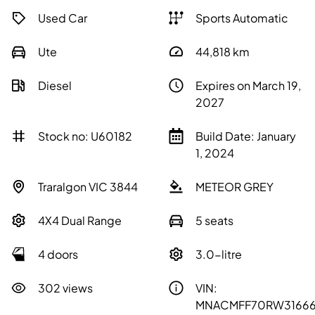
Used Car
Sports Automatic
Ute
44,818
km
Diesel
Expires on March 19,
2027
Stock no: U60182
Build Date: January
1, 2024
Traralgon VIC 3844
METEOR GREY
4X4 Dual Range
5 seats
4 doors
3.0-litre
302 views
VIN:
MNACMFF70RW3166