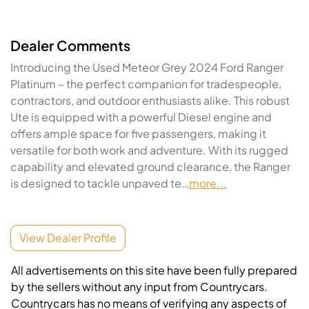
Dealer Comments
Introducing the Used Meteor Grey 2024 Ford Ranger 
Platinum – the perfect companion for tradespeople, 
contractors, and outdoor enthusiasts alike. This robust 
Ute is equipped with a powerful Diesel engine and 
offers ample space for five passengers, making it 
versatile for both work and adventure. With its rugged 
capability and elevated ground clearance, the Ranger 
is designed to tackle unpaved te…
more
...
View Dealer Profile
All advertisements on this site have been fully prepared
by the sellers without any input from Countrycars.
Countrycars has no means of verifying any aspects of