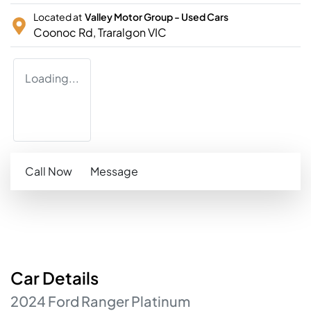
Located at
Valley Motor Group - Used Cars
Coonoc Rd,
Traralgon
VIC
Loading...
Call Now
Message
Car
Details
2024
Ford
Ranger
Platinum