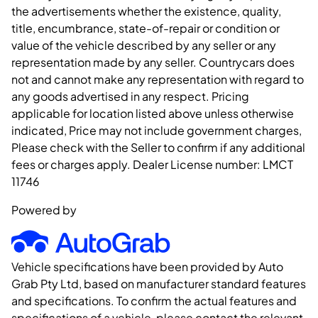
the advertisements whether the existence, quality,
title, encumbrance, state-of-repair or condition or
value of the vehicle described by any seller or any
representation made by any seller. Countrycars does
not and cannot make any representation with regard to
any goods advertised in any respect. Pricing
applicable for location listed above unless otherwise
indicated, Price may not include government charges,
Please check with the Seller to confirm if any additional
fees or charges apply. Dealer License number:
LMCT
11746
Powered by
Vehicle specifications have been provided by Auto
Grab Pty Ltd, based on manufacturer standard features
and specifications. To confirm the actual features and
specifications of a vehicle, please contact the relevant