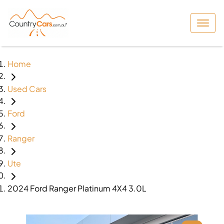
Home
Used Cars
Ford
Ranger
Ute
2024 Ford Ranger Platinum 4X4 3.0L