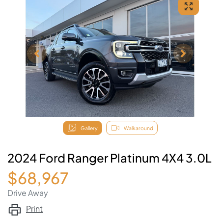
Gallery
Walkaround
2024 Ford Ranger Platinum 4X4 3.0L
$68,967
Drive Away
Print