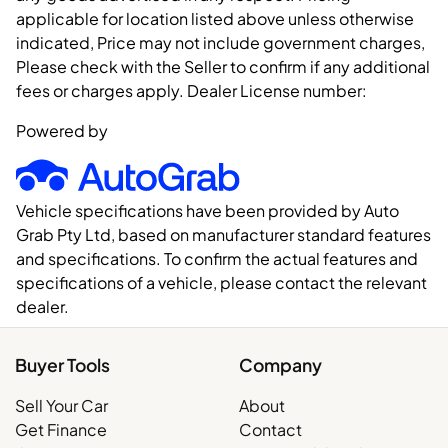
applicable for location listed above unless otherwise
indicated, Price may not include government charges,
Please check with the Seller to confirm if any additional
fees or charges apply. Dealer License number:
Powered by
Vehicle specifications have been provided by Auto
Grab Pty Ltd, based on manufacturer standard features
and specifications. To confirm the actual features and
specifications of a vehicle, please contact the relevant
dealer.
Buyer Tools
Company
Sell Your Car
About
Get Finance
Contact