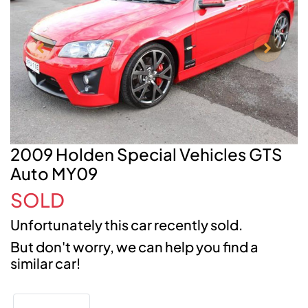
2009 Holden Special Vehicles GTS
Auto MY09
SOLD
Unfortunately this
car
recently sold.
But don't worry, we can help you find a
similar
car
!