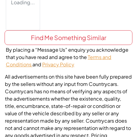
Loading...
Find Me Something Similar
By placing a “Message Us” enquiry you acknowledge
that you have read and agree to the
Terms and
Conditions
and
Privacy Policy
All advertisements on this site have been fully prepared
by the sellers without any input from Countrycars.
Countrycars has no means of verifying any aspects of
the advertisements whether the existence, quality,
title, encumbrance, state-of-repair or condition or
value of the vehicle described by any seller or any
representation made by any seller. Countrycars does
not and cannot make any representation with regard to
any goods advertised in any respect. Pricing