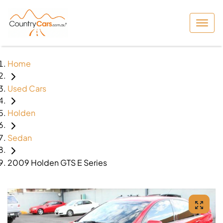
Home
Used Cars
Holden
Sedan
2009 Holden GTS E Series