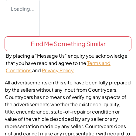
Loading...
Find Me Something Similar
By placing a “Message Us” enquiry you acknowledge
that you have read and agree to the
Terms and
Conditions
and
Privacy Policy
All advertisements on this site have been fully prepared
by the sellers without any input from Countrycars.
Countrycars has no means of verifying any aspects of
the advertisements whether the existence, quality,
title, encumbrance, state-of-repair or condition or
value of the vehicle described by any seller or any
representation made by any seller. Countrycars does
not and cannot make any representation with regard to