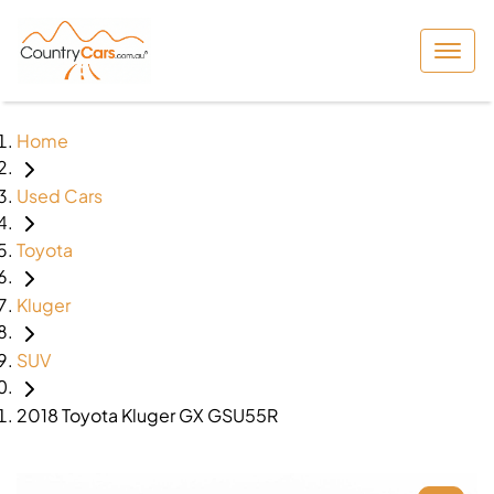
Home
Used Cars
Toyota
Kluger
SUV
2018 Toyota Kluger GX GSU55R