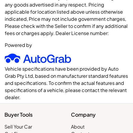
any goods advertised in any respect. Pricing
applicable for location listed above unless otherwise
indicated, Price may not include government charges,
Please check with the Seller to confirm if any additional
fees or charges apply. Dealer License number:
Powered by
Vehicle specifications have been provided by Auto
Grab Pty Ltd, based on manufacturer standard features
and specifications. To confirm the actual features and
specifications of a vehicle, please contact the relevant
dealer.
Buyer Tools
Company
Sell Your Car
About