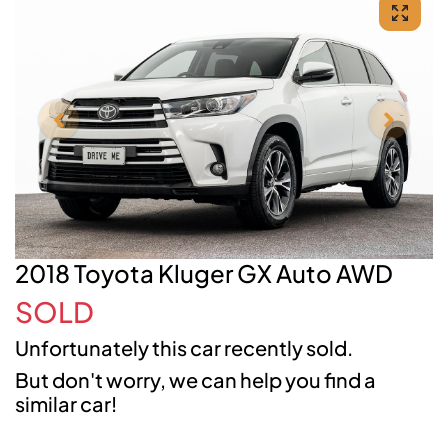
2018 Toyota Kluger GX Auto AWD
SOLD
Unfortunately this
car
recently sold.
But don't worry, we can help you find a
similar
car
!