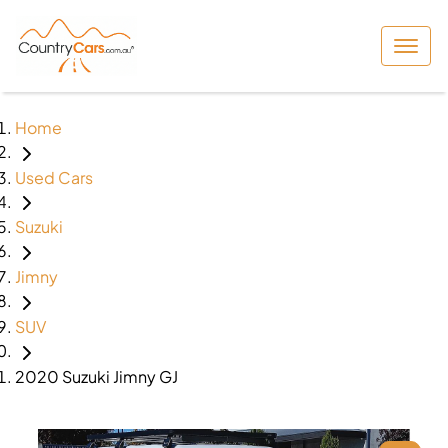
Home
Used Cars
Suzuki
Jimny
SUV
2020 Suzuki Jimny GJ