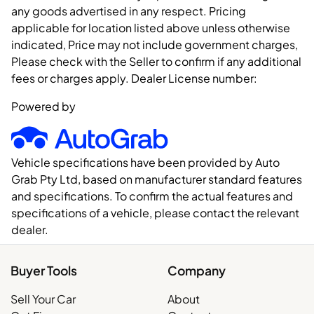
any goods advertised in any respect. Pricing
applicable for location listed above unless otherwise
indicated, Price may not include government charges,
Please check with the Seller to confirm if any additional
fees or charges apply. Dealer License number:
Powered by
Vehicle specifications have been provided by Auto
Grab Pty Ltd, based on manufacturer standard features
and specifications. To confirm the actual features and
specifications of a vehicle, please contact the relevant
dealer.
Buyer Tools
Company
Sell Your Car
About