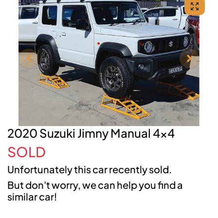
2020 Suzuki Jimny Manual 4x4
SOLD
Unfortunately this
car
recently sold.
But don't worry, we can help you find a
similar
car
!