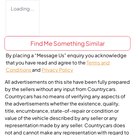
Loading...
Find Me Something Similar
By placing a “Message Us” enquiry you acknowledge
that you have read and agree to the
Terms and
Conditions
and
Privacy Policy
All advertisements on this site have been fully prepared
by the sellers without any input from Countrycars.
Countrycars has no means of verifying any aspects of
the advertisements whether the existence, quality,
title, encumbrance, state-of-repair or condition or
value of the vehicle described by any seller or any
representation made by any seller. Countrycars does
not and cannot make any representation with regard to