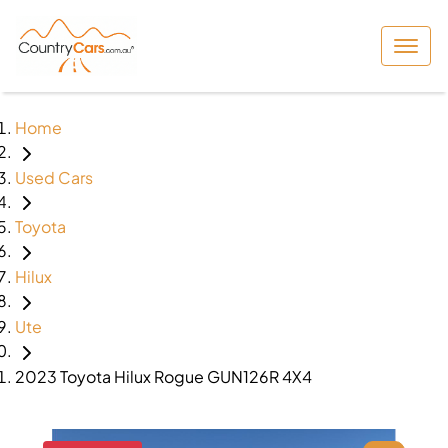
Home
Used Cars
Toyota
Hilux
Ute
2023 Toyota Hilux Rogue GUN126R 4X4