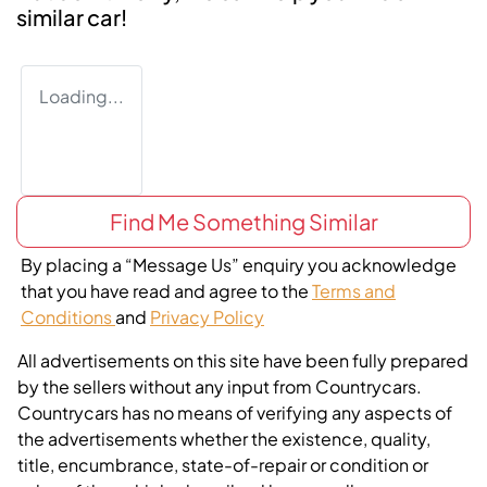
similar
car
!
Loading...
Find Me Something Similar
By placing a “Message Us” enquiry you acknowledge
that you have read and agree to the
Terms and
Conditions
and
Privacy Policy
All advertisements on this site have been fully prepared
by the sellers without any input from Countrycars.
Countrycars has no means of verifying any aspects of
the advertisements whether the existence, quality,
title, encumbrance, state-of-repair or condition or