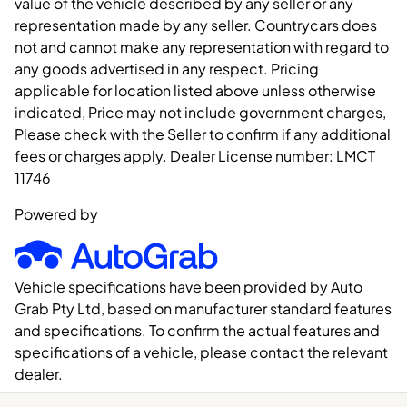
value of the vehicle described by any seller or any
representation made by any seller. Countrycars does
not and cannot make any representation with regard to
any goods advertised in any respect. Pricing
applicable for location listed above unless otherwise
indicated, Price may not include government charges,
Please check with the Seller to confirm if any additional
fees or charges apply. Dealer License number:
LMCT
11746
Powered by
Vehicle specifications have been provided by Auto
Grab Pty Ltd, based on manufacturer standard features
and specifications. To confirm the actual features and
specifications of a vehicle, please contact the relevant
dealer.