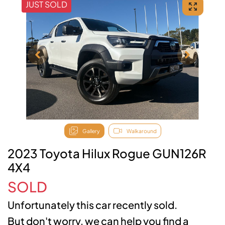
JUST SOLD
Gallery
Walkaround
2023 Toyota Hilux Rogue GUN126R
4X4
SOLD
Unfortunately this
car
recently sold.
But don't worry, we can help you find a