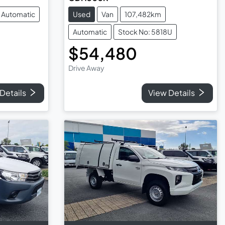
Automatic
Used
Van
107,482km
Automatic
Stock No: 5818U
$54,480
Drive Away
Details
View Details