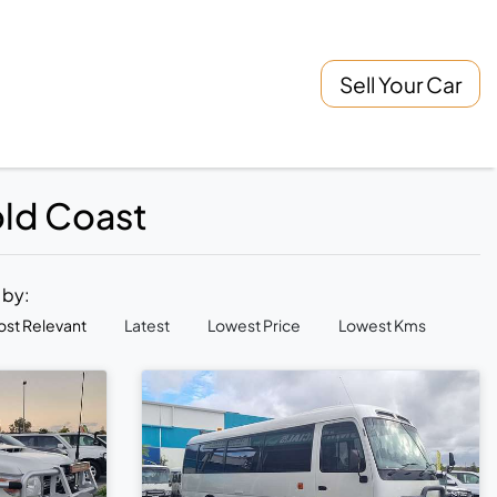
Sell Your Car
old Coast
t by:
st Relevant
Latest
Lowest Price
Lowest Kms