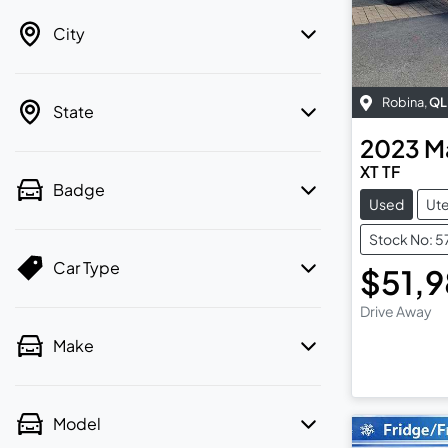
City
Robina
,
QL
State
2023
M
XT TF
Badge
Used
Ut
Stock No: 
Car Type
$51,
Drive Away
Make
Model