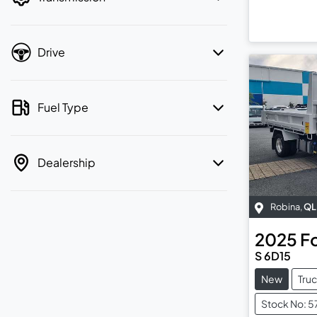
Drive
Fuel Type
Dealership
Robina
,
QL
2025
F
S 6D15
New
Tru
Stock No: 