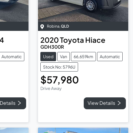
Robina
,
QLD
4
2020
Toyota
Hiace
GDH300R
Automatic
Used
Van
66,659km
Automatic
Stock No: 5796U
$57,980
Drive Away
Details
View Details