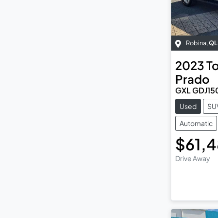
Robina
,
QL
2023
T
Prado
GXL GDJ15
Used
SU
Automatic
$61,
Drive Away