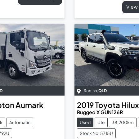
View 
D
Robina
,
QLD
oton
Aumark
2019
Toyota
Hilux
Rugged X GUN126R
ck
Automatic
Used
Ute
38,200km
5792U
Stock No: 5715U