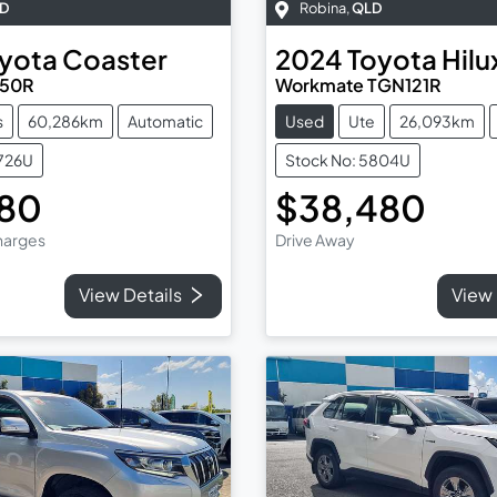
D
Robina
,
QLD
yota
Coaster
2024
Toyota
Hilu
B50R
Workmate TGN121R
s
60,286km
Automatic
Used
Ute
26,093km
5726U
Stock No: 5804U
980
$38,480
Charges
Drive Away
View Details
View 