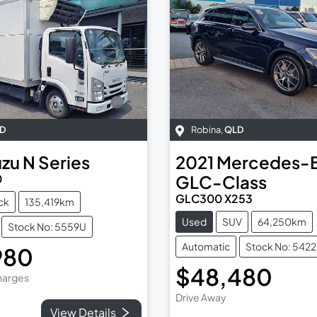
D
Robina
,
QLD
uzu
N Series
2021
Mercedes-
0
GLC-Class
GLC300 X253
ck
135,419km
Used
SUV
64,250km
Stock No: 5559U
Automatic
Stock No: 542
980
$48,480
Charges
Drive Away
View Details