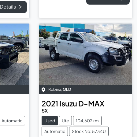
Details
Robina
,
QLD
2021
Isuzu
D-MAX
SX
Automatic
Used
Ute
104,602km
Automatic
Stock No: 5734U