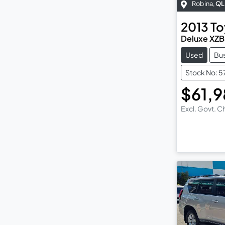
Robina
,
QL
2013
To
Deluxe XZ
Used
Bu
Stock No: 
$61,
Excl. Govt. 