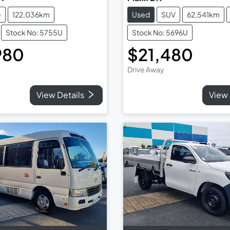
e
122,036km
Used
SUV
62,541km
Stock No: 5755U
Stock No: 5696U
980
$21,480
Drive Away
View Details
View 