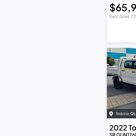
$65,
Excl. Govt. 
Robina
,
QL
2022
T
SR GUN126