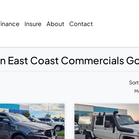
Finance
Insure
About
Contact
 in East Coast Commercials G
Sor
Mo