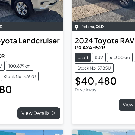
D
Robina
,
QLD
oyota
Landcruiser
2024
Toyota
RAV
GX AXAH52R
0R
Used
SUV
61,300km
V
100,699km
Stock No: 5785U
Stock No: 5767U
$40,480
480
Drive Away
View 
View Details