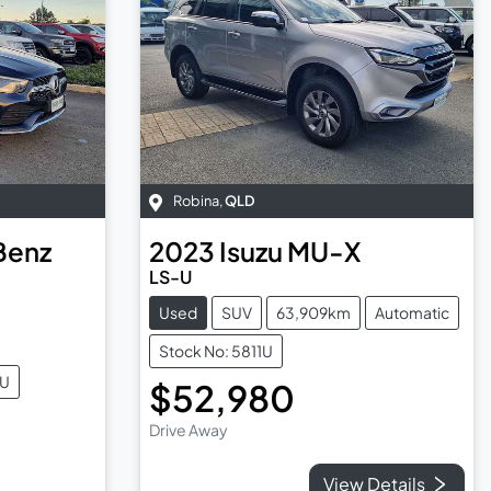
Robina
,
QLD
Benz
2023
Isuzu
MU-X
LS-U
Used
SUV
63,909km
Automatic
Stock No: 5811U
2U
$52,980
Drive Away
View Details