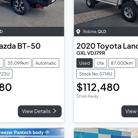
D
Robina
,
QLD
azda
BT-50
2020
Toyota
Lan
GXL VDJ79R
e
35,099km
Automatic
Used
Ute
87,000km
5723U
Stock No: 5714U
980
$112,480
Drive Away
View Details
View 