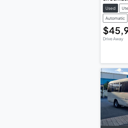
Used
Ut
Automatic
$45,
Drive Away