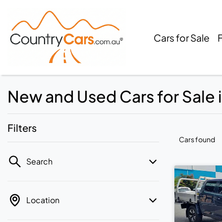
Cars for Sale
New and Used Cars for Sale
Filters
Cars found
Search
Location