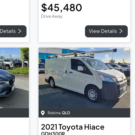
$45,480
Drive Away
Details
View Details
Robina
,
QLD
2021
Toyota
Hiace
GDH300R