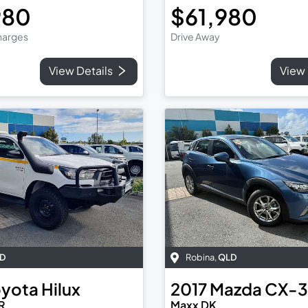
980
$61,980
Charges
Drive Away
View Details
View 
D
Robina
,
QLD
oyota
Hilux
2017
Mazda
CX-3
R
Maxx DK