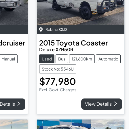
Robina
,
QLD
dcruiser
2015
Toyota
Coaster
Deluxe XZB50R
Manual
Used
Bus
121,600km
Automatic
Stock No: 5546U
$77,980
Excl. Govt. Charges
Details
View Details