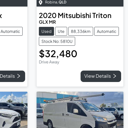
Robina
,
QLD
x
2020
Mitsubishi
Triton
GLX MR
Automatic
Used
Ute
88,336km
Automatic
Stock No: 5810U
$32,480
Drive Away
Details
View Details