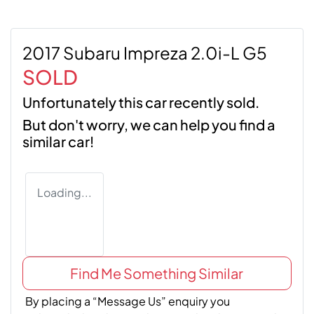
2017 Subaru Impreza 2.0i-L G5
SOLD
Unfortunately this
car
recently sold.
But don't worry, we can help you find a
similar
car
!
Loading...
Find Me Something Similar
By placing a “Message Us” enquiry you