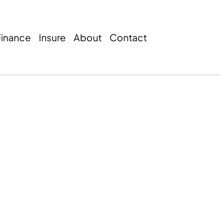
Finance
Insure
About
Contact