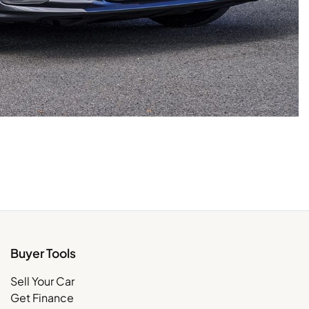
Buyer Tools
Sell Your Car
Get Finance