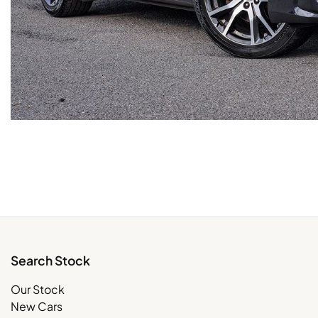
Search Stock
Our Stock
New Cars