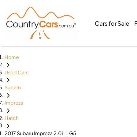
Cars for Sale
Home
Used Cars
Subaru
Impreza
Hatch
2017 Subaru Impreza 2.0i-L G5