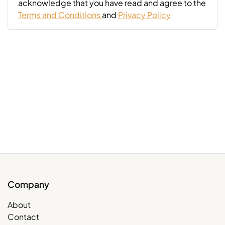
acknowledge that you have read and agree to the
Terms and Conditions
and
Privacy Policy
Company
About
Contact