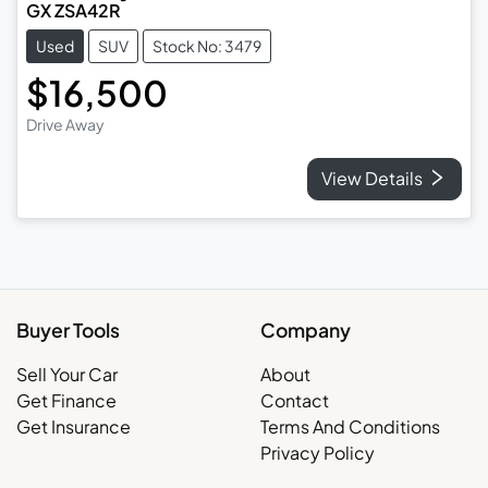
GX ZSA42R
Used
SUV
Stock No: 3479
$16,500
Drive Away
View Details
Buyer Tools
Company
Sell Your Car
About
Get Finance
Contact
Get Insurance
Terms And Conditions
Privacy Policy