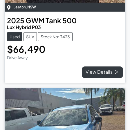
Leeton
,
NSW
2025
GWM
Tank 500
Lux Hybrid P03
Used
SUV
Stock No: 3423
$66,490
Drive Away
View Details