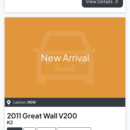
View Details
New Arrival
Leeton
,
NSW
2011
Great Wall
V200
K2