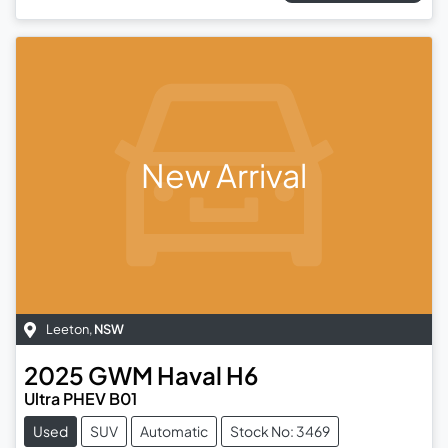
New Arrival
Leeton
,
NSW
2025
GWM
Haval H6
Ultra PHEV B01
Used
SUV
Automatic
Stock No: 3469