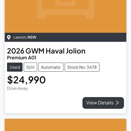
Leeton
,
NSW
2026
GWM
Haval Jolion
Premium A01
Used
SUV
Automatic
Stock No: 3478
$24,990
Drive Away
View Details