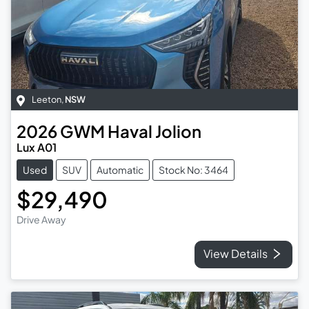
Leeton
,
NSW
2026
GWM
Haval Jolion
Lux A01
Used
SUV
Automatic
Stock No: 3464
$29,490
Drive Away
View Details