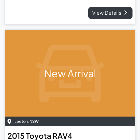
View Details
New Arrival
Leeton
,
NSW
2015
Toyota
RAV4