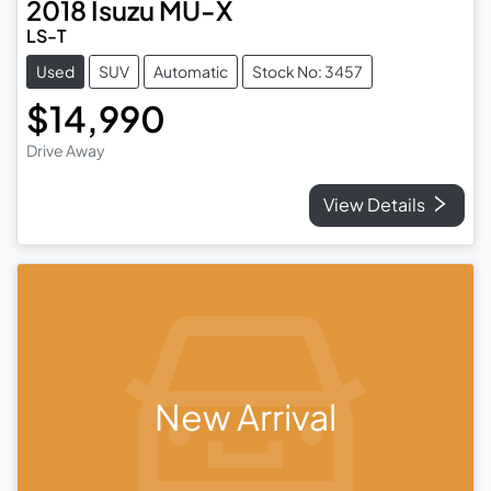
2018
Isuzu
MU-X
LS-T
Used
SUV
Automatic
Stock No: 3457
$14,990
Drive Away
View Details
New Arrival