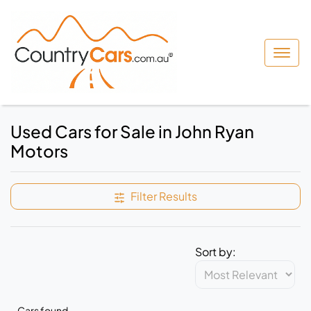
Used Cars for Sale in John Ryan
Motors
Filter Results
Sort by:
Cars found