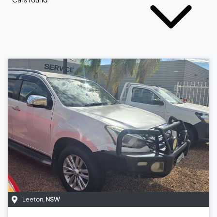
Leeton
,
NSW