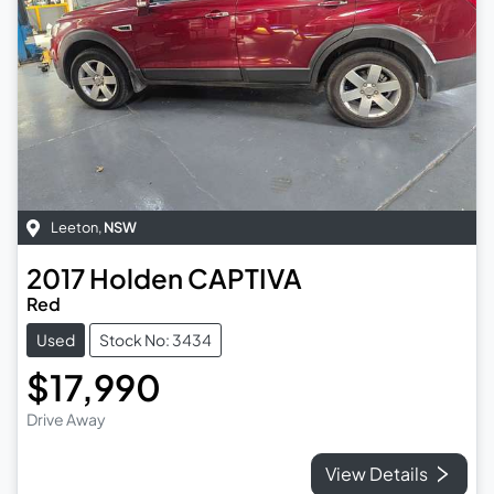
Leeton
,
NSW
2017
Holden
CAPTIVA
Red
Used
Stock No: 3434
$17,990
Drive Away
View Details