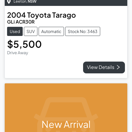
Leeton
,
NSW
2004
Toyota
Tarago
GLi ACR30R
Used
SUV
Automatic
Stock No: 3463
$5,500
Drive Away
View Details
New Arrival