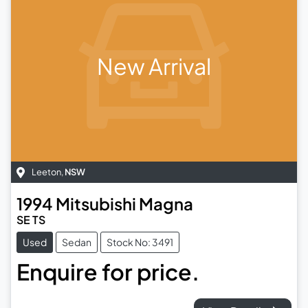
New Arrival
Leeton
,
NSW
1994
Mitsubishi
Magna
SE TS
Used
Sedan
Stock No: 3491
Enquire for price.