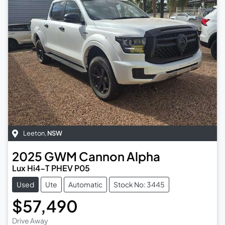
Leeton
,
NSW
2025
GWM
Cannon Alpha
Lux Hi4-T PHEV P05
Used
Ute
Automatic
Stock No: 3445
$57,490
Drive Away