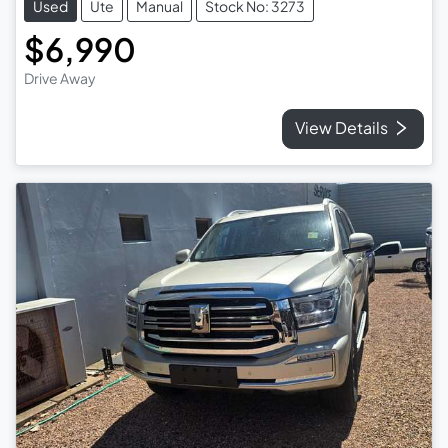
Used
Ute
Manual
Stock No: 3273
$6,990
Drive Away
View Details