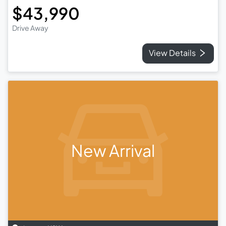
$43,990
Drive Away
View Details
New Arrival