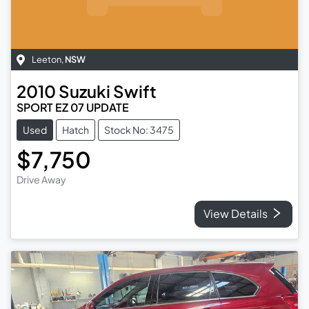
Leeton
,
NSW
2010
Suzuki
Swift
SPORT EZ 07 UPDATE
Used
Hatch
Stock No: 3475
$7,750
Drive Away
View Details